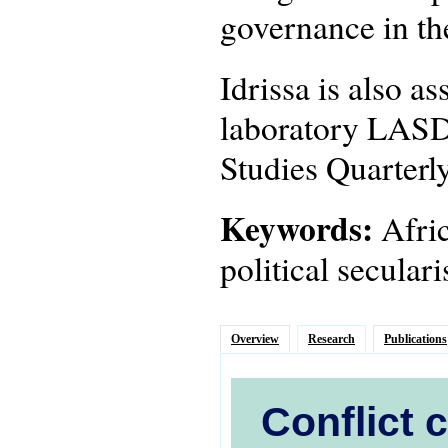
governance in th
Idrissa is also a
laboratory LASDE
Studies Quarterly
Keywords:
Afric
political secula
Overview
Research
Publications
Conflict 