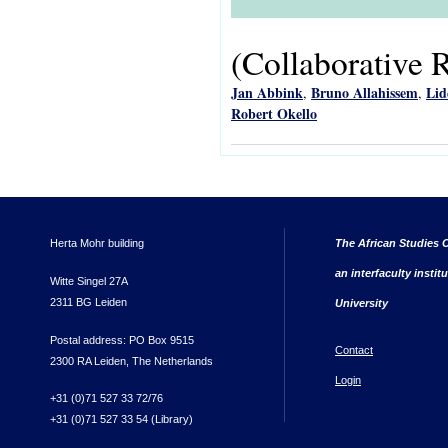
(Collaborative 
Jan Abbink
Bruno Allahissem
Lid
,
,
Robert Okello
Herta Mohr building
The African Studies C
an interfaculty instit
Witte Singel 27A
2311 BG Leiden
University
Postal address: PO Box 9515
Contact
2300 RA Leiden, The Netherlands
Login
+31 (0)71 527 33 72/76
+31 (0)71 527 33 54 (Library)