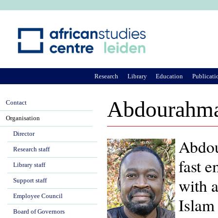
Ju
Research
Library
Education
Publicati
Abdourahma
Contact
Organisation
Director
Abdou
Research staff
fast e
Library staff
with a
Support staff
Employee Council
Islam 
Board of Governors