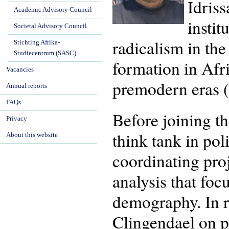
Idriss
Academic Advisory Council
instit
Societal Advisory Council
radicalism in the
Stichting Afrika-
Studiecentrum (SASC)
formation in Afr
Vacancies
premodern eras 
Annual reports
FAQs
Before joining t
Privacy
think tank in pol
About this website
coordinating pro
analysis that fo
demography. In r
Clingendael on pr