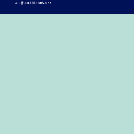
asc@asc.leidenuniv.nl
(link sends e-mail)