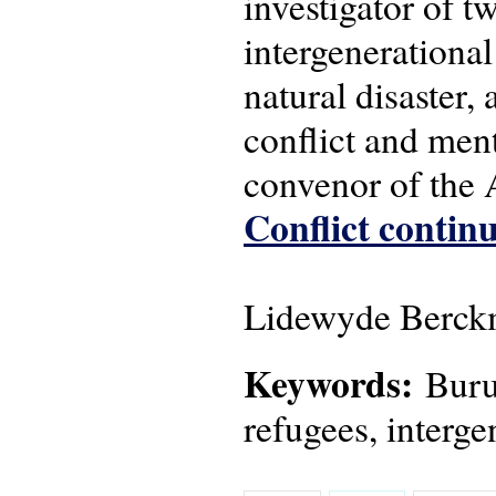
investigator of 
intergenerational
natural disaster,
conflict and men
convenor of the
Conflict continu
Lidewyde Berckm
Keywords:
Burun
refugees, interge