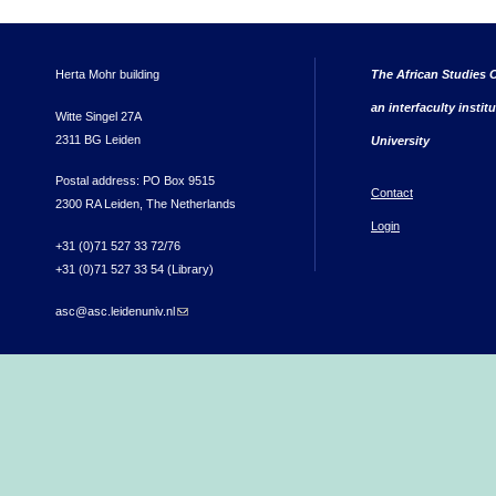
Herta Mohr building
The African Studies C
an interfaculty instit
Witte Singel 27A
2311 BG Leiden
University
Postal address: PO Box 9515
Contact
2300 RA Leiden, The Netherlands
Login
+31 (0)71 527 33 72/76
+31 (0)71 527 33 54 (Library)
asc@asc.leidenuniv.nl
(link sends e-mail)