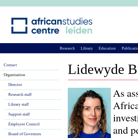
Ju
Research
Library
Education
Publicati
Lidewyde B
Contact
Organisation
Director
As ass
Research staff
Afric
Library staff
invest
Support staff
Employee Council
and pe
Board of Governors