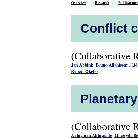
Overview
Research
Publications
Conflict 
(Collaborative 
Jan Abbink
Bruno Allahissem
Lid
,
,
Robert Okello
Planetary
(Collaborative 
Akinyinka Akinyoade
Lidewyde B
,