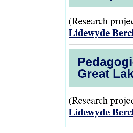
(Research projec
Lidewyde Ber
Pedagogie
Great Lak
(Research projec
Lidewyde Ber