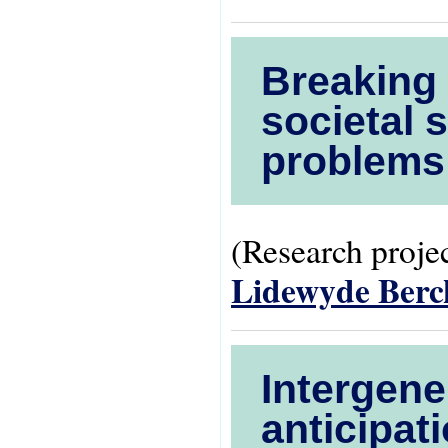
Breaking 
societal 
problems
(Research projec
Lidewyde Ber
Intergene
anticipati