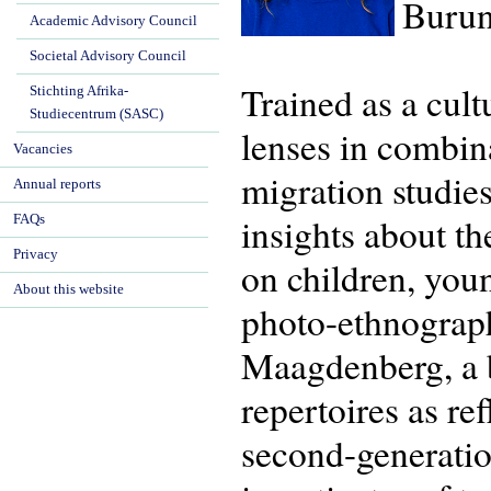
Burun
Academic Advisory Council
Societal Advisory Council
Trained as a cul
Stichting Afrika-
Studiecentrum (SASC)
lenses in combina
Vacancies
migration studie
Annual reports
insights about th
FAQs
Privacy
on children, you
About this website
photo-ethnograp
Maagdenberg, a bo
repertoires as re
second-generatio