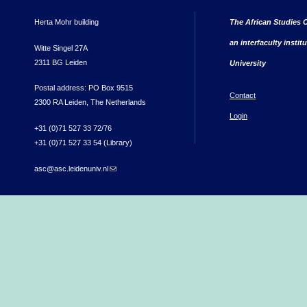
Herta Mohr building
The African Studies C
an interfaculty instit
Witte Singel 27A
2311 BG Leiden
University
Postal address: PO Box 9515
Contact
2300 RA Leiden, The Netherlands
Login
+31 (0)71 527 33 72/76
+31 (0)71 527 33 54 (Library)
asc@asc.leidenuniv.nl
(link sends e-mail)