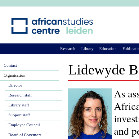
Ju
Research
Library
Education
Publicati
Lidewyde B
Contact
Organisation
Director
As ass
Research staff
Afric
Library staff
invest
Support staff
Employee Council
and pe
Board of Governors