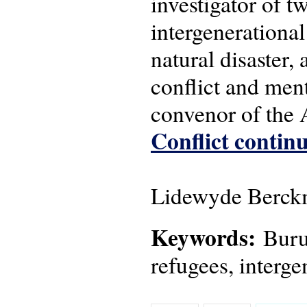
investigator of 
intergenerational
natural disaster,
conflict and men
convenor of the
Conflict continu
Lidewyde Berckm
Keywords:
Burun
refugees, interge