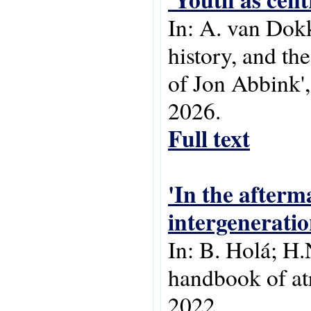
In: A. van Dok
history, and th
of Jon Abbink'
2026.
Full text
'In the afterma
intergeneratio
In: B. Holá; H.
handbook of atr
2022.