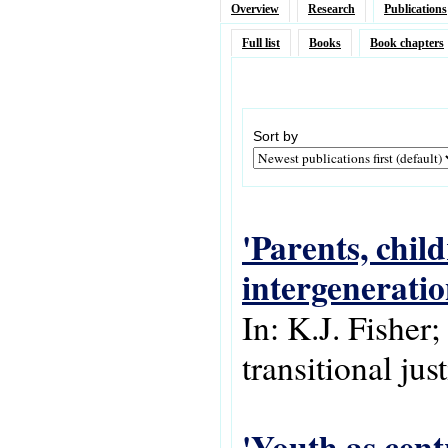
Overview
Research
Publications
Full list
Books
Book chapters
Sort by
'Parents, chil
intergeneratio
In: K.J. Fisher;
transitional jus
'Youth as centr