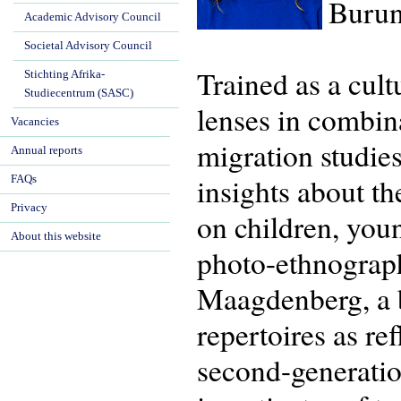
Burun
Academic Advisory Council
Societal Advisory Council
Trained as a cul
Stichting Afrika-
Studiecentrum (SASC)
lenses in combina
Vacancies
migration studie
Annual reports
insights about th
FAQs
Privacy
on children, you
About this website
photo-ethnograp
Maagdenberg, a bo
repertoires as re
second-generatio