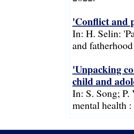
'Conflict and 
In: H. Selin: '
and fatherhood
'Unpacking con
child and adol
In: S. Song; P.
mental health :