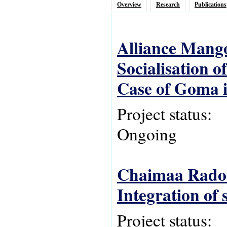
Overview
Research
Publications
Alliance Mang
Socialisation o
Case of Goma i
Project status:
Ongoing
Chaimaa Radou
Integration of
Project status: