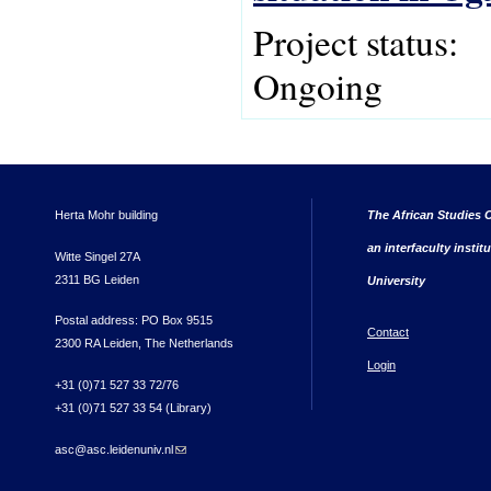
Project status:
Ongoing
Herta Mohr building
The African Studies C
an interfaculty instit
Witte Singel 27A
2311 BG Leiden
University
Postal address: PO Box 9515
Contact
2300 RA Leiden, The Netherlands
Login
+31 (0)71 527 33 72/76
+31 (0)71 527 33 54 (Library)
asc@asc.leidenuniv.nl
(link sends e-mail)