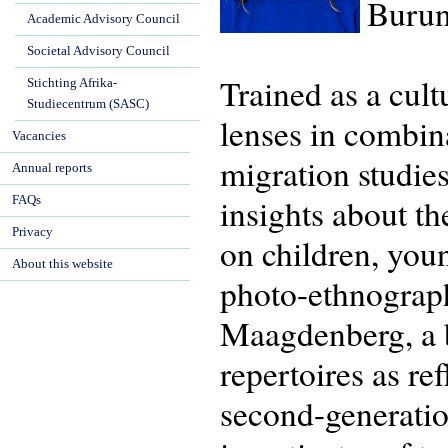
Burun
Academic Advisory Council
Societal Advisory Council
Trained as a cul
Stichting Afrika-
Studiecentrum (SASC)
lenses in combina
Vacancies
migration studie
Annual reports
insights about th
FAQs
Privacy
on children, you
About this website
photo-ethnograp
Maagdenberg, a bo
repertoires as re
second-generatio