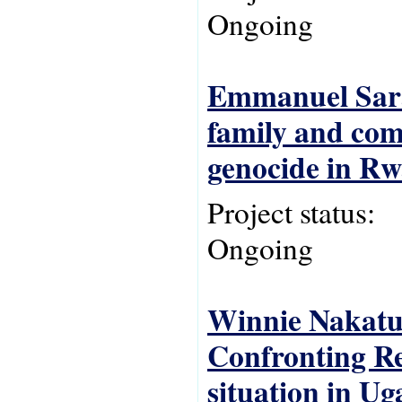
Ongoing
Emmanuel Sarab
family and com
genocide in R
Project status:
Ongoing
Winnie Nakatud
Confronting Re
situation in U