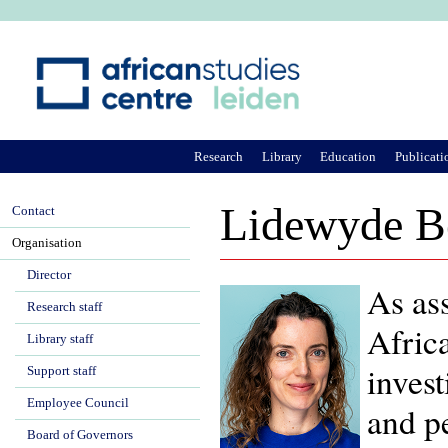
Ju
Research
Library
Education
Publicati
Lidewyde B
Contact
Organisation
Director
As ass
Research staff
Afric
Library staff
invest
Support staff
Employee Council
and pe
Board of Governors