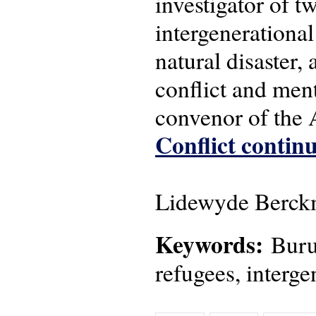
investigator of 
intergenerational
natural disaster,
conflict and men
convenor of the
Conflict continu
Lidewyde Berckm
Keywords:
Burun
refugees, interge