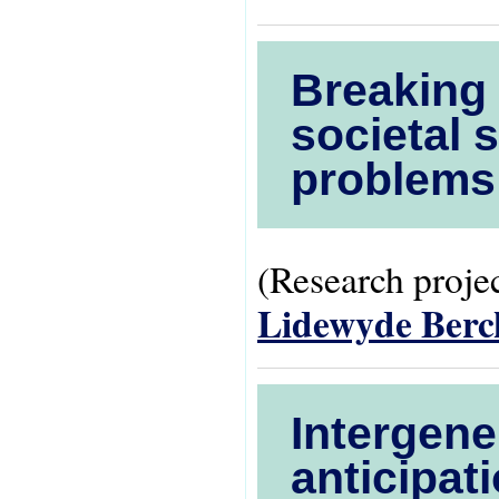
Breaking 
societal 
problems
(Research projec
Lidewyde Ber
Intergene
anticipati