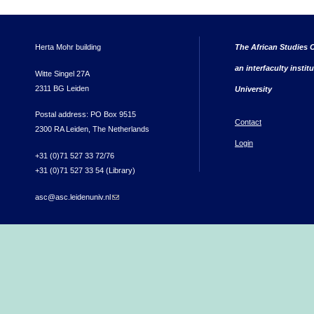
Herta Mohr building
The African Studies C
an interfaculty instit
Witte Singel 27A
2311 BG Leiden
University
Postal address: PO Box 9515
Contact
2300 RA Leiden, The Netherlands
Login
+31 (0)71 527 33 72/76
+31 (0)71 527 33 54 (Library)
asc@asc.leidenuniv.nl
(link sends e-mail)