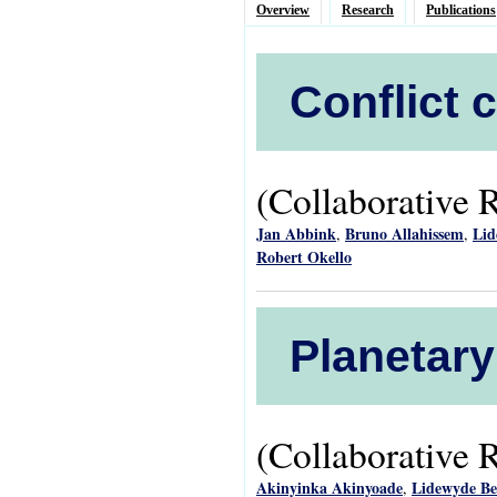
Overview
Research
Publications
Conflict 
(Collaborative 
Jan Abbink
Bruno Allahissem
Lid
,
,
Robert Okello
Planetary
(Collaborative 
Akinyinka Akinyoade
Lidewyde B
,