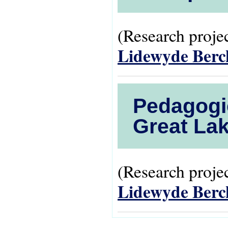
(Research projec
Lidewyde Ber
Pedagogie
Great Lak
(Research projec
Lidewyde Ber