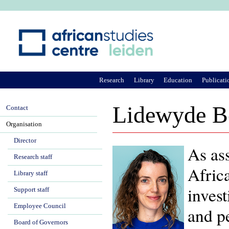
Ju
Research
Library
Education
Publicati
Lidewyde B
Contact
Organisation
Director
As ass
Research staff
Afric
Library staff
invest
Support staff
Employee Council
and pe
Board of Governors