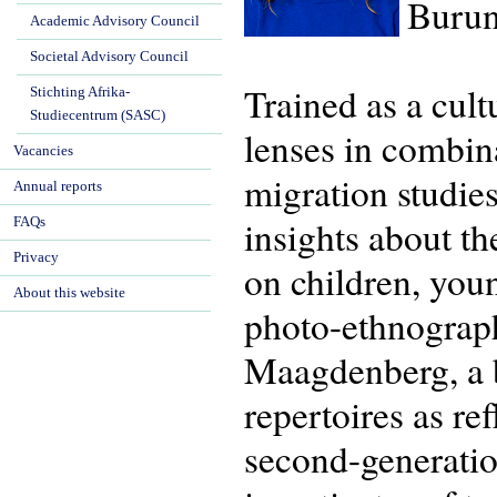
Burun
Academic Advisory Council
Societal Advisory Council
Trained as a cul
Stichting Afrika-
Studiecentrum (SASC)
lenses in combina
Vacancies
migration studie
Annual reports
insights about th
FAQs
Privacy
on children, you
About this website
photo-ethnograp
Maagdenberg, a bo
repertoires as re
second-generatio