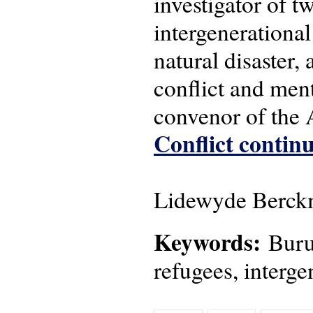
investigator of 
intergenerational
natural disaster,
conflict and men
convenor of the
Conflict continu
Lidewyde Berckm
Keywords:
Burun
refugees, interge