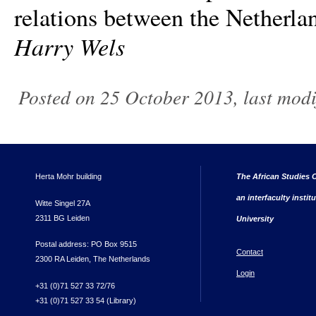
relations between the Netherla
Harry Wels
Posted on 25 October 2013, last mod
Herta Mohr building
The African Studies C
an interfaculty instit
Witte Singel 27A
2311 BG Leiden
University
Postal address: PO Box 9515
Contact
2300 RA Leiden, The Netherlands
Login
+31 (0)71 527 33 72/76
+31 (0)71 527 33 54 (Library)