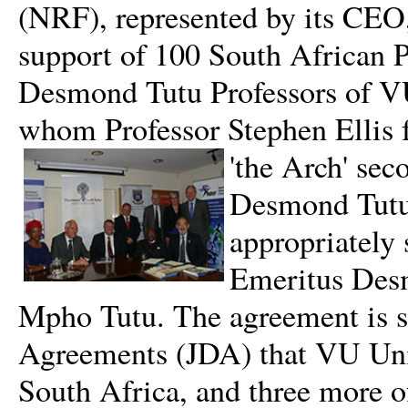
(NRF), represented by its CEO, 
support of 100 South African Ph
Desmond Tutu Professors of VU
whom Professor Stephen Ellis f
'the Arch' sec
Desmond Tutu
appropriately
Emeritus Desm
Mpho Tutu. The agreement is sp
Agreements (JDA) that VU Unive
South Africa, and three more o