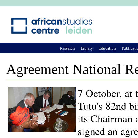
Ju
Research
Library
Education
Publicati
Agreement National Re
7 October, at
Tutu's 82nd b
its Chairman o
signed an agr