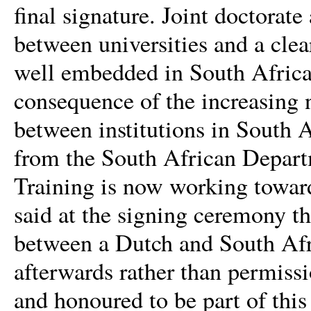
final signature. Joint doctorat
between universities and a clea
well
embedded in South African 
consequence of the increasing 
between institutions in South 
from the South African Depart
Training is now working towards
said at the signing ceremony th
between a Dutch and South Afric
afterwards rather than permiss
and honoured to be part of thi