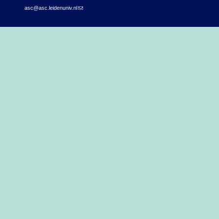
asc@asc.leidenuniv.nl
(link sends e-mail)