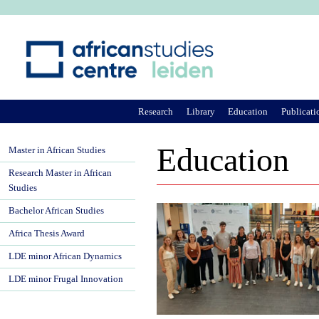
Ju
Research
Library
Education
Publicati
Education
Master in African Studies
Research Master in African
Studies
Bachelor African Studies
Africa Thesis Award
LDE minor African Dynamics
LDE minor Frugal Innovation