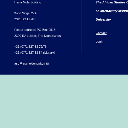
Herta Mohr building
The African Studies C
an interfaculty instit
Witte Singel 27A
2311 BG Leiden
University
Postal address: PO Box 9515
Contact
2300 RA Leiden, The Netherlands
Login
+31 (0)71 527 33 72/76
+31 (0)71 527 33 54 (Library)
asc@asc.leidenuniv.nl
(link sends e-mail)