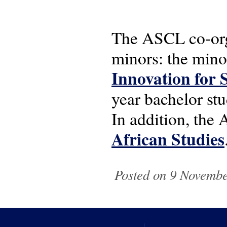
The ASCL co-org
minors: the min
Innovation for 
year bachelor st
In addition, th
African Studies
Posted on 9 November