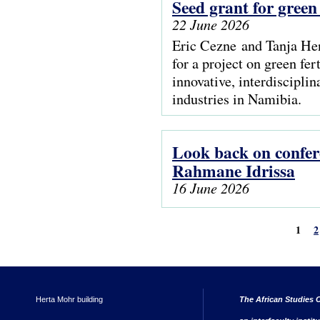
Seed grant for green
22 June 2026
Eric Cezne and Tanja Hen
for a project on green fer
innovative, interdisciplin
industries in Namibia.
Look back on confer
Rahmane Idrissa
16 June 2026
1
2
Herta Mohr building
The African Studies C