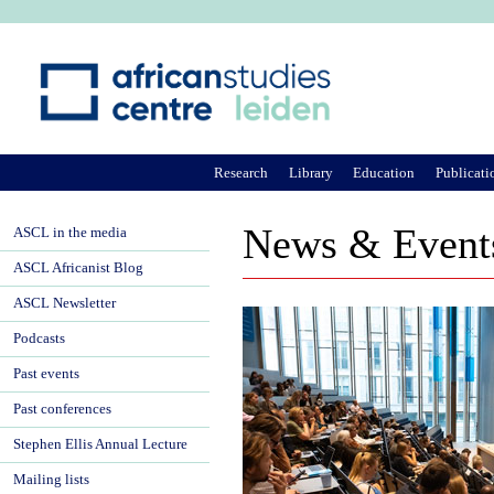
Ju
Research
Library
Education
Publicati
News & Event
ASCL in the media
ASCL Africanist Blog
ASCL Newsletter
Podcasts
Past events
Past conferences
Stephen Ellis Annual Lecture
Mailing lists