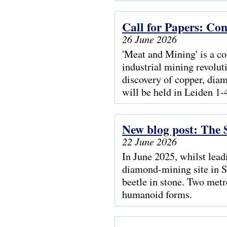
Call for Papers: Co
26 June 2026
'Meat and Mining' is a c
industrial mining revolut
discovery of copper, dia
will be held in Leiden 1
New blog post: The 
22 June 2026
In June 2025, whilst lead
diamond-mining site in S
beetle in stone. Two metr
humanoid forms.