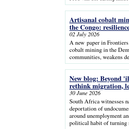
Artisanal cobalt mi
the Congo: resilienc
02 July 2026
A new paper in Frontiers
cobalt mining in the Dem
communities, weakens de
New blog: Beyond 'i
rethink migration, l
30 June 2026
South Africa witnesses n
deportation of undocument
around unemployment and 
political habit of turnin