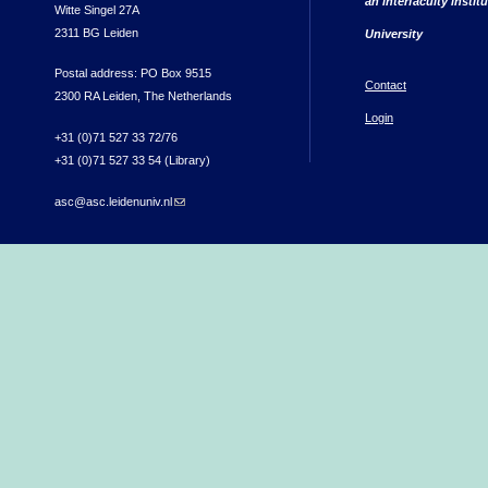
an interfaculty instit
Witte Singel 27A
2311 BG Leiden
University
Postal address: PO Box 9515
Contact
2300 RA Leiden, The Netherlands
Login
+31 (0)71 527 33 72/76
+31 (0)71 527 33 54 (Library)
asc@asc.leidenuniv.nl
(link sends e-mail)