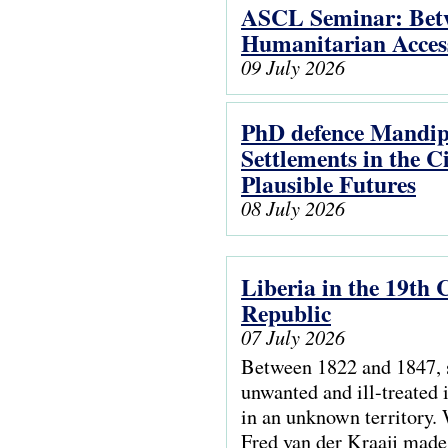
ASCL Seminar: Betwe
Humanitarian Access
09 July 2026
PhD defence Mandip
Settlements in the 
Plausible Futures
08 July 2026
Liberia in the 19th
Republic
07 July 2026
Between 1822 and 1847, 
unwanted and ill-treated i
in an unknown territory. 
Fred van der Kraaij made