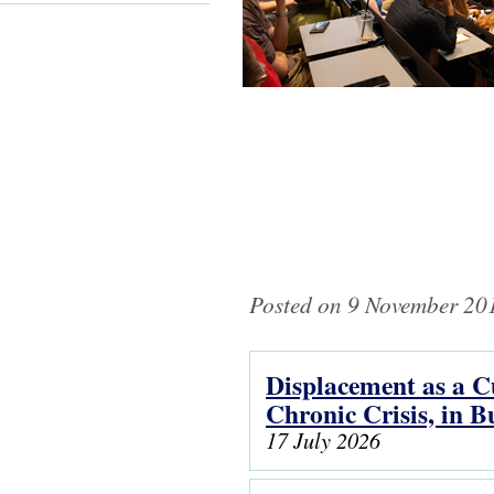
Posted on 9 November 201
Displacement as a Cu
Pages
Chronic Crisis, in 
17 July 2026