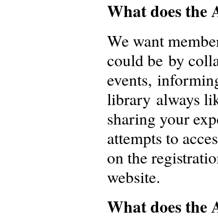
What does the 
We want members 
could be by colla
events, informin
library always li
sharing your expe
attempts to acce
on the registrati
website.
What does the A