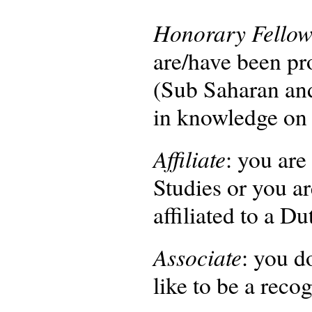
Honorary Fello
are/have been pro
(Sub Saharan and
in knowledge on 
Affiliate
: you are
Studies or you ar
affiliated to a D
Associate
: you d
like to be a re