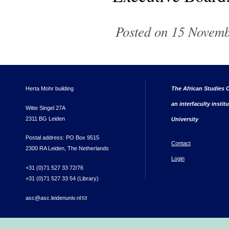
Posted on 15 Novemb
Herta Mohr building
The African Studies C
an interfaculty instit
Witte Singel 27A
2311 BG Leiden
University
Postal address: PO Box 9515
Contact
2300 RA Leiden, The Netherlands
Login
+31 (0)71 527 33 72/76
+31 (0)71 527 33 54 (Library)
asc@asc.leidenuniv.nl
(link sends e-mail)