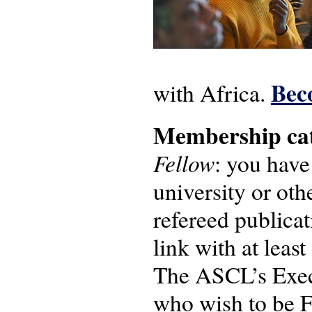
Bec
with Africa.
Membership cat
Fellow
: you have
university or oth
refereed publicat
link with at leas
The ASCL’s Execu
who wish to be 