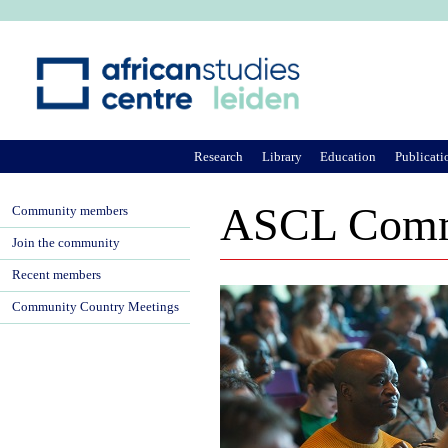
Ju
Research
Library
Education
Publicati
ASCL Comm
Community members
Join the community
Recent members
Community Country Meetings