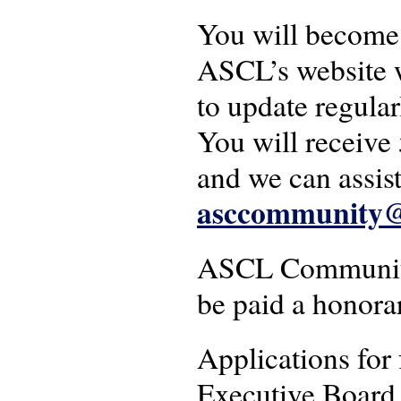
You will become 
ASCL’s website w
to update regular
You will receive 
and we can assist
asccommunity@a
ASCL Community 
be paid a honora
Applications for
Executive Board. 