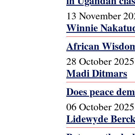
in Ugandan cla
13 November 20
Winnie Nakatu
African Wisdom
28 October 2025
Madi Ditmars
Does peace dem
06 October 2025
Lidewyde Berc