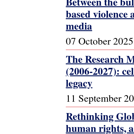
Between the bul
based violence 
media
07 October 2025
The Research Ma
(2006-2027): ce
legacy
11 September 2
Rethinking Glob
human rights, 