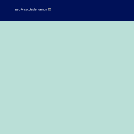
asc@asc.leidenuniv.nl
(link sends e-mail)