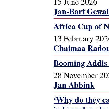
15 June 2026
Jan-Bart Gewa
Africa Cup of N
13 February 202
Chaimaa Radou
Booming Addis
28 November 20
Jan Abbink
‘Why do they cal