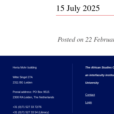
15 July 2025
Pages
Posted on 22 Februar
Herta Mohr building
The African Studies C
an interfaculty instit
Witte Singel 27A
2311 BG Leiden
University
Postal address: PO Box 9515
Contact
2300 RA Leiden, The Netherlands
Login
+31 (0)71 527 33 72/76
+31 (0)71 527 33 54 (Library)