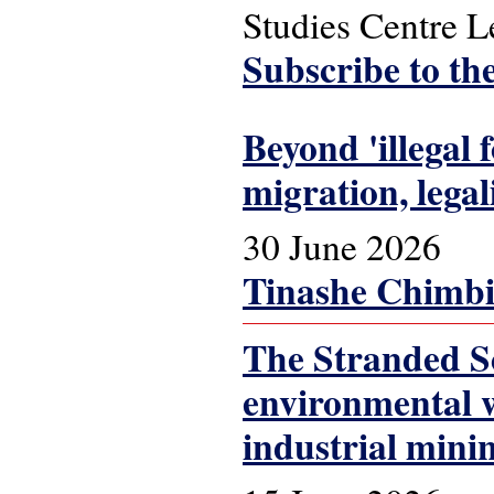
Studies Centre 
Subscribe to th
Beyond 'illegal
migration, lega
30 June 2026
Tinashe Chimbi
The Stranded Sc
environmental w
industrial mini