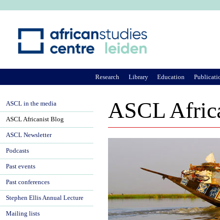
Ju
Research
Library
Education
Publicati
ASCL Africa
ASCL in the media
ASCL Africanist Blog
ASCL Newsletter
Podcasts
Past events
Past conferences
Stephen Ellis Annual Lecture
Mailing lists