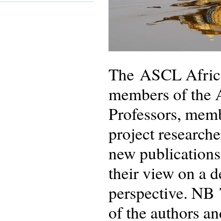
The ASCL African
members of the 
Professors, memb
project researche
new publications
their view on a 
perspective. NB 
of the authors an