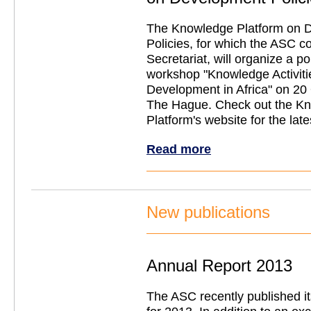
The Knowledge Platform on 
Policies, for which the ASC c
Secretariat, will organize a p
workshop "Knowledge Activitie
Development in Africa" on 20
The Hague. Check out the K
Platform's website for the lat
Read more
New publications
Annual Report 2013
The ASC recently published i