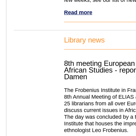
Read more
Library news
8th meeting European 
African Studies - repo
Damen
The Frobenius Institute in Fra
8th Annual Meeting of ELIAS a
25 librarians from all over Eu
discuss current issues in Afri
The day was concluded by a t
Institute that houses the impre
ethnologist Leo Frobenius.