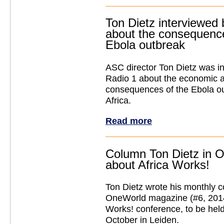
Ton Dietz interviewed
about the consequence
Ebola outbreak
ASC director Ton Dietz was i
Radio 1 about the economic a
consequences of the Ebola ou
Africa.
Read more
Column Ton Dietz in 
about Africa Works!
Ton Dietz wrote his monthly 
OneWorld magazine (#6, 2014
Works! conference, to be hel
October in Leiden.