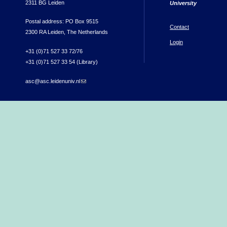
2311 BG Leiden
University
Postal address: PO Box 9515
Contact
2300 RA Leiden, The Netherlands
Login
+31 (0)71 527 33 72/76
+31 (0)71 527 33 54 (Library)
asc@asc.leidenuniv.nl
(link sends e-mail)