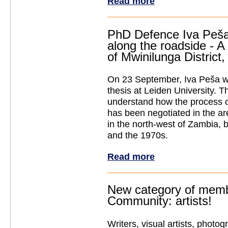
Read more
PhD Defence Iva Peša
along the roadside - A 
of Mwinilunga District
On 23 September, Iva Peša w
thesis
at Leiden University. T
understand how the process o
has been negotiated in the a
in the north-west of Zambia,
and the 1970s.
Read more
New category of mem
Community: artists!
Writers, visual artists, photog