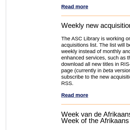
Read more
Weekly new acquisition
The ASC Library is working on
acquisitions list. The list will
weekly instead of monthly and 
enhanced services, such as the
download all new titles in RIS
page (currently in
beta
versio
subscribe to the new acquisitio
RSS.
Read more
Week van de Afrikaan
Week of the Afrikaans