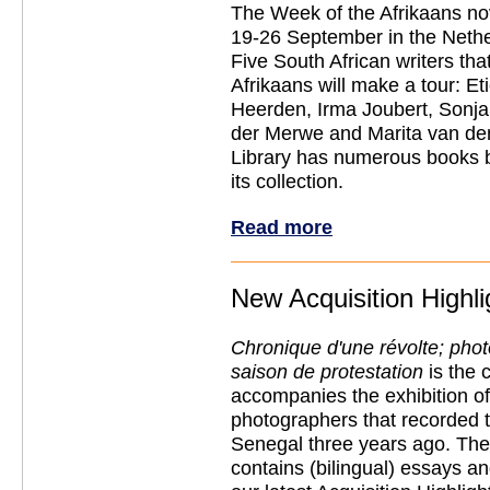
The Week of the Afrikaans nov
19-26 September in the Neth
Five South African writers that
Afrikaans will make a tour: E
Heerden, Irma Joubert, Sonja
der Merwe and Marita van de
Library has numerous books b
its collection.
Read more
New Acquisition Highli
Chronique d'une révolte; pho
saison de protestation
is the 
accompanies the exhibition of
photographers that recorded t
Senegal three years ago. The
contains (bilingual) essays an