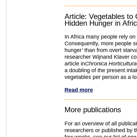
Article: Vegetables to
Hidden Hunger in Afri
In Africa many people rely on
Consequently, more people su
hunger’ than from overt starv
researcher Wijnand Klaver con
article in
Chronica Horticultur
a doubling of the present inta
vegetables per person as a lo
Read more
More publications
For an overview of all public
researchers or published by t
few weeks, see our list of new