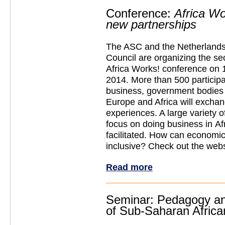
Conference:
Africa Wo
new partnerships
The ASC and the Netherlands
Council are organizing the se
Africa Works! conference on 
2014. More than 500 participa
business, government bodie
Europe and Africa will excha
experiences. A large variety 
focus on doing business in Afr
facilitated. How can econom
inclusive? Check out the webs
Read more
Seminar: Pedagogy and
of Sub-Saharan Africa