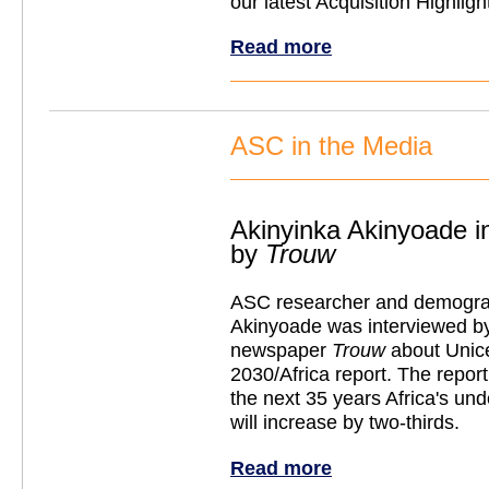
our latest Acquisition Highligh
Read more
ASC in the Media
Akinyinka Akinyoade i
by
Trouw
ASC researcher and demogra
Akinyoade was interviewed b
newspaper
Trouw
about Unic
2030/Africa report. The report
the next 35 years Africa's un
will increase by two-thirds.
Read more