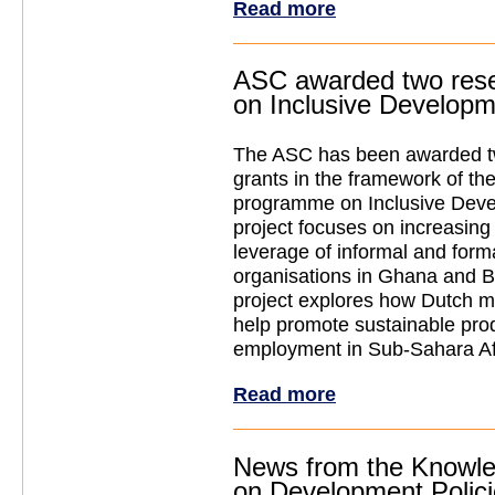
Read more
ASC awarded two rese
on Inclusive Develop
The ASC has been awarded t
grants in the framework of
programme on Inclusive Dev
project focuses on increasing t
leverage of informal and form
organisations in Ghana and B
project explores how Dutch mu
help promote sustainable pro
employment in Sub-Sahara Af
Read more
News from the Knowle
on Development Polic