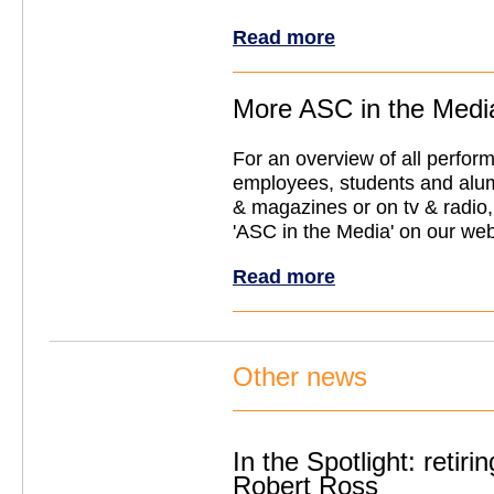
Read more
More ASC in the Medi
For an overview of all perfo
employees, students and alu
& magazines or on tv & radio, 
'ASC in the Media' on our web
Read more
Other news
In the Spotlight: retiri
Robert Ross