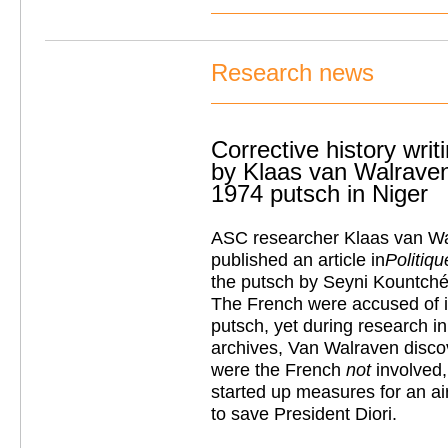
Research news
Corrective history writ
by Klaas van Walraven
1974 putsch in Niger
ASC researcher Klaas van Wa
published an article in
Politiqu
the putsch by Seyni Kountché 
The French were accused of i
putsch, yet during research in
archives, Van Walraven discov
were the French
not
involved,
started up measures for an ai
to save President Diori.