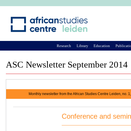
Ju
Research
Library
Education
Publicati
ASC Newsletter September 2014
Monthly newsletter from the African Studies Centre Leiden, no. 
Conference and semin