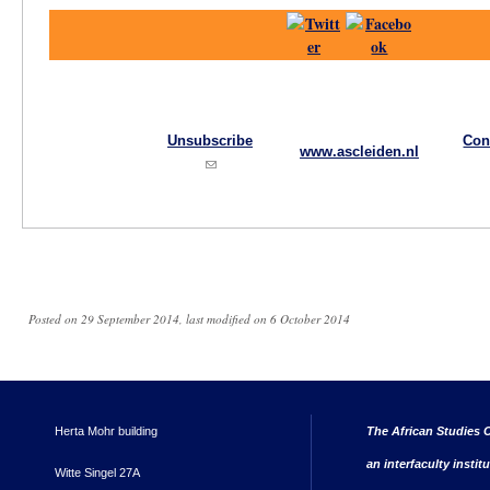
Unsubscribe
Con
www.ascleiden.nl
(link sends e-mail)
Posted on 29 September 2014, last modified on 6 October 2014
Herta Mohr building
The African Studies C
an interfaculty instit
Witte Singel 27A