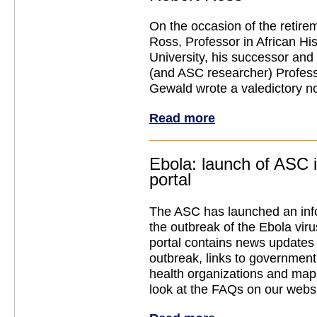
On the occasion of the retire
Ross, Professor in African His
University, his successor and
(and ASC researcher) Profess
Gewald wrote a valedictory no
Read more
Ebola: launch of ASC 
portal
The ASC has launched an info
the outbreak of the Ebola vir
portal contains news updates
outbreak, links to government
health organizations and map
look at the FAQs on our websi