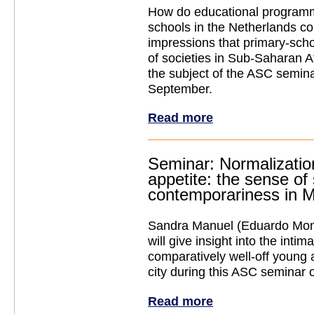
How do educational programm
schools in the Netherlands cont
impressions that primary-scho
of societies in Sub-Saharan Af
the subject of the ASC semin
September.
Read more
Seminar: Normalizatio
appetite: the sense of
contemporariness in 
Sandra Manuel (Eduardo Mond
will give insight into the intim
comparatively well-off young 
city during this ASC seminar
Read more