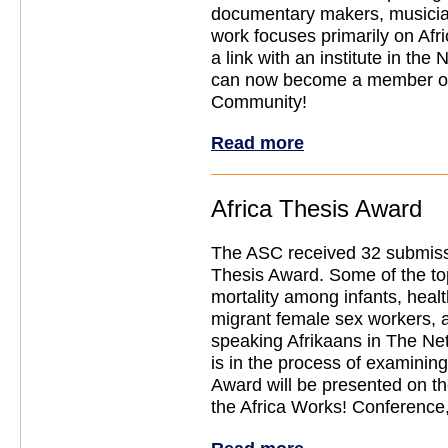
documentary makers, musicia
work focuses primarily on Af
a link with an institute in the
can now become a member o
Community!
Read more
Africa Thesis Award
The ASC received 32 submissi
Thesis Award. Some of the to
mortality among infants, hea
migrant female sex workers, 
speaking Afrikaans in The Net
is in the process of examining
Award will be presented on t
the Africa Works! Conference