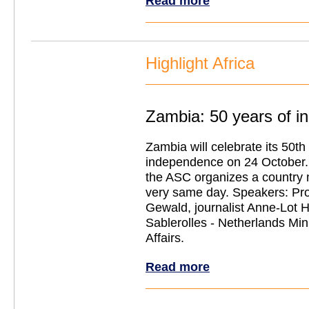
Read more
Highlight Africa
Zambia: 50 years of 
Zambia will celebrate its 50th
independence on 24 October. 
the ASC organizes a country 
very same day. Speakers: Pro
Gewald, journalist Anne-Lot
Sablerolles - Netherlands Mini
Affairs.
Read more