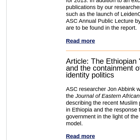
for 2013. In addition to an exce
publications by our researcher
such as the launch of Leiden
ASC Annual Public Lecture b
are to be found in the report.
Read more
Article: The Ethiopian 
and the containment o
identity politics
ASC researcher Jon Abbink wro
the
Journal of Eastern Africa
describing the recent Muslim
in Ethiopia and the response t
government in the light of the
model.
Read more