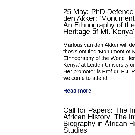
25 May: PhD Defence
den Akker: 'Monument
An Ethnography of the
Heritage of Mt. Kenya'
Marlous van den Akker will d
thesis entitled 'Monument of 
Ethnography of the World Heri
Kenya' at Leiden University o
Her promotor is Prof.dr. P.J. 
welcome to attend!
Read more
Call for Papers: The In
African History: The I
Biography in African Hi
Studies