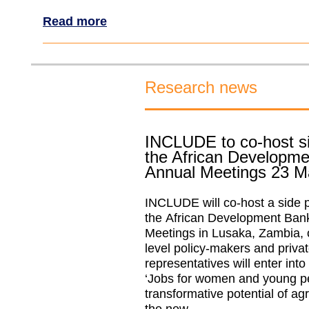
Read more
Research news
INCLUDE to co-host si
the African Developm
Annual Meetings 23 M
INCLUDE will co-host a side p
the African Development Ban
Meetings in Lusaka, Zambia, 
level policy-makers and privat
representatives will enter int
‘Jobs for women and young p
transformative potential of ag