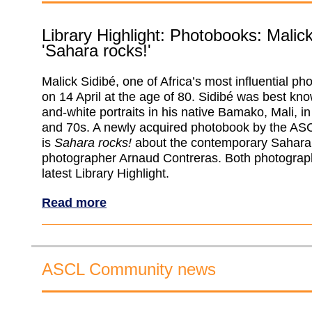
Library Highlight: Photobooks: Malic
'Sahara rocks!'
Malick Sidibé, one of Africa’s most influential ph
on 14 April at the age of 80. Sidibé was best kno
and-white portraits in his native Bamako, Mali, i
and 70s. A newly acquired photobook by the ASC
is
Sahara rocks!
about the contemporary Sahara
photographer Arnaud Contreras. Both photograph
latest Library Highlight.
Read more
ASCL Community news