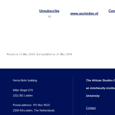
Unsubscribe
Con
www.ascleiden.nl
(link sends e-mail)
Posted on 31 May 2016, last modified on 31 May 2016
Herta Mohr building
The African Studies C
an interfaculty instit
Witte Singel 27A
2311 BG Leiden
University
Postal address: PO Box 9515
Contact
2300 RA Leiden, The Netherlands