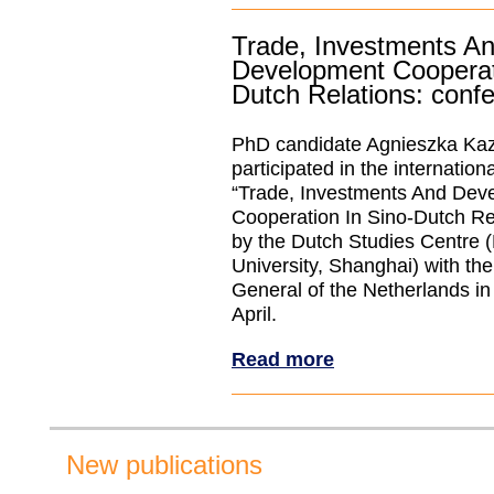
Trade, Investments A
Development Cooperat
Dutch Relations: confe
PhD candidate Agnieszka Kaz
participated in the internatio
“Trade, Investments And Dev
Cooperation In Sino-Dutch Re
by the Dutch Studies Centre
University, Shanghai) with th
General of the Netherlands i
April.
Read more
New publications