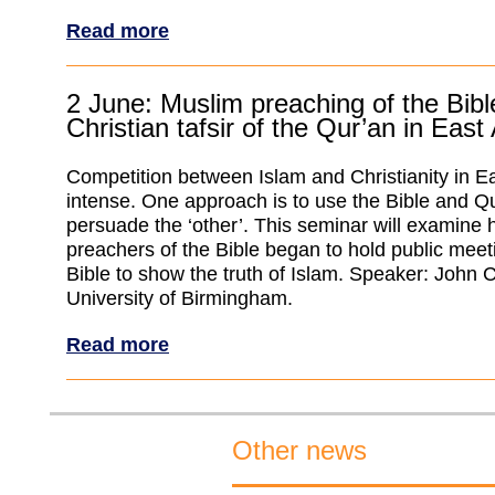
Read more
2 June: Muslim preaching of the Bib
Christian tafsir of the Qur’an in East 
Competition between Islam and Christianity in Eas
intense. One approach is to use the Bible and Qu
persuade the ‘other’. This seminar will examine
preachers of the Bible began to hold public meet
Bible to show the truth of Islam. Speaker: John 
University of Birmingham.
Read more
Other news