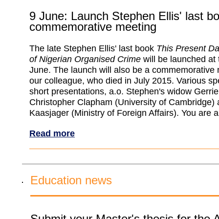
9 June: Launch Stephen Ellis' last b
commemorative meeting
The late Stephen Ellis' last book
This Present Da
of Nigerian Organised Crime
will be launched at
June. The launch will also be a commemorative 
our colleague, who died in July 2015. Various sp
short presentations, a.o. Stephen's widow Gerrie
Christopher Clapham (University of Cambridge)
Kaasjager (Ministry of Foreign Affairs). You are 
Read more
Education news
Submit your Master's thesis for the 