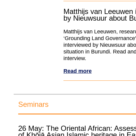
Matthijs van Leeuwen 
by Nieuwsuur about B
Matthijs van Leeuwen, researc
‘Grounding Land Governance
interviewed by Nieuwsuur abo
situation in Burundi. Read an
interview.
Read more
Seminars
26 May: The Oriental African: Asses
of Khōjā Asian Islamic heritage in Ea