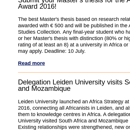
Award 2016!
The best Master's thesis based on research relate
awarded with € 500 and will be published in the
Studies Collection. Any final-year student who 
or her Master's thesis with distinction (80% or h
rating of at least an 8) at a university in Africa o
may apply. Deadline: 10 July.
Read more
Delegation Leiden University visits S
and Mozambique
Leiden University launched an Africa Strategy at
2016, connecting all Africanists in Leiden, and a
them to knowledge centres in Africa. A delegatio
University visited South Africa and Mozambique 
Existing relationships were strengthened, new 