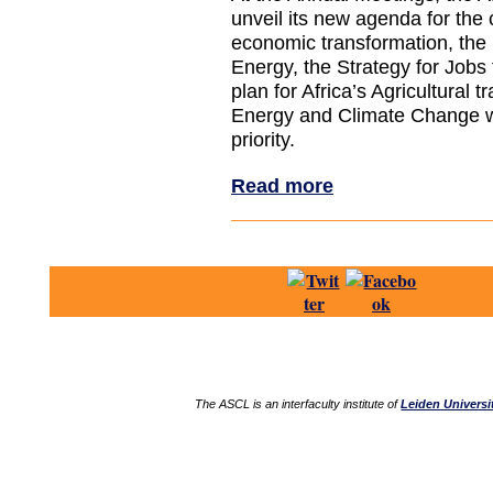
unveil its new agenda for the 
economic transformation, the
Energy, the Strategy for Jobs 
plan for Africa’s Agricultural t
Energy and Climate Change wi
priority.
Read more
The ASCL is an interfaculty institute of
Leiden Universi