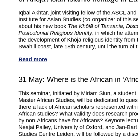
Iqbal Akhtar, joint visiting fellow of the ASCL and
Institute for Asian Studies (co-organizer of this se
about his new book
The Khōjā of Tanzania, Disco
Postcolonial Religious Identity
, in which he attem
the development of Khōjā religious identity from th
Swahili coast, late 18th century, until the turn of 
Read more
31 May: Where is the African in ‘Afri
This seminar, initiated by Miriam Siun, a student
Master African Studies, will be dedicated to ques
there a lack of African scholars represented within
African studies? What validity does research pr
by non-Africans have for Africans? Keynote lect
Neajai Pailey, University of Oxford, and Jan-Bar
Studies Centre Leiden, will be followed by a disc