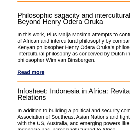
Philosophic sagacity and intercultura
Beyond Henry Odera Oruka
In this work, Pius Maija Mosima attempts to contr
of African and intercultural philosophy by compar
Kenyan philosopher Henry Odera Oruka’s philos
intercultural philosophy as conceived by Dutch in
philosopher Wim van Binsbergen.
Read more
Infosheet: Indonesia in Africa: Revita
Relations
In addition to building a political and security c
Association of Southeast Asian Nations and tigh
with the US, Australia, and emerging powers like
Indonesia has increasingly turned to Africa.