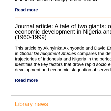
Read more
Journal article: A tale of two giants: o
economic development in Nigeria an
(1960-1999)
This article by Akinyinka Akinyoade and David
in
Global Development Studies
compares the de
trajectories of Indonesia and Nigeria in the per
identifies the key factors that drove rapid socio
development and economic stagnation observed i
Read more
Library news