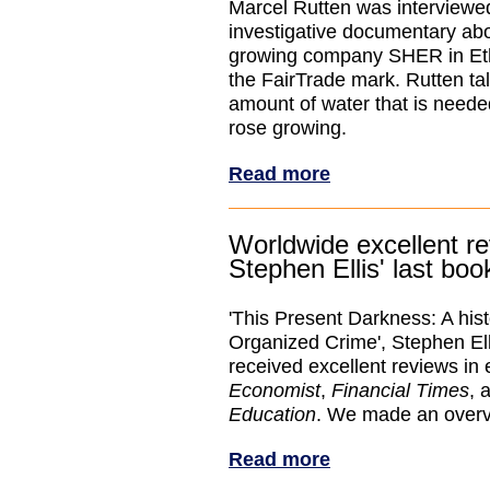
Marcel Rutten was interview
investigative documentary ab
growing company SHER in Ethi
the FairTrade mark. Rutten ta
amount of water that is needed
rose growing.
Read more
Worldwide excellent re
Stephen Ellis' last boo
'This Present Darkness: A hist
Organized Crime', Stephen Elli
received excellent reviews in 
Economist
,
Financial Times
, 
Education
. We made an overv
Read more