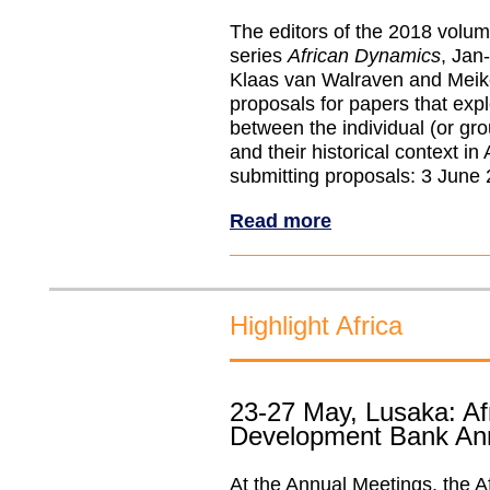
The editors of the 2018 volum
series
African Dynamics
, Jan
Klaas van Walraven and Meik
proposals for papers that expl
between the individual (or gro
and their historical context in 
submitting proposals: 3 June
Read more
Highlight Africa
23-27 May, Lusaka: Af
Development Bank An
At the Annual Meetings, the A