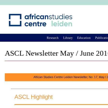
Ju
Research
Library
Education
Publicati
ASCL Newsletter May / June 201
African Studies Centre Leiden Newsletter, No. 17, May /
ASCL Highlight