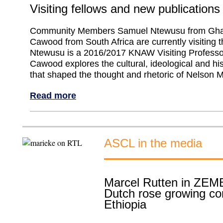
Visiting fellows and new publications
Community Members Samuel Ntewusu from Gha
Cawood from South Africa are currently visiting
Ntewusu is a 2016/2017 KNAW Visiting Professo
Cawood explores the cultural, ideological and his
that shaped the thought and rhetoric of Nelson 
Read more
ASCL in the media
Marcel Rutten in ZEM
Dutch rose growing c
Ethiopia