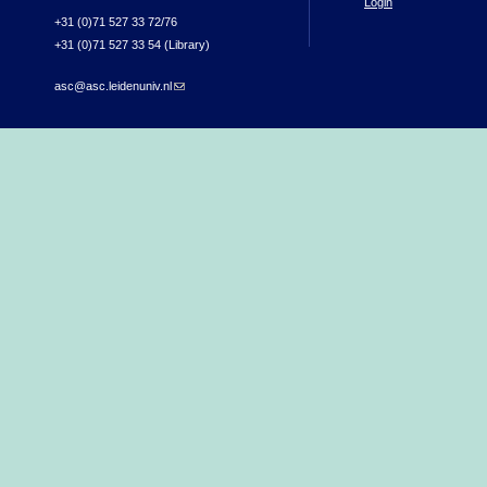
Login
+31 (0)71 527 33 72/76
+31 (0)71 527 33 54 (Library)
asc@asc.leidenuniv.nl
(link sends e-mail)