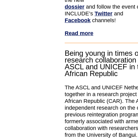
the new
dossier
and follow the event 
INCLUDE’s
Twitter
and
Facebook
channels!
Read more
Being young in times o
research collaboratio
ASCL and UNICEF in t
African Republic
The ASCL and UNICEF Nether
together in a research project
African Republic (CAR). The A
independent research on the
previous reintegration progra
formerly associated with arme
collaboration with researcher
from the University of Bangui