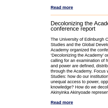
Read more
Decolonizing the Aca
conference report
The University of Edinburgh C
Studies and the Global Deve
Academy organized the conf
‘Decolonizing the Academy’ on
calling for an examination o
and power are defined, distri
through the Academy. Focus 
Studies: how do our institutio
unequal access to power, oppo
knowledge? How do we decol
Akinyinka Akinyoade represe
Read more