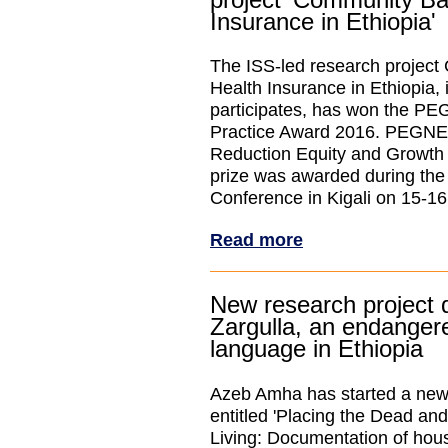
Insurance in Ethiopia'
The ISS-led research projec
Health Insurance in Ethiopia,
participates, has won the P
Practice Award 2016. PEGNET
Reduction Equity and Growth
prize was awarded during th
Conference in Kigali on 15-1
Read more
New research project
Zargulla, an endanger
language in Ethiopia
Azeb Amha has started a new 
entitled 'Placing the Dead and
Living: Documentation of hou