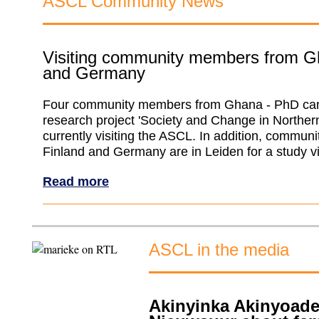
ASCL Community News
Visiting community members from G
and Germany
Four community members from Ghana - PhD cand
research project 'Society and Change in Norther
currently visiting the ASCL. In addition, commu
Finland and Germany are in Leiden for a study vi
Read more
ASCL in the media
Akinyinka Akinyoade