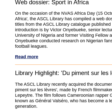
Web dossier: Sport in Africa
On the occasion of the NVAS Africa Day (15 Octo
Africa', the ASCL Library has compiled a web dos
titles from the ASCL Library catalogue publishe
introduction is by Victor Onyebueke, senior lectur
University of Nigeria and former Visiting Fellow 
Onyebueke conducted research on Nigerian fans
football leagues.
Read more
Library Highlight: 'Du piment sur les 
The ASCL Library recently acquired the document
piment sur les lèvres', made by French filmmake
Lepeytre. The film follows Cameroonian rapper 
known as Général Valséro, who has become a le
generation.