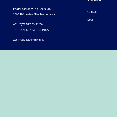
Postal address: PO Box 9515
Contact
2300 RA Leiden, The Netherlands
Login
+31 (0)71 527 33 72/76
+31 (0)71 527 33 54 (Library)
asc@asc.leidenuniv.nl
(link sends e-mail)