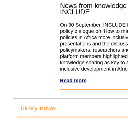
News from knowledge 
INCLUDE
On 30 September, INCLUDE h
policy dialogue on ‘How to 
policies in Africa more inclus
presentations and the discus
policymakers, researchers 
platform members highlighted
knowledge sharing as key to 
inclusive development in Afric
Read more
Library news