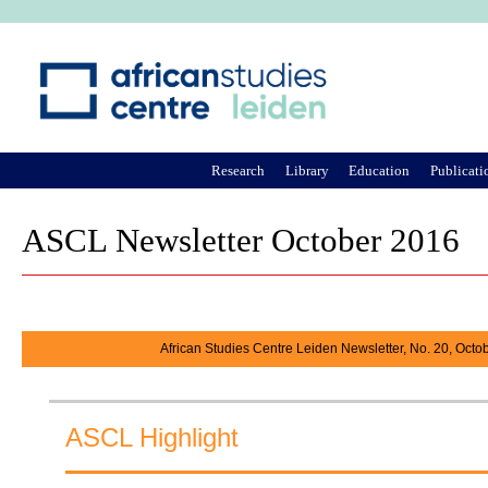
Ju
Research
Library
Education
Publicati
ASCL Newsletter October 2016
African Studies Centre Leiden Newsletter, No. 20, Octo
ASCL Highlight