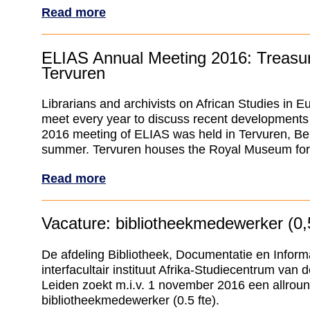
Read more
ELIAS Annual Meeting 2016: Treasur
Tervuren
Librarians and archivists on African Studies in 
meet every year to discuss recent developments 
2016 meeting of ELIAS was held in Tervuren, Bel
summer. Tervuren houses the Royal Museum for C
Read more
Vacature: bibliotheekmedewerker (0,5
De afdeling Bibliotheek, Documentatie en Inform
interfacultair instituut Afrika-Studiecentrum van d
Leiden zoekt m.i.v. 1 november 2016 een allrou
bibliotheekmedewerker (0.5 fte).