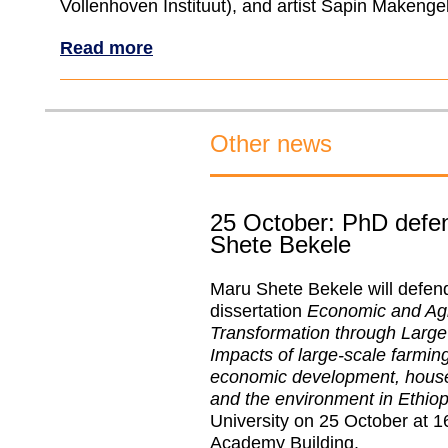
Vollenhoven Instituut), and artist Sapin Makenge
Read more
Other news
25 October: PhD defe
Shete Bekele
Maru Shete Bekele will defen
dissertation
Economic and Agri
Transformation through Large
Impacts of large-scale farming
economic development, house
and the environment in Ethiop
University on 25 October at 16
Academy Building.