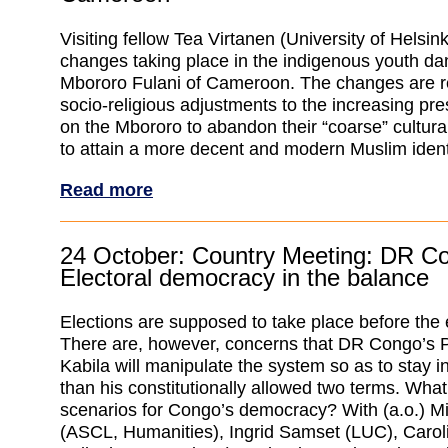
Visiting fellow Tea Virtanen (University of Helsink
changes taking place in the indigenous youth dan
Mbororo Fulani of Cameroon. The changes are re
socio-religious adjustments to the increasing pres
on the Mbororo to abandon their “coarse” cultural
to attain a more decent and modern Muslim ident
Read more
24 October: Country Meeting: DR C
Electoral democracy in the balance
Elections are supposed to take place before the e
There are, however, concerns that DR Congo’s 
Kabila will manipulate the system so as to stay i
than his constitutionally allowed two terms. What 
scenarios for Congo’s democracy? With (a.o.) Mi
(ASCL, Humanities), Ingrid Samset (LUC), Carol