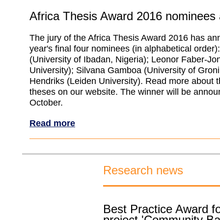
Africa Thesis Award 2016 nominees
The jury of the Africa Thesis Award 2016 has an
year's final four nominees (in alphabetical order
(University of Ibadan, Nigeria); Leonor Faber-Jo
University); Silvana Gamboa (University of Gron
Hendriks (Leiden University). Read more about 
theses on our website. The winner will be anno
October.
Read more
Research news
Best Practice Award f
project 'Community B