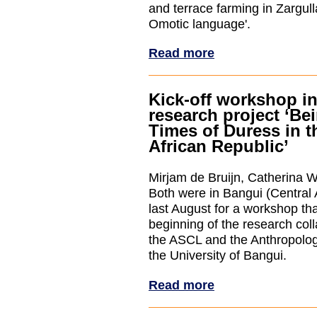
and terrace farming in Zargul
Omotic language'.
Read more
Kick-off workshop in
research project ‘Be
Times of Duress in t
African Republic’
Mirjam de Bruijn, Catherina 
Both were in Bangui (Central 
last August for a workshop th
beginning of the research col
the ASCL and the Anthropolo
the University of Bangui.
Read more