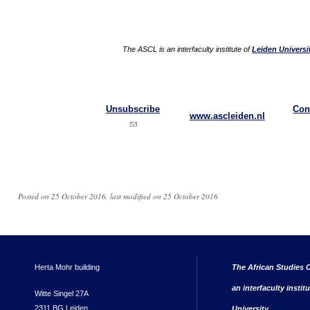
The ASCL is an interfaculty institute of
Leiden Universi
Unsubscribe
Con
www.ascleiden.nl
(link sends e-mail)
Posted on 25 October 2016, last modified on 25 October 2016
Herta Mohr building
The African Studies C
an interfaculty instit
Witte Singel 27A
2311 BG Leiden
University