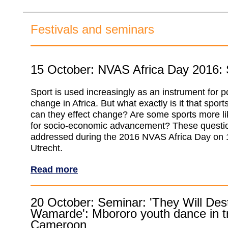
Festivals and seminars
15 October: NVAS Africa Day 2016: S
Sport is used increasingly as an instrument for po
change in Africa. But what exactly is it that spor
can they effect change? Are some sports more lik
for socio-economic advancement? These questio
addressed during the 2016 NVAS Africa Day on 
Utrecht.
Read more
20 October: Seminar: 'They Will Des
Wamarde': Mbororo youth dance in tr
Cameroon