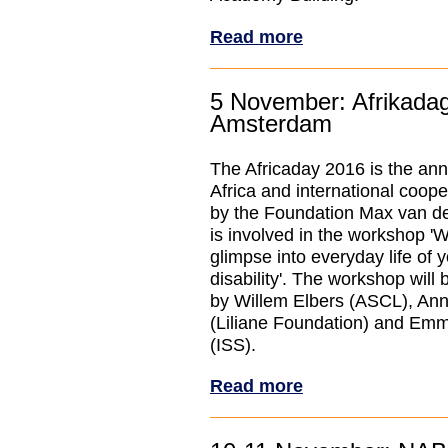
Read more
5 November: Afrikada
Amsterdam
The Africaday 2016 is the ann
Africa and international coope
by the Foundation Max van d
is involved in the workshop '
glimpse into everyday life of 
disability'. The workshop will
by Willem Elbers (ASCL), An
(Liliane Foundation) and Em
(ISS).
Read more