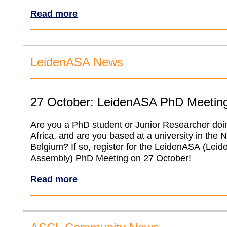
Read more
LeidenASA News
27 October: LeidenASA PhD Meetin
Are you a PhD student or Junior Researcher doi
Africa, and are you based at a university in the 
Belgium? If so, register for the LeidenASA (Leid
Assembly) PhD Meeting on 27 October!
Read more