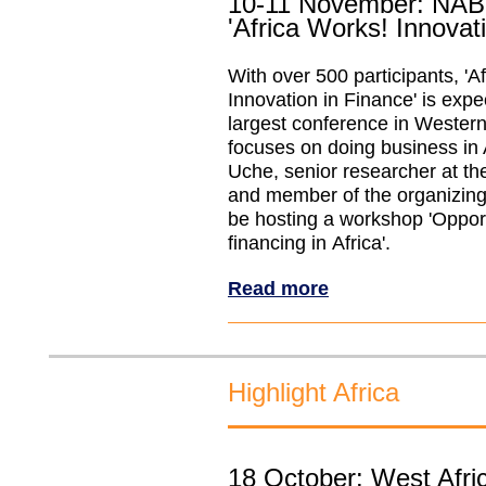
10-11 November: NAB
'Africa Works! Innovat
With over 500 participants, 'A
Innovation in Finance' is expe
largest conference in Wester
focuses on doing business in 
Uche, senior researcher at t
and member of the organizing
be hosting a workshop 'Opport
financing in Africa'.
Read more
Highlight Africa
18 October: West Afric