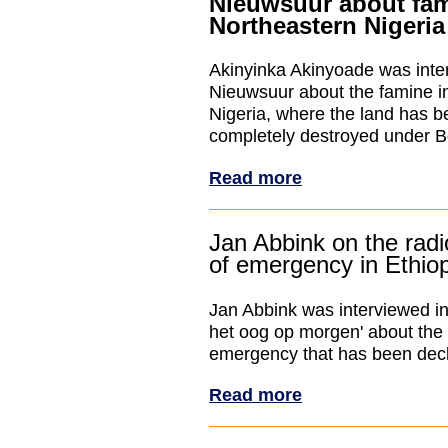
Nieuwsuur about fam
Northeastern Nigeria
Akinyinka Akinyoade was inte
Nieuwsuur about the famine i
Nigeria, where the land has be
completely destroyed under B
Read more
Jan Abbink on the radi
of emergency in Ethio
Jan Abbink was interviewed in
het oog op morgen' about the 
emergency that has been decl
Read more