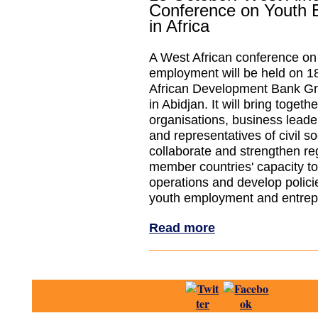
Conference on Youth
in Africa
A West African conference on
employment will be held on 18
African Development Bank Gr
in Abidjan. It will bring togeth
organisations, business leader
and representatives of civil so
collaborate and strengthen re
member countries' capacity t
operations and develop polici
youth employment and entrep
Read more