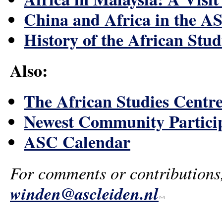
China and Africa in the A
History of the African Stud
Also:
The African Studies Centre
Newest Community Partici
ASC Calendar
For comments or contributions
winden@ascleiden.nl
(link sends e-mail)