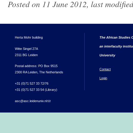
Posted on 11 June 2012, last modifie
Herta Mohr building
The African Studies C
an interfaculty instit
Witte Singel 27A
2311 BG Leiden
University
Postal address: PO Box 9515
Contact
2300 RA Leiden, The Netherlands
Login
+31 (0)71 527 33 72/76
+31 (0)71 527 33 54 (Library)
asc@asc.leidenuniv.nl
(link sends e-mail)