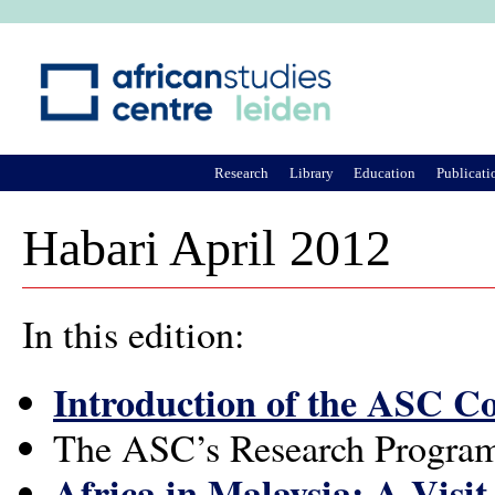
Ju
Research
Library
Education
Publicati
Habari April 2012
In this edition:
Introduction of the ASC 
The ASC’s Research Progra
Africa in Malaysia: A Visi