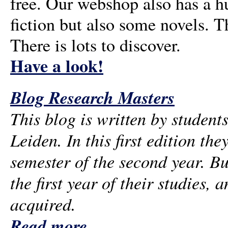
free. Our webshop also has a 
fiction but also some novels. T
There is lots to discover.
Have a look!
Blog Research Masters
This blog is written by student
Leiden. In this first edition the
semester of the second year. Bu
the first year of their studies, 
acquired.
Read more