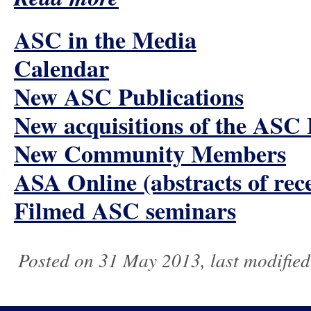
ASC in the Media
Calendar
New ASC Publications
New acquisitions of the ASC
New Community Members
ASA Online (abstracts of rece
Filmed ASC seminars
Posted on 31 May 2013, last modifie