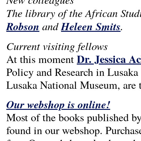
The library of the African Stu
Robson
and
Heleen Smits
.
Current visiting fellows
Dr. Jessica A
At this moment
Policy and Research in Lusaka
Lusaka National Museum, are th
Our webshop is online!
Most of the books published by
found in our webshop. Purchase 