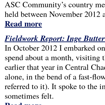
ASC Community’s country meet
held between November 2012 an
Read more
Fieldwork Report: Inge Butt
In October 2012 I embarked on
spend about a month, visiting
earlier that year in Central Cha
alone, in the bend of a fast-fl
referred to it). It spoke to the 
sometimes felt.