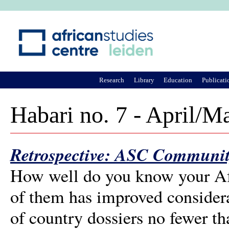
Ju
Research
Library
Education
Publicati
Habari no. 7 - April/M
Retrospective: ASC Communit
How well do you know your Afr
of them has improved considerab
of country dossiers no fewer th