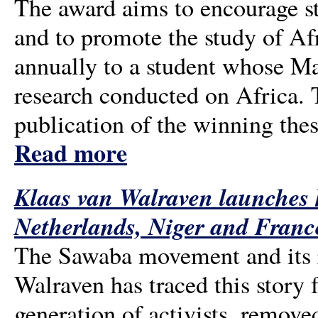
The award aims to encourage s
and to promote the study of Afr
annually to a student whose Ma
research conducted on Africa. 
publication of the winning the
Read more
Klaas van Walraven launches h
Netherlands, Niger and Franc
The Sawaba movement and its re
Walraven has traced this story 
generation of activists, removed