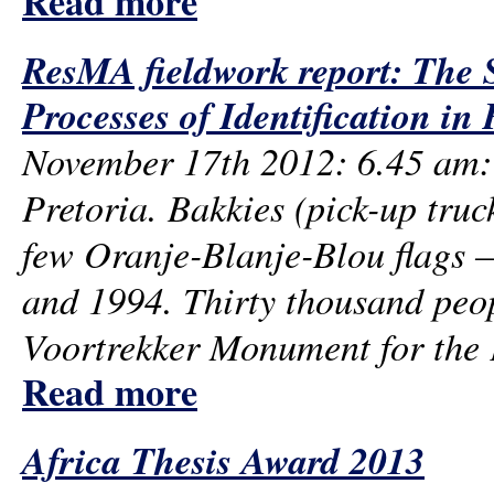
Read more
ResMA fieldwork report: The 
Processes of Identification in 
November 17th 2012: 6.45 am: 
Pretoria. Bakkies (pick-up truck
few Oranje-Blanje-Blou flags – 
and 1994. Thirty thousand peop
Voortrekker Monument for the P
Read more
Africa Thesis Award 2013