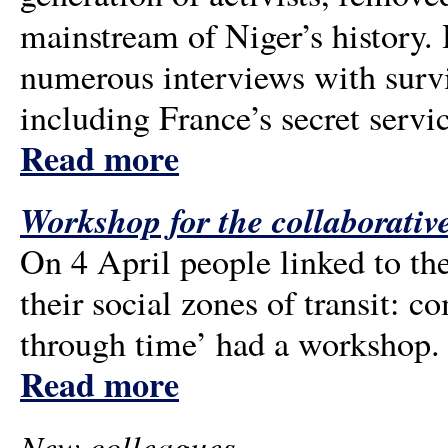
mainstream of Niger’s history.
numerous interviews with surviv
including France’s secret servi
Read more
Workshop for the collaborative
On 4 April people linked to the
their social zones of transit: 
through time’ had a workshop.
Read more
New colleagues