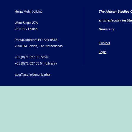
Herta Mohr building
The African Studies C
an interfaculty instit
Witte Singel 27A
2311 BG Leiden
University
Postal address: PO Box 9515
Contact
2300 RA Leiden, The Netherlands
Login
+31 (0)71 527 33 72/76
+31 (0)71 527 33 54 (Library)
asc@asc.leidenuniv.nl
(link sends e-mail)