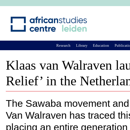
Ju
Research
Library
Education
Publicati
Klaas van Walraven lau
Relief’ in the Netherla
The Sawaba movement and its
Van Walraven has traced this
placing an entire generation 