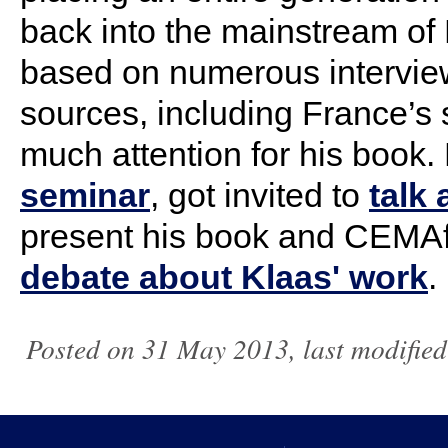
back into the mainstream of
based on numerous interview
sources, including
France
’s
much attention for his book.
seminar
, got invited to
talk
present his book and CEMAf
debate about Klaas' work
.
Posted on 31 May 2013, last modifie