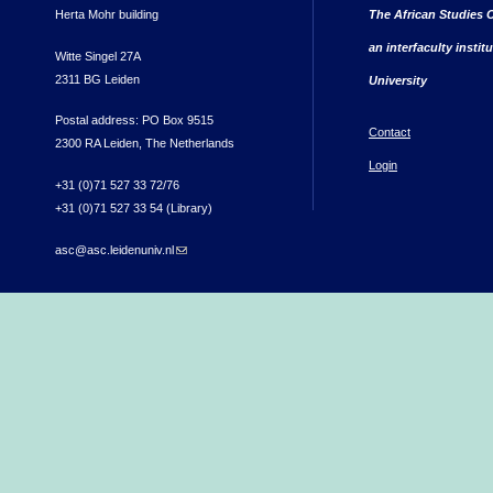
Herta Mohr building
The African Studies C
an interfaculty instit
Witte Singel 27A
2311 BG Leiden
University
Postal address: PO Box 9515
Contact
2300 RA Leiden, The Netherlands
Login
+31 (0)71 527 33 72/76
+31 (0)71 527 33 54 (Library)
asc@asc.leidenuniv.nl
(link sends e-mail)