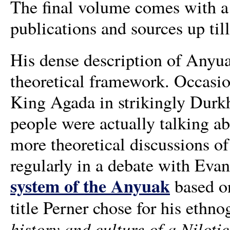
The final volume comes with a u
publications and sources up til
His dense description of Anyua
theoretical framework. Occasion
King Agada in strikingly Durkh
people were actually talking ab
more theoretical discussions of
regularly in a debate with Eva
system of the Anyuak
based on
title Perner chose for his ethno
history and culture of a Niloti