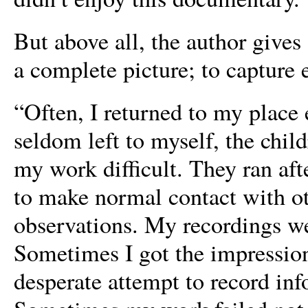
But above all, the author gives
a complete picture; to capture 
“Often, I returned to my place
seldom left to myself, the chi
my work difficult. They ran aft
to make normal contact with ot
observations. My recordings we
Sometimes I got the impression
desperate attempt to record in