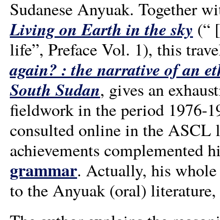
Sudanese Anyuak. Together wit
Living on Earth in the sky
(“ [
life”, Preface Vol. 1), this tra
again? : the narrative of an 
South Sudan
, gives an exhaust
fieldwork in the period 1976-
consulted online in the ASCL l
achievements complemented hi
grammar
. Actually, his whole
to the Anyuak (oral) literature, 