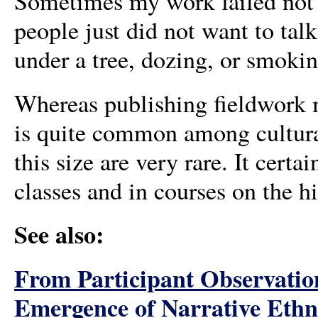
Sometimes my work failed not b
people just did not want to talk,
under a tree, dozing, or smoki
Whereas publishing fieldwork m
is quite common among cultural
this size are very rare. It cert
classes and in courses on the h
See also:
From Participant Observation
Emergence of Narrative Ethn