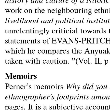
work on the neighbouring ethni
livelihood and political institu
unrelentingly criticial towards 
statements of EVANS-PRITCHA
which he compares the Anyuaks 
taken with caution. ”(Vol. II, p
Memoirs
Why did you c
Perner’s memoirs
ethnographer's footprints amo
pages. It is a subjective accoun