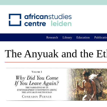
Ju
Research
Library
Education
Publicati
The Anyuak and the E