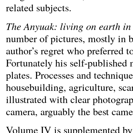
related subjects.
The Anyuak: living on earth in 
number of pictures, mostly in 
author’s regret who preferred t
Fortunately his self-publishe
plates. Processes and techniques
housebuilding, agriculture, sca
illustrated with clear photogra
camera, arguably the best camer
Volume IV is supplemented by 