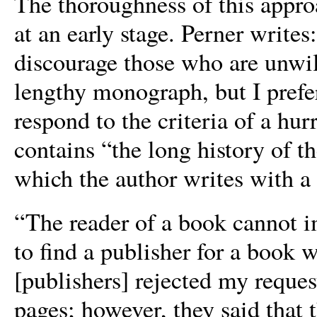
The thoroughness of this approa
at an early stage. Perner writ
discourage those who are unwill
lengthy monograph, but I prefe
respond to the criteria of a hur
contains “the long history of 
which the author writes with a 
“The reader of a book cannot i
to find a publisher for a book w
[publishers] rejected my reque
pages; however, they said that