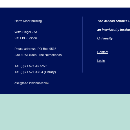
Herta Mohr building
The African Studies C
an interfaculty instit
Witte Singel 27A
2311 BG Leiden
University
Postal address: PO Box 9515
Contact
2300 RA Leiden, The Netherlands
Login
+31 (0)71 527 33 72/76
+31 (0)71 527 33 54 (Library)
asc@asc.leidenuniv.nl
(link sends e-mail)