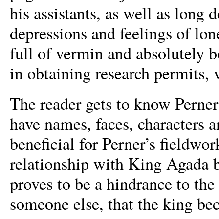
his assistants, as well as long 
depressions and feelings of lon
full of vermin and absolutely b
in obtaining research permits, 
The reader gets to know Perner
have names, faces, characters 
beneficial for Perner’s fieldwo
relationship with King Agada 
proves to be a hindrance to the 
someone else, that the king be