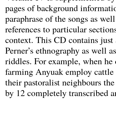
pages of background informatio
paraphrase of the songs as well
references to particular section
context. This CD contains just 
Perner’s ethnography as well as
riddles. For example, when he 
farming Anyuak employ cattle n
their pastoralist neighbours the
by 12 completely transcribed a