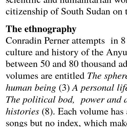
citizenship of South Sudan on 
The ethnography
Conradin Perner attempts in 8
culture and history of the Any
between 50 and 80 thousand adu
The sphere
volumes are entitled
human being
A personal lif
(3)
The political bod, power and 
histories
(8). Each volume has a 
songs but no index, which makes