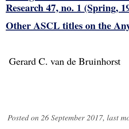
Research 47, no. 1 (Spring, 1
Other ASCL titles on the An
Gerard C. van de Bruinhorst
Posted on 26 September 2017, last m