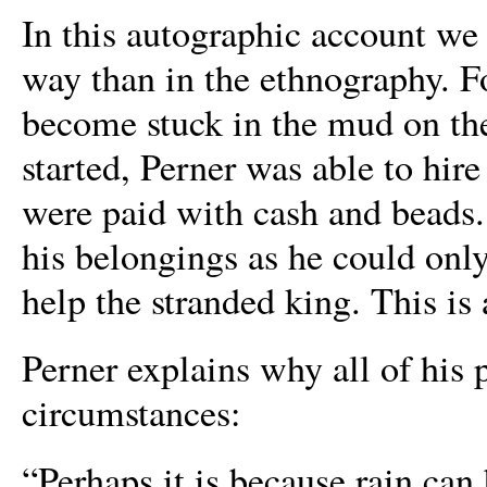
In this autographic account we 
way than in the ethnography. 
become stuck in the mud on thei
started, Perner was able to hire 
were paid with cash and beads.
his belongings as he could onl
help the stranded king. This is 
Perner explains why all of his
circumstances:
“Perhaps it is because rain can 