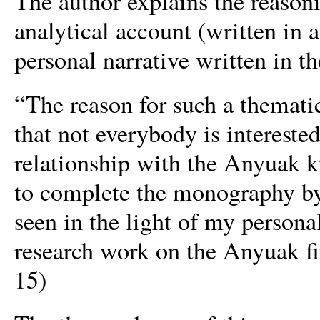
The author explains the reason
analytical account (written in a
personal narrative written in th
“The reason for such a thematic
that not everybody is interest
relationship with the Anyuak ki
to complete the monography by
seen in the light of my person
research work on the Anyuak fin
15)