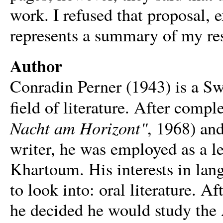
work. I refused that proposal,
represents a summary of my re
Author
Conradin Perner (1943) is a S
field of literature. After compl
Nacht am Horizont"
, 1968) an
writer, he was employed as a lec
Khartoum. His interests in lan
to look into: oral literature. Af
he decided he would study the A