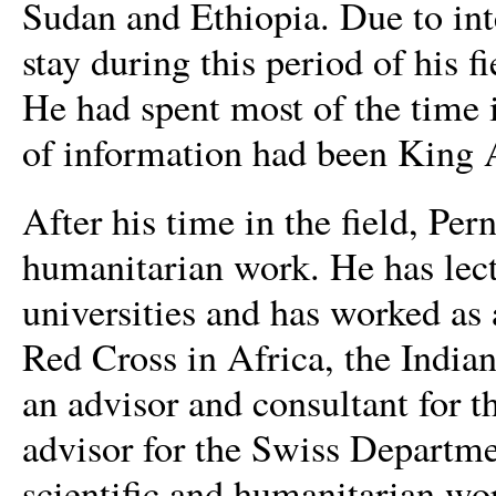
Sudan and Ethiopia. Due to int
stay during this period of his 
He had spent most of the time i
of information had been King 
After his time in the field, Pe
humanitarian work. He has lec
universities and has worked as 
Red Cross in Africa, the India
an advisor and consultant fo
advisor for the Swiss Departmen
scientific and humanitarian wo