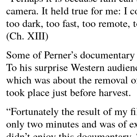
camera. It held true for me: I c
too dark, too fast, too remote,
(Ch. XIII)
Some of Perner’s documentary e
To his surprise Western audienc
which was about the removal of 
took place just before harvest.
“Fortunately the result of my f
only two minutes and was of ex
didn’t enjoy this documentary. 