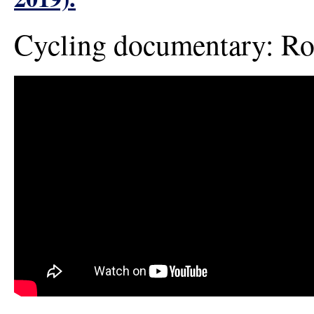
Cycling documentary: 