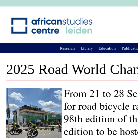
Ju
Research
Library
Education
Publicati
2025 Road World Cham
From 21 to 28 Se
for road bicycle r
98th edition of t
edition to be host