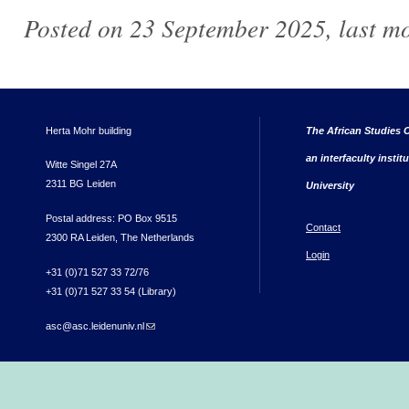
Posted on 23 September 2025, last m
Herta Mohr building
The African Studies C
an interfaculty instit
Witte Singel 27A
2311 BG Leiden
University
Postal address: PO Box 9515
Contact
2300 RA Leiden, The Netherlands
Login
+31 (0)71 527 33 72/76
+31 (0)71 527 33 54 (Library)
asc@asc.leidenuniv.nl
(link sends e-mail)