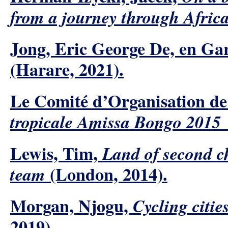
from a journey through Africa
Jong, Eric George De, en Ga
(Harare, 2021).
Le Comité d’Organisation d
tropicale Amissa Bongo 2015 l
Lewis, Tim,
Land of second ch
(London, 2014).
team
Morgan, Njogu,
Cycling citi
2019).