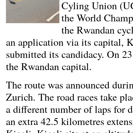
Cyling Union (UCI
the World Champi
the Rwandan cycli
an application via its capital,
submitted its candidacy. On 23
the Rwandan capital.
The route was announced duri
Zurich. The road races take pla
a different number of laps for d
an extra 42.5 kilometres exten