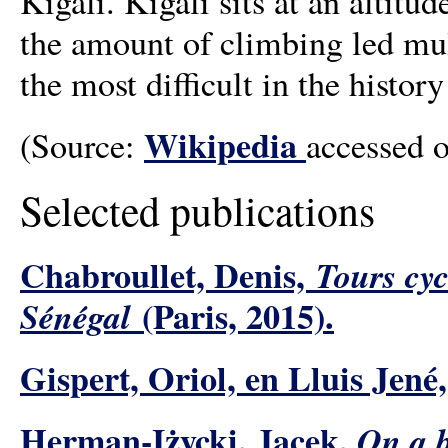
Kigali. Kigali sits at an altit
the amount of climbing led mult
the most difficult in the histo
Wikipedia
(Source:
accessed 
Selected publications
Chabroullet, Denis,
Tours cyc
(Paris, 2015).
Sénégal
Gispert, Oriol, en Lluis Jené
Herman-Iżycki, Jacek,
On a b