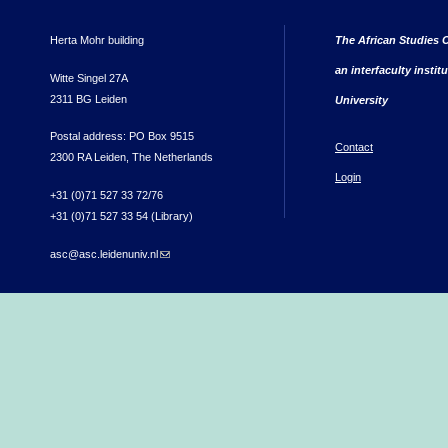
Herta Mohr building
The African Studies C
an interfaculty instit
Witte Singel 27A
2311 BG Leiden
University
Postal address: PO Box 9515
Contact
2300 RA Leiden, The Netherlands
Login
+31 (0)71 527 33 72/76
+31 (0)71 527 33 54 (Library)
asc@asc.leidenuniv.nl
(link sends e-mail)