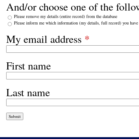
And/or choose one of the follo
Please remove my details (entire record) from the database
Please inform me which information (my details, full record) you have
My email address
*
First name
Last name