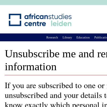
Ju
Research
Library
Education
Publicati
Unsubscribe me and rem
information
If you are subscribed to one or
unsubscribed and your details 
know exactly which personal in