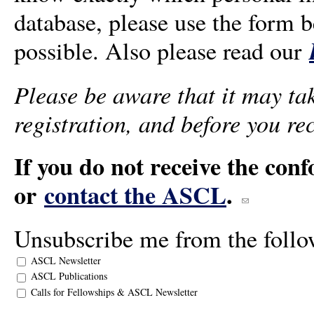
database, please use the form b
possible. Also please read our
Please be aware that it may tak
registration, and before you re
If you do not receive the con
or
contact the ASCL
.
(link sends e-mai
Unsubscribe me from the follow
ASCL Newsletter
ASCL Publications
Calls for Fellowships & ASCL Newsletter