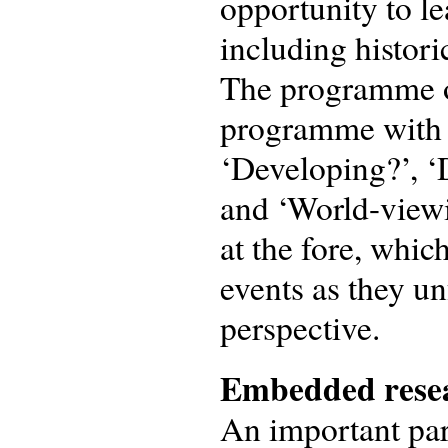
opportunity to l
including historic
The programme o
programme with s
‘Developing?’, ‘
and ‘World-viewi
at the fore, whic
events as they u
perspective.
Embedded resea
An important par