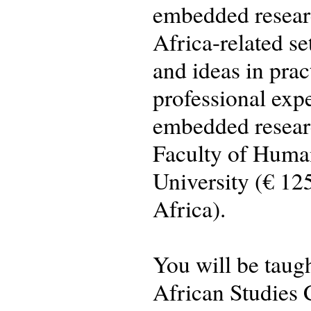
embedded research
Africa-related se
and ideas in prac
professional exp
embedded researc
Faculty of Human
University (€ 125
Africa).
You will be taug
African Studies 