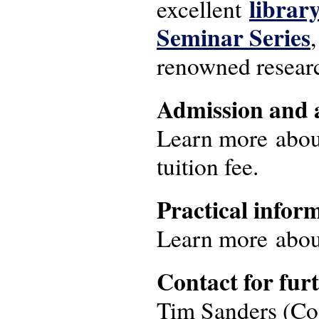
librar
excellent
Seminar Series
renowned research
Admission and 
Learn more abou
tuition fee.
Practical infor
Learn more abo
Contact for fur
Tim Sanders (Coo