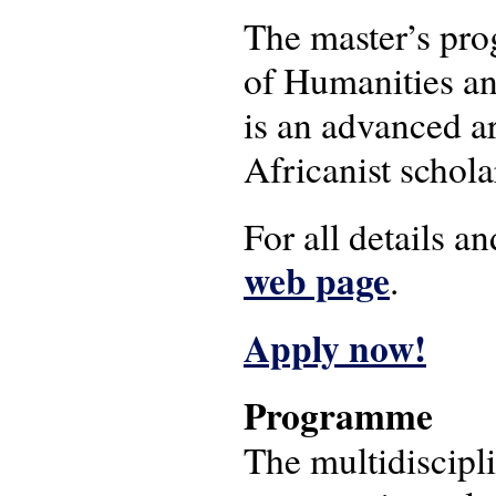
The master’s pro
of Humanities an
is an advanced ar
Africanist schola
For all details 
web page
.
Apply now!
Programme
The multidiscipl