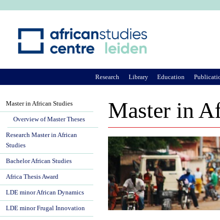
Ju
Research
Library
Education
Publicati
Master in Af
Master in African Studies
Overview of Master Theses
Research Master in African
Studies
Bachelor African Studies
Africa Thesis Award
LDE minor African Dynamics
LDE minor Frugal Innovation