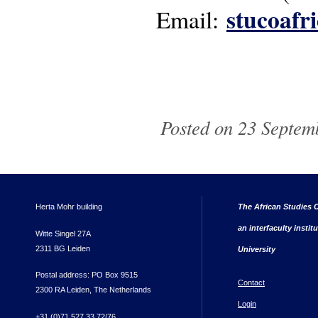
stucoafr
Email:
Posted on 23 Septemb
Herta Mohr building
The African Studies C
an interfaculty instit
Witte Singel 27A
2311 BG Leiden
University
Postal address: PO Box 9515
Contact
2300 RA Leiden, The Netherlands
Login
+31 (0)71 527 33 72/76