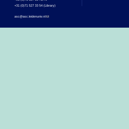
+31 (0)71 527 33 54 (Library)
asc@asc.leidenuniv.nl
(link sends e-mail)