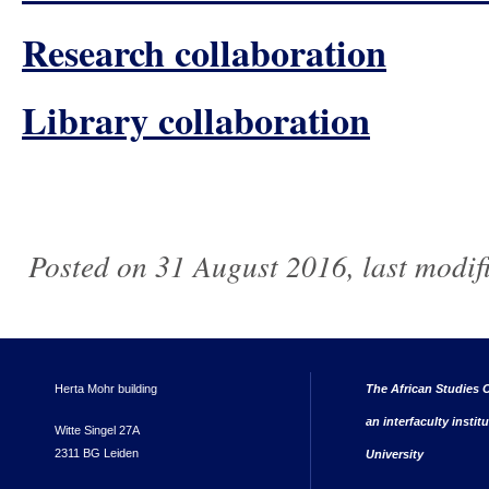
Research collaboration
Library collaboration
Posted on 31 August 2016, last modi
Herta Mohr building
The African Studies C
an interfaculty instit
Witte Singel 27A
2311 BG Leiden
University