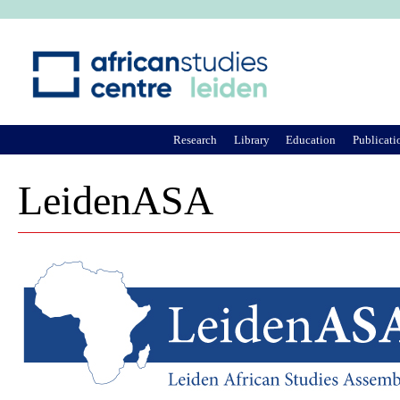
Ju
Research
Library
Education
Publicati
LeidenASA