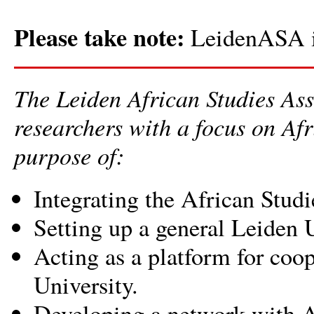
Please take note:
LeidenASA i
The Leiden African Studies As
researchers with a focus on Afr
purpose of:
Integrating the African Studi
Setting up a general Leiden U
Acting as a platform for coo
University.
Developing a network with Af