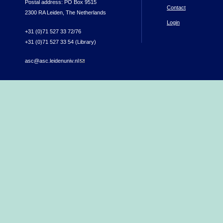
Postal address: PO Box 9515
Contact
2300 RA Leiden, The Netherlands
Login
+31 (0)71 527 33 72/76
+31 (0)71 527 33 54 (Library)
asc@asc.leidenuniv.nl
(link sends e-mail)