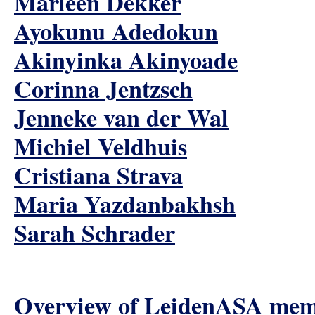
Marleen Dekker
Ayokunu Adedokun
Akinyinka Akinyoade
Corinna Jentzsch
Jenneke van der Wal
Michiel Veldhuis
Cristiana Strava
Maria Yazdanbakhsh
Sarah Schrader
Overview of LeidenASA me