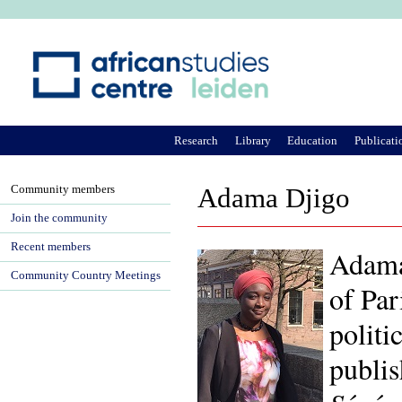
Ju
Research
Library
Education
Publicati
Community members
Adama Djigo
Join the community
Recent members
Adama 
Community Country Meetings
of Par
politi
publi