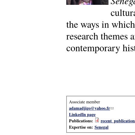
Sénég
cultur
the ways in which
research themes ar
contemporary his
Associate member
adamadjigo@yahoo.fr
(link sends e-
LinkedIn page
Publications:
recent_publicatio
Expertise on:
Senegal