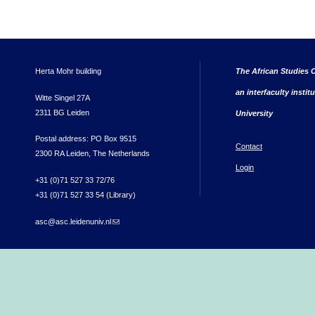
Herta Mohr building
The African Studies C
an interfaculty instit
Witte Singel 27A
2311 BG Leiden
University
Postal address: PO Box 9515
Contact
2300 RA Leiden, The Netherlands
Login
+31 (0)71 527 33 72/76
+31 (0)71 527 33 54 (Library)
asc@asc.leidenuniv.nl
(link sends e-mail)