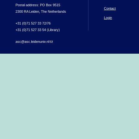
Postal address: PO Box 9515
Contact
2300 RA Leiden, The Netherlands
Login
+31 (0)71 527 33 72/76
+31 (0)71 527 33 54 (Library)
asc@asc.leidenuniv.nl
(link sends e-mail)