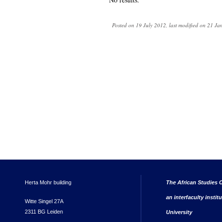
Posted on 19 July 2012, last modified on 21 J
Herta Mohr building
The African Studies C
an interfaculty instit
Witte Singel 27A
2311 BG Leiden
University