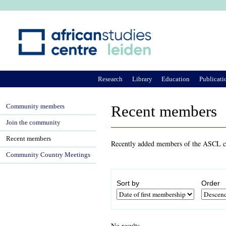
Ju
Research
Library
Education
Publicati
Community members
Recent members
Join the community
Recent members
Recently added members of the ASCL co
Community Country Meetings
Sort by
Order
No results.