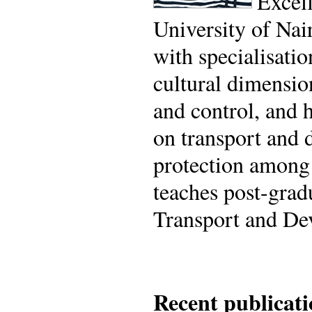
Excel
University of Nai
with specialisati
cultural dimensio
and control, and 
on transport and d
protection among
teaches post-grad
Transport and De
Recent publicati