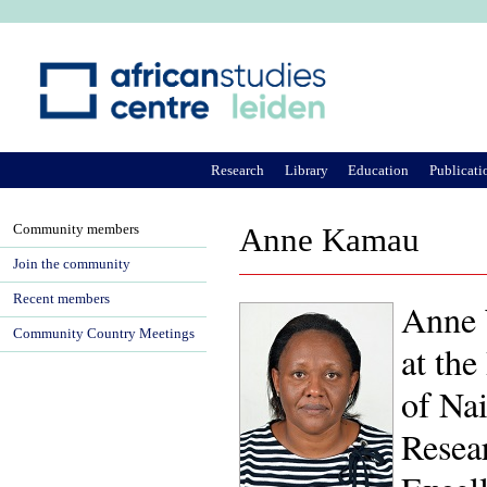
Ju
Research
Library
Education
Publicati
Community members
Anne Kamau
Join the community
Recent members
Anne 
Community Country Meetings
at the
of Nai
Resea