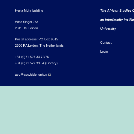
Herta Mohr building
The African Studies C
an interfaculty instit
Witte Singel 27A
2311 BG Leiden
University
Postal address: PO Box 9515
Contact
2300 RA Leiden, The Netherlands
Login
+31 (0)71 527 33 72/76
+31 (0)71 527 33 54 (Library)
asc@asc.leidenuniv.nl
(link sends e-mail)