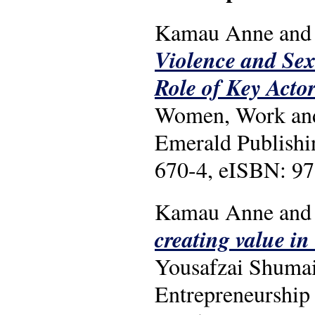
Kamau Anne and 
Violence and Sex
Role of Key Acto
Women, Work and T
Emerald Publishi
670-4, eISBN: 97
Kamau Anne and 
creating value in
Yousafzai Shumai
Entrepreneurship