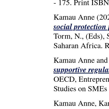
- 175. Print IS
Kamau Anne (20
social protection
Torm, N., (Eds), 
Saharan Africa. R
Kamau Anne and 
supportive regul
OECD, Entreprene
Studies on SMEs 
Kamau Anne, Kama