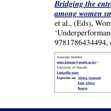
Bridging the entr
among women sma
et al., (Eds), Wo
‘Underperformanc
9781786434494, 
Associate member
anne.kamau@uonbi.ac.ke
(link send
University of Nairobi
LinkedIn page
Expertise on:
Africa (general)
East Africa
Kenya