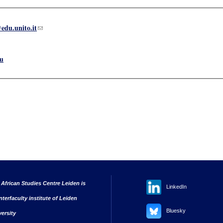
edu.unito.it
(link sends e-mail)
u
 African Studies Centre Leiden is
LinkedIn
nterfaculty institute of Leiden
Bluesky
versity