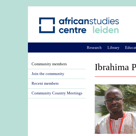
Research
Library
Educa
Community members
Ibrahima 
Join the community
Recent members
Community Country Meetings