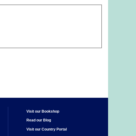
Visit our Bookshop
Read our Blog
Visit our Country Portal