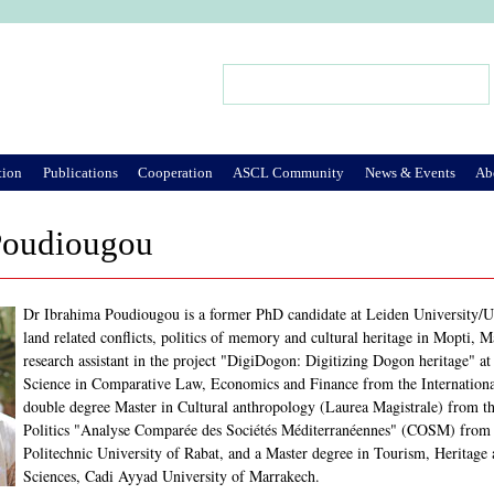
Jump to Navigation
Search
Search form
tion
Publications
Cooperation
ASCL Community
News & Events
Ab
Poudiougou
Dr Ibrahima Poudiougou is a former PhD candidate at Leiden University/Unive
land related conflicts, politics of memory and cultural heritage in Mopti,
research assistant in the project "DigiDogon: Digitizing Dogon heritage" at
Science in Comparative Law, Economics and Finance from the International
double degree Master in Cultural anthropology (Laurea Magistrale) from the
Politics "Analyse Comparée des Sociétés Méditerranéennes" (COSM) fro
Politechnic University of Rabat, and a Master degree in Tourism, Herita
Sciences, Cadi Ayyad University of Marrakech.