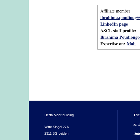
Affiliate member
ibrahima.poudioug@
LinkedIn page
ASCL staff profile:
Ibrahima Poudiougo
Expertise on:
Mali
Herta Mohr building
The
an i
Witte Singel 27A
2311 BG Leiden
Uni