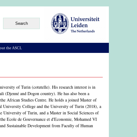
out the ASCL
rsity of Turin (cotutelle). His research interest is in
 Mali (Djenné and Dogon country). He has also been a
 the African Studies Centre. He holds a joined Master of
 University College and the University of Turin (2018), a
 University of Turin, and a Master in Social Sciences of
m the Ecole de Gouvernance et d'Economie, Mohamed VI
ge and Sustainable Development from Faculty of Human