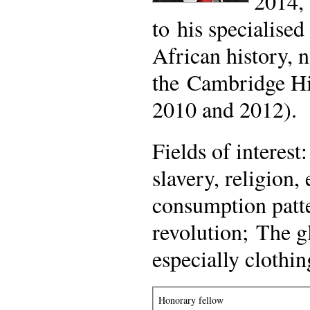
2014, 
to his specialise
African history, n
the Cambridge Hi
2010 and 2012).
Fields of interes
slavery, religion
consumption patte
revolution; The g
especially clothin
Honorary fellow