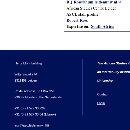
R.J.Ross@hum.leidenuniv.nl
(link s
African Studies Centre Leiden
ASCL staff profile:
Robert Ross
Expertise on:
South Africa
Herta Mohr building
The African Studies C
an interfaculty instit
Witte Singel 27A
2311 BG Leiden
University
Postal address: PO Box 9515
Contact
2300 RA Leiden, The Netherlands
Login
+31 (0)71 527 33 72/76
+31 (0)71 527 33 54 (Library)
asc@asc.leidenuniv.nl
(link sends e-mail)