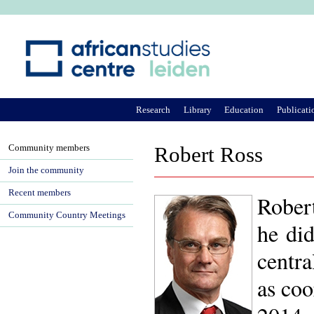
Ju
Research
Library
Education
Publicati
Community members
Robert Ross
Join the community
Recent members
Rober
Community Country Meetings
he did
centra
as coo