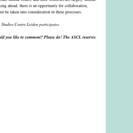
ng ahead, there is an opportunity for collaboration,
st be taken into consideration in these processes.
n Studies Centre Leiden participates.
d you like to comment? Please do! The ASCL reserves