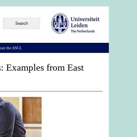
out the ASCL
s: Examples from East