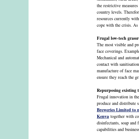
the restrictive measures
country levels. Therefo
resources currently with
cope with the crisis. As
Frugal low-tech grassr
The most visible and pr
face coverings. Example
Mechanical and automati
contact with sanitisati
manufacture of face mask
ensure they reach the gr
Repurposing existing 
Frugal innovation in t
produce and distribute 
Breweries Limited to 
Kenya
together with com
disinfectants, soap and
capabilities and busine