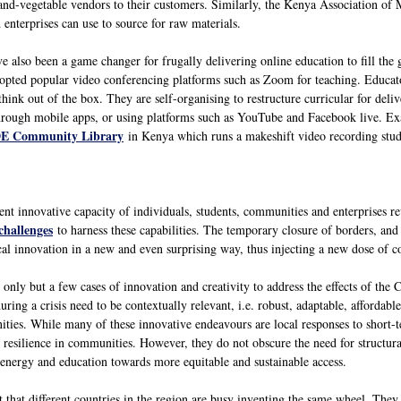
nd-vegetable vendors to their customers. Similarly, the Kenya Association of Ma
enterprises can use to source for raw materials.
e also been a game changer for frugally delivering online education to fill the
dopted popular video conferencing platforms such as Zoom for teaching. Educato
think out of the box. They are self-organising to restructure curricular for de
 through mobile apps, or using platforms such as YouTube and Facebook live. 
E Community Library
in Kenya which runs a makeshift video recording studio
tent innovative capacity of individuals, students, communities and enterprises 
challenges
to harness these capabilities. The temporary closure of borders, and
al innovation in a new and even surprising way, thus injecting a new dose of con
nly but a few cases of innovation and creativity to address the effects of the 
ring a crisis need to be contextually relevant, i.e. robust, adaptable, affordable
nities. While many of these innovative endeavours are local responses to short
 resilience in communities. However, they do not obscure the need for structural
, energy and education towards more equitable and sustainable access.
nt that different countries in the region are busy inventing the same wheel. They 