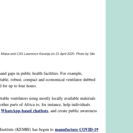
ty Maina and CAS Lawrence Karanja on 21 April 2020. Photo by Sila
nd gaps in public health facilities. For example,
able, robust, compact and economical ventilator dubbed
d for up to four hours.
table ventilators using mostly locally available materials
ther parts of Africa to, for instance, help individuals
WhatsApp-based chatbots
a
, and create public awareness
manufacture COVID-19
h Institute (KEMRI) has begun to