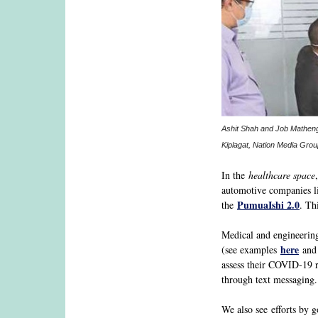
Ashit Shah and Job Mathenge
Kiplagat, Nation Media Grou
In the
healthcare space
automotive companies l
PumuaIshi 2.0
the
. Th
Medical and engineering 
here
(see examples
an
assess their COVID-19 r
through text messaging.
We also see efforts by 