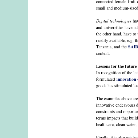
connected female fruit-a
small and medium-sized 
Digital technologies
hav
and universities have a
the other hand, have to 
readily available, e.g.
SAID
Tanzania, and the
content.
Lessons for the future
In recognition of the la
innovation 
formulated
goods has stimulated loc
The examples above are o
innovative endeavours du
constraints and opportu
terms impacts that build
healthcare, clean water
Finally, it is also evide