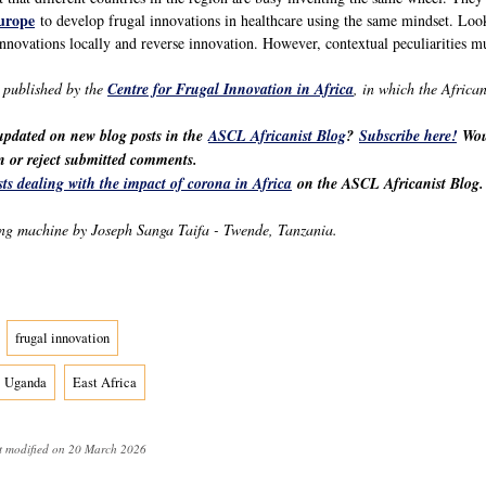
urope
to develop frugal innovations in healthcare using the same mindset. Looki
innovations locally and reverse innovation. However, contextual peculiarities mu
y published by the
Centre for Frugal Innovation in Africa
, in which the Africa
 updated on new blog posts in the
ASCL Africanist Blog
?
Subscribe here!
Woul
ten or reject submitted comments.
sts dealing with the impact of corona in Africa
on the ASCL Africanist Blog.
g machine by Joseph Sanga Taifa - Twende, Tanzania.
frugal innovation
Uganda
East Africa
t modified on 20 March 2026