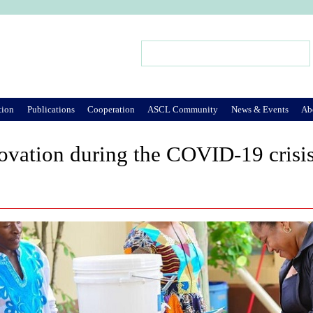
Jump to Navigation
Search
Search form
tion
Publications
Cooperation
ASCL Community
News & Events
Ab
ovation during the COVID-19 crisi