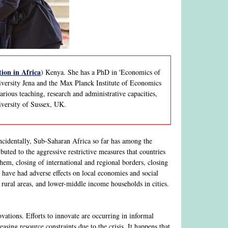
ion in Africa
) Kenya. She has a PhD in 'Economics of
iversity Jena and the Max Planck Institute of Economics
ious teaching, research and administrative capacities,
iversity of Sussex, UK.
cidentally, Sub-Saharan Africa so far has among the
buted to the aggressive restrictive measures that countries
hem, closing of international and regional borders, closing
 - have had adverse effects on local economies and social
rural areas, and lower-middle income households in cities.
ations. Efforts to innovate are occurring in informal
easing resource constraints due to the crisis. It happens that