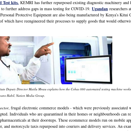
 Test kits.
KEMRI has further repurposed existing diagnostic machinery and 
Ugandan
 to further address gaps in mass testing for COVID-19.
researchers a
e. Personal Protective Equipment are also being manufactured by Kenya’s Kitui 
of which have reengineered their processes to supply goods that would otherwi
tute Deputy Director Matilu Mwau explains how the Cobas 880 automated testing machine works in
Evans Habil, Nation Media Group.
ector
, frugal electronic commerce models - which were previously associated 
apted. Individuals who are quarantined in their homes or neighbourhoods can re
d pharmaceuticals at their doorsteps. These ecommerce models run on mobile apps
r, and motorcycle taxis repurposed into couriers and delivery services. An ex