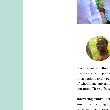
It is now two months si
lowest expected reported
in the region rapidly pu
of schools and universit
structures. These effec
Innovating amidst incr
Amidst the emerging hea
settlements, rural areas,