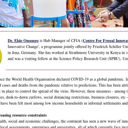
Dr. Elsie Onsongo
Centre For Frugal Innovat
is Hub Manager of CFIA (
Innovative Change', a programme jointly offered by Friedrich Schiller Un
in Jena, Germany. She has worked at Strathmore University in Kenya in var
and was a visiting fellow at the Science Policy Research Unit (SPRU), Un
nce the World Health Organisation declared COVID-19 as a global pandemic. In
 cases and deaths from the pandemic relative to predictions. This has been attri
t in place to control the spread of the virus. However, these measures - among t
ies, dusk-to-dawn curfews, social distancing restrictions, business closures, etc
ts have been felt most among low income households in informal settlements and 
easing resource constraints
lth, social and economic challenges, the continent has seen a new wave of innov
 local governments, enterprises and universities, all of which currently face incr