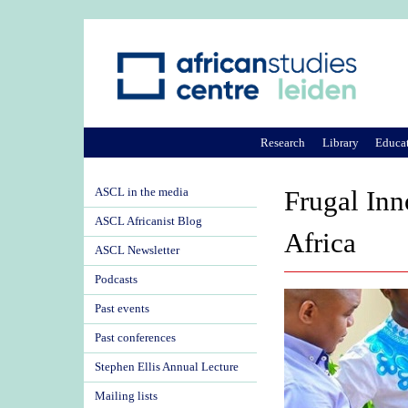
Research
Library
Educa
ASCL in the media
Frugal Inn
ASCL Africanist Blog
Africa
ASCL Newsletter
Podcasts
Past events
Past conferences
Stephen Ellis Annual Lecture
Mailing lists