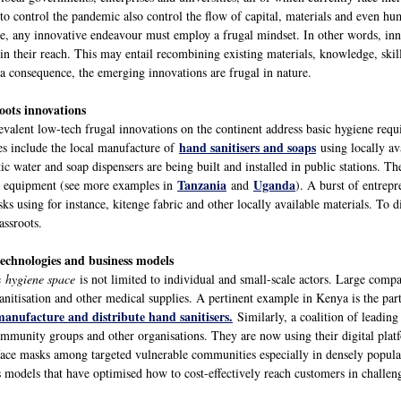
 to control the pandemic also control the flow of capital, materials and even hu
re, any innovative endeavour must employ a frugal mindset. In other words, i
in their reach. This may entail recombining existing materials, knowledge, skill
 a consequence, the emerging innovations are frugal in nature.
oots innovations
evalent low-tech frugal innovations on the continent address basic hygiene requ
hand sanitisers and soaps
s include the local manufacture of
using locally ava
c water and soap dispensers are being built and installed in public stations. T
Tanzania
Uganda
on equipment (see more examples in
and
). A burst of entrepr
s using for instance, kitenge fabric and other locally available materials. To d
assroots.
technologies and business models
he
hygiene space
is not limited to individual and small-scale actors. Large compa
sanitisation and other medical supplies. A pertinent example in Kenya is the pa
manufacture and distribute hand sanitisers.
Similarly, a coalition of leadi
munity groups and other organisations. They are now using their digital platfor
 face masks among targeted vulnerable communities especially in densely popula
ss models that have optimised how to cost-effectively reach customers in challe