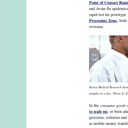
Point of Contact Rapid
and Avian flu epidemics
rapid test kit prototyp
Processing Zone,
both 
overseas.
Kenya Medical Research Insti
samples in a day. Photo by 
In the
consumer goods s
to scale up
, or been ad
groceries, toiletries an
as mobile money transfe