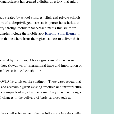
nufacturers has created a digital directory that micro-,
 gap created by school closures. High-end private schools
rs of underprivileged learners in poorer households, on
livery through mobile phone-based media that are more
Kisomo SmartLearn
Examples include the mobile app
in
 that teachers from the region can use to deliver their
revealed by the crisis, African governments have now
 thus, slowdown of international trade and importation of
fidence in local capabilities.
COVID-19 crisis on the continent. These cases reveal that
 and accessible given existing resource and infrastructural
-term impacts of a global pandemic, they may have longer
 changes in the delivery of basic services such as
face similar issues, and their solutions are largely similar.