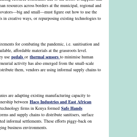
man resources across borders at the municipal, regional and
nnovators—big and small—must figure out how to use the
s in creative ways, or repurposing existing technologies to
irements for combating the pandemic, i.e. sanitisation and
ilable, affordable materials at the grassroots level.
pedals
thermal sensors
hey use
or
to minimise human
eneurial activity has also emerged from the small-scale
istribute them, vendors are using informal supply chains to
nies are adapting existing manufacturing capacity to
Haco Industries and East African
rtnership between
Safe Hands
ng technology firms in Kenya formed
ms and supply chains to distribute sanitisers, surface
ted informal settlements. These efforts piggy-back on
nging business environments.