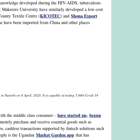
knowledge developed during the HIV-AIDS, tuberculosis
t Makerere University have similarly developed a low-cost
KICOTEC
Shona Export
County Textile Centre (
) and
se have been imported from China and other places
 Nairobi on 8 April, 2020. It is capable of testing 5,000 Covid-19
have started up,
begun
with the middle class consumer -
motely purchase and receive essential goods such as
, cashless transactions supported by fintech solutions such
Market Garden app
ample is the Ugandan
that has