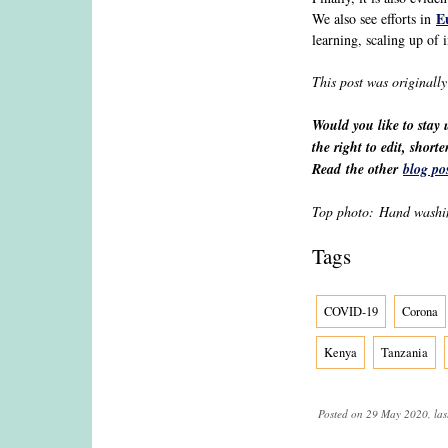
E
We also see efforts in
learning, scaling up of 
This post was originall
Would you like to stay
the right to edit, shor
Read the other
blog po
Top photo: Hand washin
Tags
COVID-19
Corona
Kenya
Tanzania
Posted on 29 May 2020, las