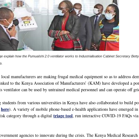
 explain how the PumuaIshi 2.0 ventilator works to Industrialisation Cabinet Secretary Bet
p.
, local manufacturers are making frugal medical equipment so as to address dema
inked to the Kenya Association of Manufacturers’ (KAM) have developed a port
is ventilator can be used by untrained medical personnel and can operate off gri
students from various universities in Kenya have also collaborated to build por
here
d
). A variety of mobile phone-based e-health applications have emerged in o
triage tool
isk category through a digital
, run interactive COVID-19 FAQs vi
government agencies to innovate during the crisis. The Kenya Medical Researc