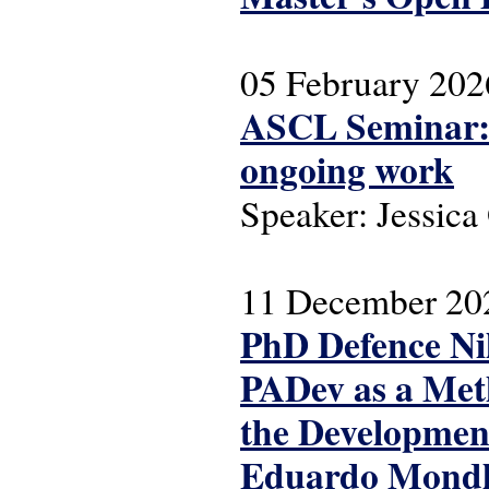
05 February 202
ASCL Seminar: T
ongoing work
Speaker: Jessic
11 December 20
PhD Defence Nil
PADev as a Meth
the Development
Eduardo Mondla