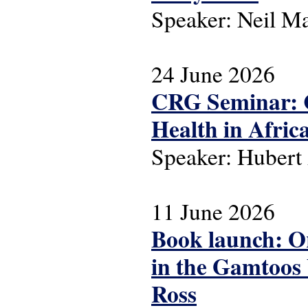
Speaker: Neil M
24 June 2026
CRG Seminar: C
Health in Afric
Speaker: Huber
11 June 2026
Book launch: Or
in the Gamtoos 
Ross