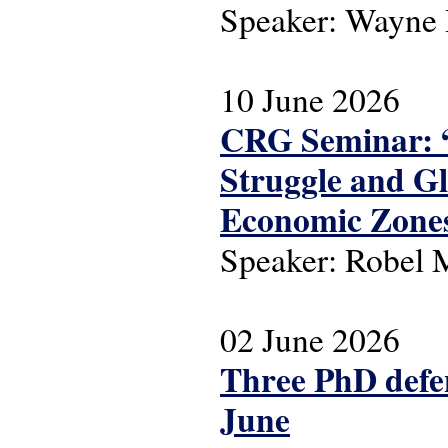
Speaker: Wayne
10 June 2026
CRG Seminar: “
Struggle and Gl
Economic Zone
Speaker: Robel
02 June 2026
Three PhD defen
June