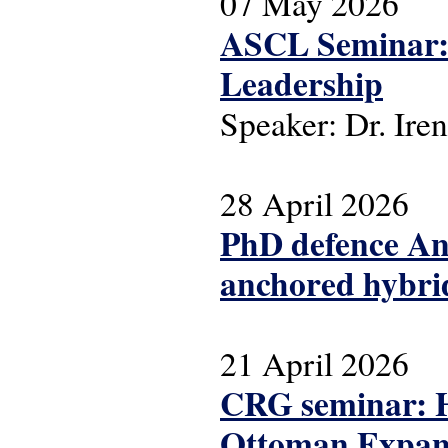
07 May 2026
ASCL Seminar: 
Leadership
Speaker: Dr. Iren
28 April 2026
PhD defence Ant
anchored hybrid
21 April 2026
CRG seminar: Hi
Ottoman Expans