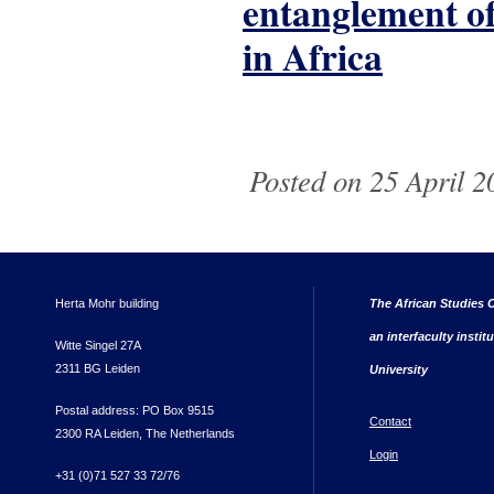
entanglement of 
in Africa
Pages
Posted on 25 April 2
Herta Mohr building
The African Studies C
an interfaculty instit
Witte Singel 27A
2311 BG Leiden
University
Postal address: PO Box 9515
Contact
2300 RA Leiden, The Netherlands
Login
+31 (0)71 527 33 72/76