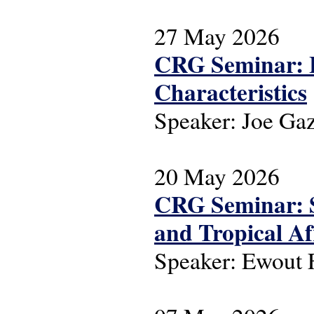
27 May 2026
CRG Seminar: L
Characteristics
Speaker: Joe Ga
20 May 2026
CRG Seminar: S
and Tropical Af
Speaker: Ewout