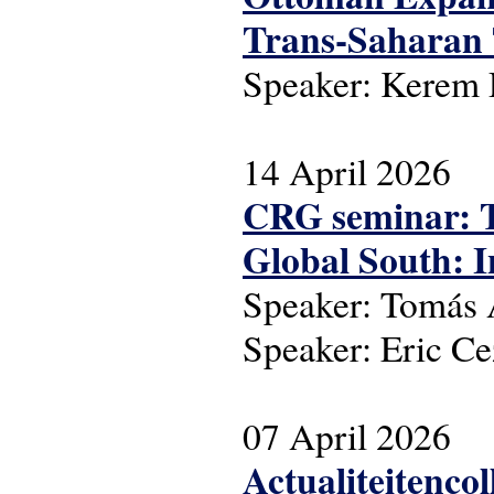
Trans-Saharan T
Speaker: Kerem
14 April 2026
CRG seminar: Th
Global South: I
Speaker: Tomás A
Speaker: Eric C
07 April 2026
Actualiteitenco