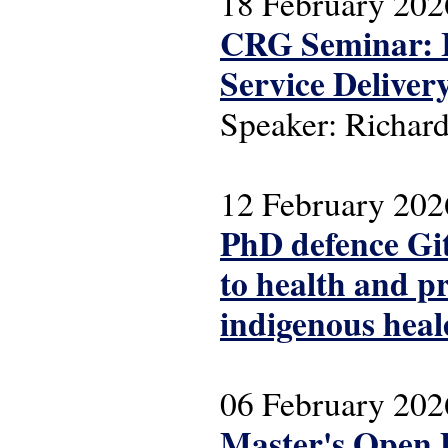
18 February 202
CRG Seminar: I
Service Deliver
Speaker: Richa
12 February 202
PhD defence Gitt
to health and p
indigenous heal
06 February 202
Master's Open 