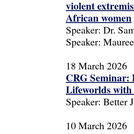
violent extremi
African women
Speaker: Dr. Sa
Speaker: Maure
18 March 2026
CRG Seminar: L
Lifeworlds with 
Speaker: Better 
10 March 2026