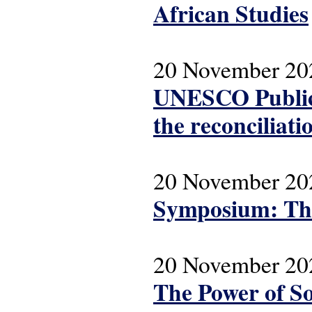
African Studies
20 November 20
UNESCO Public 
the reconciliatio
20 November 20
Symposium: The
20 November 20
The Power of So