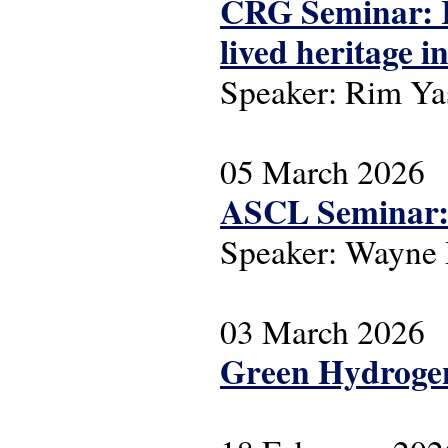
CRG Seminar: R
lived heritage 
Speaker: Rim Ya
05 March 2026
ASCL Seminar: 
Speaker: Wayne
03 March 2026
Green Hydrogen