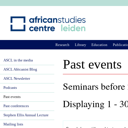
Ju
Research
Library
Education
Publicati
Past events
ASCL in the media
ASCL Africanist Blog
ASCL Newsletter
Seminars befor
Podcasts
Past events
Displaying 1 - 3
Past conferences
Stephen Ellis Annual Lecture
Mailing lists