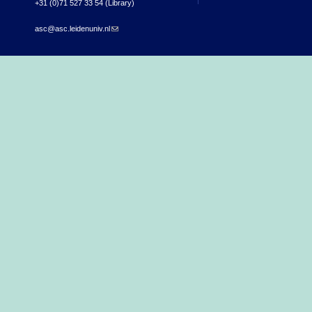
+31 (0)71 527 33 54 (Library)
asc@asc.leidenuniv.nl
(link sends e-mail)