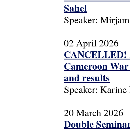
Sahel
Speaker: Mirjam
02 April 2026
CANCELLED! ASC
Cameroon War (1
and results
Speaker: Karin
20 March 2026
Double Seminar 