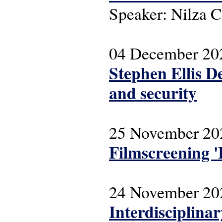
Speaker: Nilza C
04 December 20
Stephen Ellis D
and security
25 November 20
Filmscreening '
24 November 20
Interdisciplina