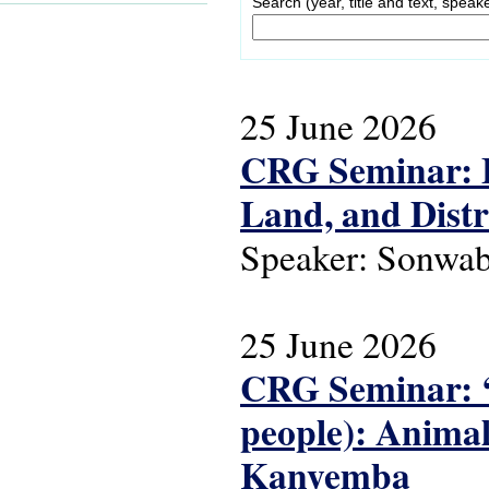
Search (year, title and text, speak
25 June 2026
CRG Seminar: 
Land, and Distr
Speaker: Sonwa
25 June 2026
CRG Seminar: ‘
people): Animals
Kanyemba