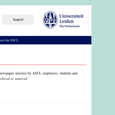
out the ASCL
, newspaper articles) by ASCL employees, students and
archived or removed.