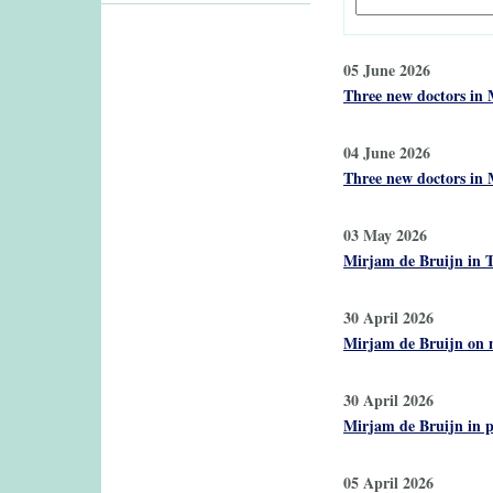
05 June 2026
Three new doctors in 
04 June 2026
Three new doctors in 
03 May 2026
Mirjam de Bruijn in T
30 April 2026
Mirjam de Bruijn on n
30 April 2026
Mirjam de Bruijn in p
05 April 2026