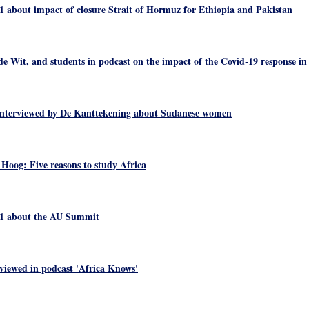
1 about impact of closure Strait of Hormuz for Ethiopia and Pakistan
e Wit, and students in podcast on the impact of the Covid-19 response in
nterviewed by De Kanttekening about Sudanese women
 Hoog: Five reasons to study Africa
 1 about the AU Summit
viewed in podcast 'Africa Knows'