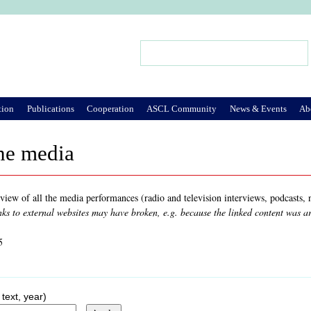
Jump to Navigation
Search
Search form
tion
Publications
Cooperation
ASCL Community
News & Events
Ab
he media
rview of all the media performances (radio and television interviews, podcasts
nks to external websites may have broken, e.g. because the linked content was 
5
 text, year)