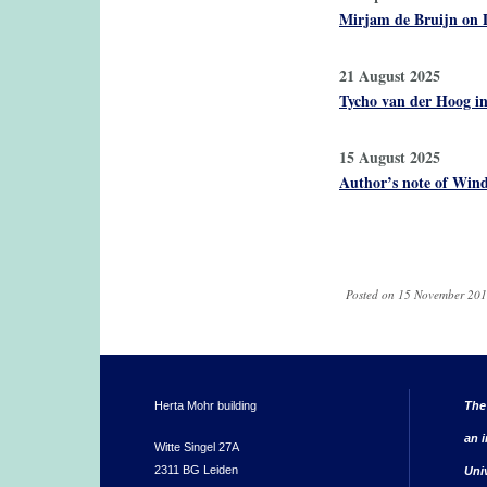
Mirjam de Bruijn on 
21 August 2025
Tycho van der Hoog in
15 August 2025
Author’s note of Wind
Pages
Posted on 15 November 201
Herta Mohr building
The
an i
Witte Singel 27A
2311 BG Leiden
Uni