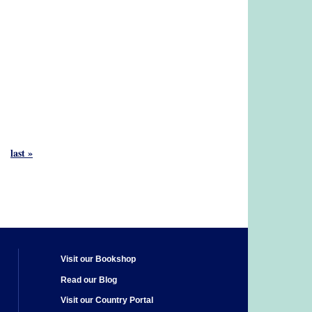
last »
Visit our Bookshop
Read our Blog
Visit our Country Portal