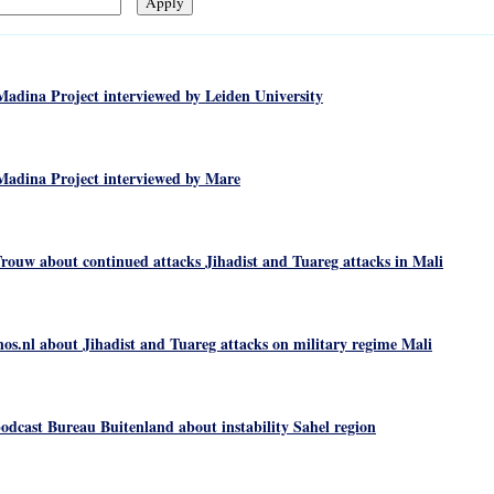
Madina Project interviewed by Leiden University
Madina Project interviewed by Mare
rouw about continued attacks Jihadist and Tuareg attacks in Mali
os.nl about Jihadist and Tuareg attacks on military regime Mali
odcast Bureau Buitenland about instability Sahel region