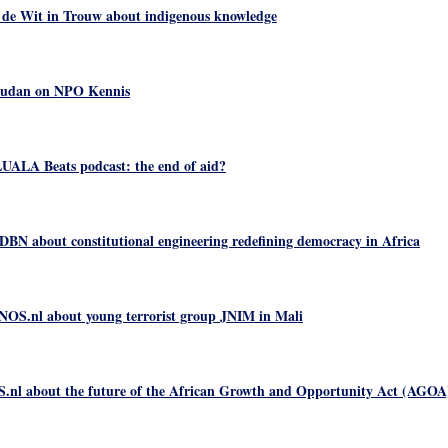
 de Wit in Trouw about indigenous knowledge
Sudan on NPO Kennis
UALA Beats podcast: the end of aid?
N about constitutional engineering redefining democracy in Africa
NOS.nl about young terrorist group JNIM in Mali
.nl about the future of the African Growth and Opportunity Act (AGOA