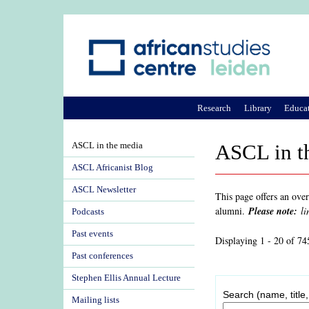
Research
Library
Educa
ASCL in the media
ASCL in t
ASCL Africanist Blog
ASCL Newsletter
This page offers an ove
alumni.
Please note:
li
Podcasts
Past events
Displaying 1 - 20 of 74
Past conferences
Stephen Ellis Annual Lecture
Search (name, title,
Mailing lists