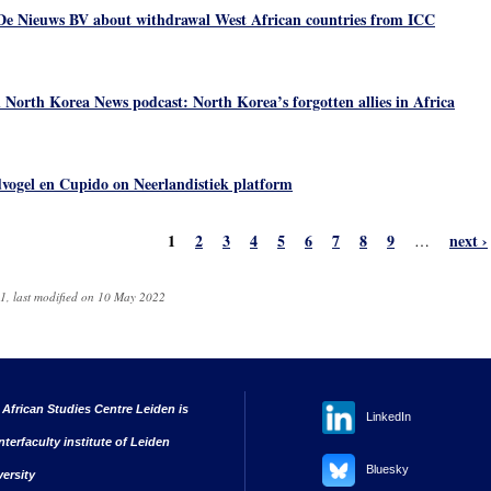
De Nieuws BV about withdrawal West African countries from ICC
 North Korea News podcast: North Korea’s forgotten allies in Africa
vogel en Cupido on Neerlandistiek platform
1
2
3
4
5
6
7
8
9
next ›
…
1, last modified on 10 May 2022
 African Studies Centre Leiden is
LinkedIn
nterfaculty institute of Leiden
Bluesky
versity