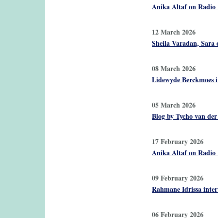
Anika Altaf on Radio 
12 March 2026
Sheila Varadan, Sara d
08 March 2026
Lidewyde Berckmoes i
05 March 2026
Blog by Tycho van der
17 February 2026
Anika Altaf on Radio
09 February 2026
Rahmane Idrissa inter
06 February 2026