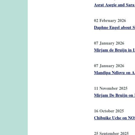
Asrat Asegie and Sara
02 February 2026
Daphne Engel about 
07 January 2026
Mirjam de Bruijn in L
07 January 2026
Mandipa Ndlovu on ADB
11 November 2025
Mirjam De Bruijn on 
16 October 2025
Chibuike Uche on NOS
25 September 2025