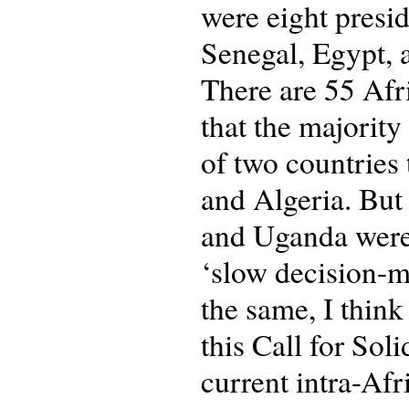
were eight presi
Senegal, Egypt, 
There are 55 Afri
that the majority
of two countries 
and Algeria. But 
and Uganda were 
‘slow decision-ma
the same, I thin
this Call for Soli
current intra-Afr