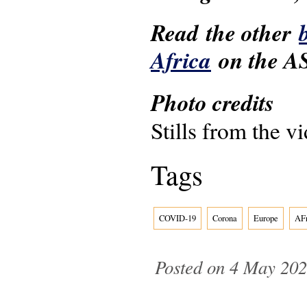
Read the other
Africa
on the AS
Photo credits
Stills from the v
Tags
COVID-19
Corona
Europe
AFr
Posted on 4 May 202