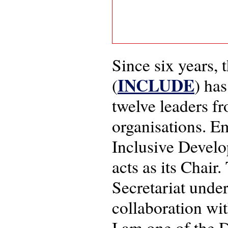
Since six years,
INCLUDE
(
) ha
twelve leaders f
organisations. E
Inclusive Devel
acts as its Chair
Secretariat under
collaboration wi
I am one of the