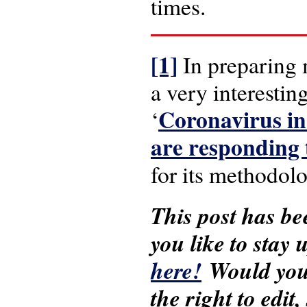
times.
[1]
In preparing 
a very interesti
Coronavirus in
‘
are responding
for its methodolo
This post has be
you like to stay
here!
Would you 
the right to edit