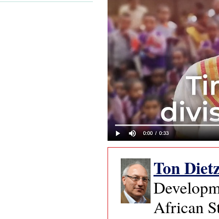
Ton Diet
Developme
African S