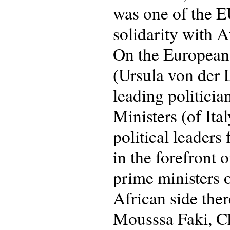
was one of the E
solidarity with A
On the European 
(Ursula von der 
leading politici
Ministers (of It
political leaders
in the forefront 
prime ministers 
African side the
Mousssa Faki, Ch