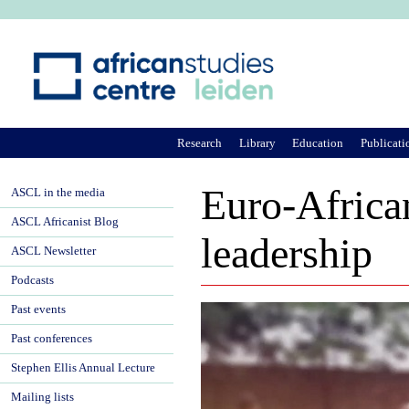
Ju
Research
Library
Education
Publicati
Euro-Africa
ASCL in the media
ASCL Africanist Blog
leadership
ASCL Newsletter
Podcasts
Past events
Past conferences
Stephen Ellis Annual Lecture
Mailing lists