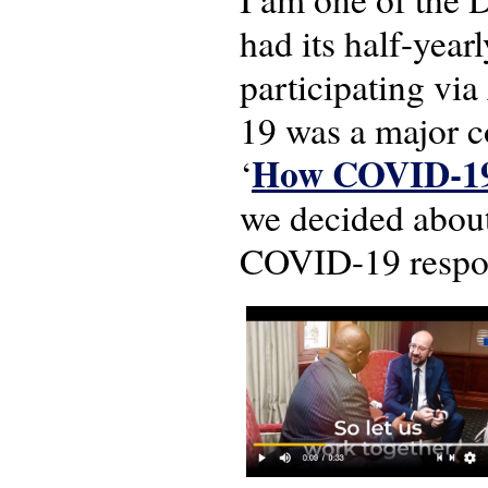
had its half-year
participating vi
19 was a major 
How COVID-19 a
‘
we decided about
COVID-19 respons