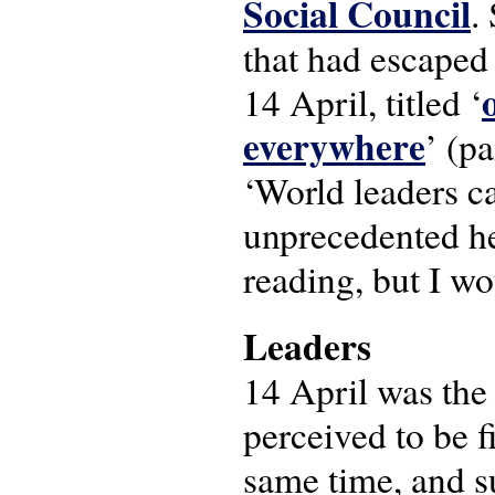
Social Council
.
that had escaped 
14 April, titled ‘
everywhere
’ (pa
‘World leaders c
unprecedented he
reading, but I wo
Leaders
14 April was the
perceived to be f
same time, and s