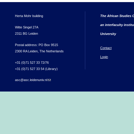
Herta Mohr building
The African Studies C
an interfaculty instit
Witte Singel 27A
2311 BG Leiden
University
Postal address: PO Box 9515
Contact
2300 RA Leiden, The Netherlands
Login
+31 (0)71 527 33 72/76
+31 (0)71 527 33 54 (Library)
asc@asc.leidenuniv.nl
(link sends e-mail)