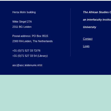
Herta Mohr building
The African Studies C
an interfaculty instit
Witte Singel 27A
2311 BG Leiden
University
Postal address: PO Box 9515
Contact
2300 RA Leiden, The Netherlands
Login
+31 (0)71 527 33 72/76
+31 (0)71 527 33 54 (Library)
asc@asc.leidenuniv.nl
(link sends e-mail)