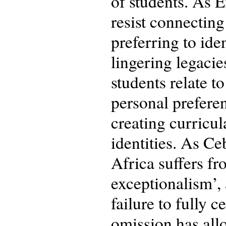
of students. As E
resist connectin
preferring to ide
lingering legaci
students relate to
personal preferen
creating curricul
identities. As Ce
Africa suffers fr
exceptionalism’,
failure to fully 
omission has allo