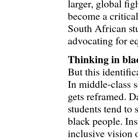
larger, global fig
become a critical
South African stu
advocating for e
Thinking in bla
But this identifi
In middle-class s
gets reframed. Da
students tend to
black people. Ins
inclusive vision