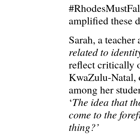
#RhodesMustFall
amplified these 
Sarah, a teacher 
related to identit
reflect critically
KwaZulu-Natal, o
among her studen
The idea that th
‘
come to the foref
thing?’