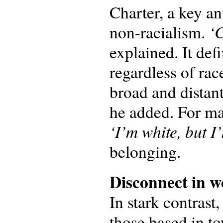
Charter, a key an
‘C
non-racialism.
explained. It def
regardless of rac
broad and distan
he added. For ma
‘I’m white, but I’
belonging.
Disconnect in
w
In stark contrast
those based in t