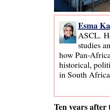
Esma Ka
ASCL. Her
studies a
how Pan-Africa
historical, pol
in South Afric
Ten years after