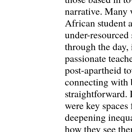
narrative. Many 
African student a
under-resourced s
through the day, 
passionate teache
post-apartheid t
connecting with b
straightforward. 
were key spaces f
deepening inequal
how they see the