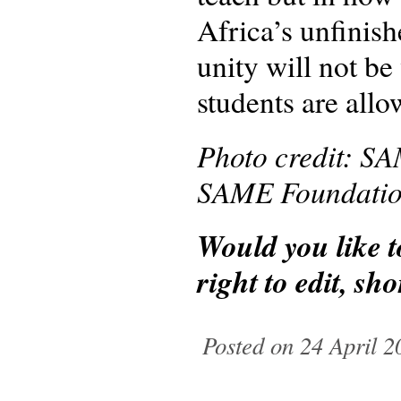
Africa’s unfinish
unity will not be 
students are allo
Photo credit: SA
SAME Foundation 
Would you like 
right to edit, s
Posted on 24 April 2