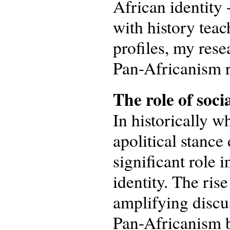
African identity 
with history tea
profiles, my rese
Pan-Africanism re
The
r
ole of
soci
In historically w
apolitical stance
significant role 
identity. The ris
amplifying discus
Pan-Africanism b