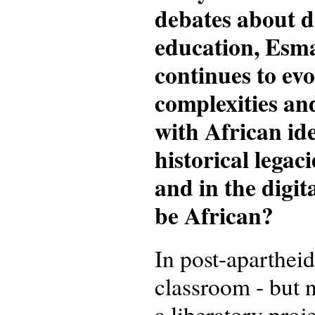
debates about d
education, Esm
continues to evo
complexities an
with African ide
historical legac
and in the digit
be African?
In post-aparthei
classroom - but n
a liberatory proj