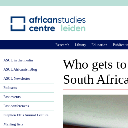
Ju
Research
Library
Education
Publicati
Who gets to
ASCL in the media
ASCL Africanist Blog
South Afric
ASCL Newsletter
Podcasts
Past events
Past conferences
Stephen Ellis Annual Lecture
Mailing lists