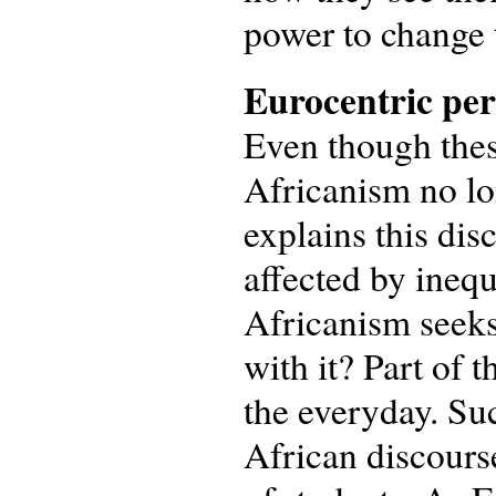
power to change 
Eurocentric per
Even though these
Africanism no lo
explains this dis
affected by inequ
Africanism seeks
with it? Part of t
the everyday. Su
African discours