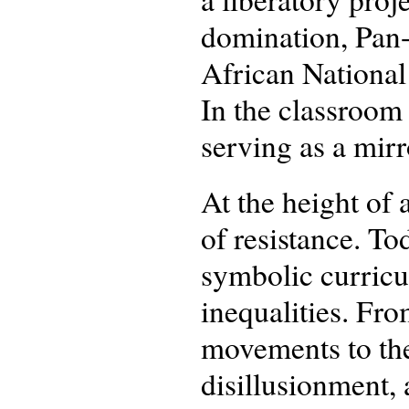
domination, Pan-
African National
In the classroom 
serving as a mirr
At the height of 
of resistance. T
symbolic curricu
inequalities. Fr
movements to the
disillusionment, 