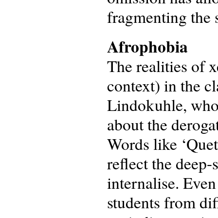
fragmenting the s
Afrophobia
The realities of
context) in the c
Lindokuhle, who
about the derogat
Words like ‘Queta
reflect the deep
internalise. Eve
students from dif