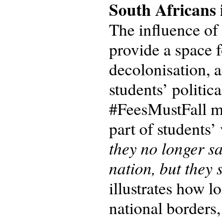
South Africans 
The influence of
provide a space f
decolonisation, a
students’ politic
#FeesMustFall m
part of students’
they no longer sa
nation, but they 
illustrates how l
national borders,