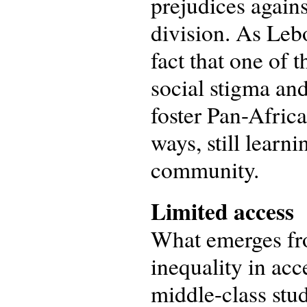
prejudices agains
division. As Lebo
fact that one of 
social stigma and
foster Pan-Afric
ways, still learn
community.
Limited access
What emerges fro
inequality in ac
middle-class stu