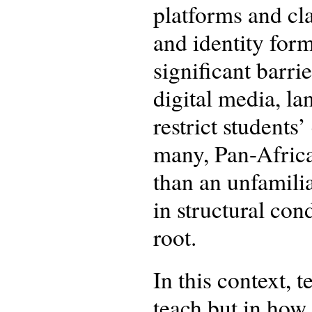
platforms and cla
and identity form
significant barri
digital media, l
restrict student
many, Pan-African
than an unfamilia
in structural con
root.
In this context, 
teach but in how 