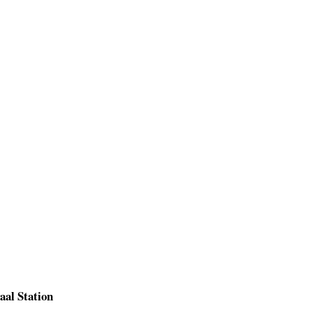
aal Station