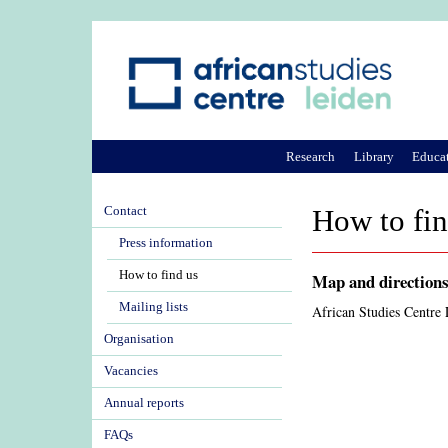
Research
Library
Educa
Contact
How to fin
Press information
How to find us
Map and direction
Mailing lists
African Studies Centre
Organisation
Vacancies
Annual reports
FAQs