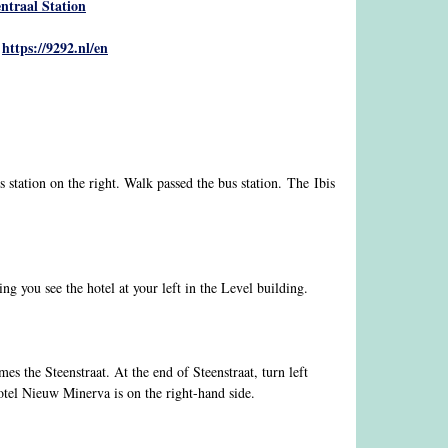
ntraal Station
https://9292.nl/en
:
s station on the right. Walk passed the bus station. The Ibis
g you see the hotel at your left in the Level building.
s the Steenstraat. At the end of Steenstraat, turn left
otel Nieuw Minerva is on the right-hand side.