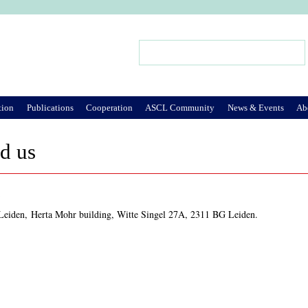
Jump to Navigation
Search
Search form
tion
Publications
Cooperation
ASCL Community
News & Events
Ab
d us
s
 Leiden, Herta Mohr building, Witte Singel 27A, 2311 BG Leiden.