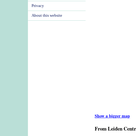
Privacy
About this website
Show a bigger map
From Leiden Centr