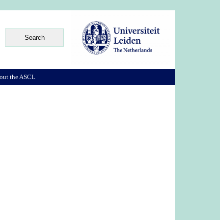
out the ASCL