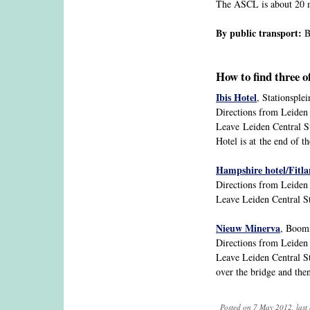
The ASCL is about 20 m
By public transport:
Bu
How to find three o
Ibis Hotel
, Stationsple
Directions from Leiden C
Leave Leiden Central Sta
Hotel is at the end of th
Hampshire hotel/Fitl
Directions from Leiden 
Leave Leiden Central Sta
Nieuw Minerva
, Boom
Directions from Leiden 
Leave Leiden Central St
over the bridge and the
Posted on 7 May 2012, last