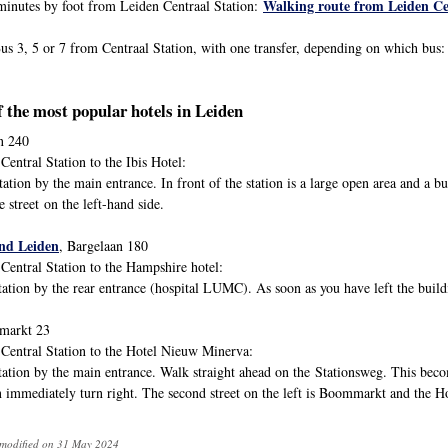
Walking route from Leiden Ce
inutes by foot from Leiden Centraal Station:
s 3, 5 or 7 from Centraal Station, with one transfer, depending on which bus
f the most popular hotels in Leiden
in 240
entral Station to the Ibis Hotel:
tion by the main entrance. In front of the station is a large open area and a bu
e street on the left-hand side.
and Leiden
, Bargelaan 180
Central Station to the Hampshire hotel:
tion by the rear entrance (hospital LUMC). As soon as you have left the buildin
markt 23
Central Station to the Hotel Nieuw Minerva:
ation by the main entrance. Walk straight ahead on the Stationsweg. This become
n immediately turn right. The second street on the left is Boommarkt and the H
 modified on 31 May 2024