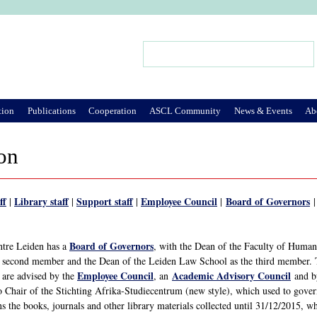
Jump to Navigation
Search
Search form
tion
Publications
Cooperation
ASCL Community
News & Events
Ab
on
ff
Library staff
Support staff
Employee Council
Board of Governors
|
|
|
|
Board of Governors
ntre Leiden has a
, with the Dean of the Faculty of Humanit
s second member and the Dean of the Leiden Law School as the third member.
Employee Council
Academic Advisory Council
 are advised by the
, an
and b
o Chair of the Stichting Afrika-Studiecentrum (new style), which used to gover
ns the books, journals and other library materials collected until 31/12/2015, 