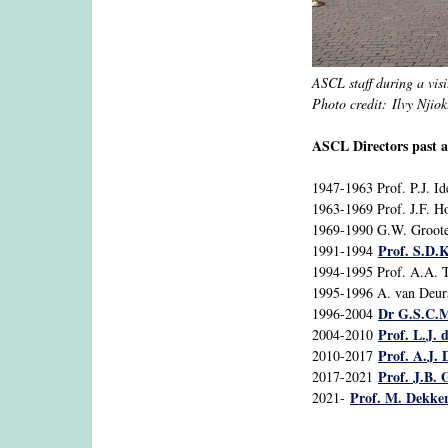
ASCL staff during a visi
Photo credit: Ilvy Njioki
ASCL Directors past a
1947-1963 Prof. P.J. I
1963-1969 Prof. J.F. H
1969-1990 G.W. Groote
Prof. S.D.K
1991-1994
1994-1995 Prof. A.A. 
1995-1996 A. van Deur
Dr G.S.C.M
1996-2004
Prof. L.J. 
2004-2010
Prof. A.J. 
2010-2017
Prof. J.B.
2017-2021
Prof. M. Dekke
2021-