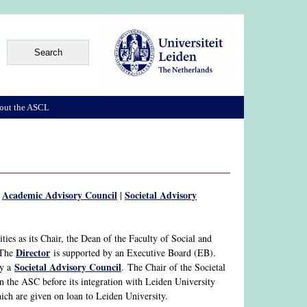
out the ASCL
Academic Advisory Council
Societal Advisory
|
|
ies as its Chair, the Dean of the Faculty of Social and
Director
 The
is supported by an Executive Board (EB).
Societal Advisory Council
y a
. The Chair of the Societal
n the ASC before its integration with Leiden University
which are given on loan to Leiden University.