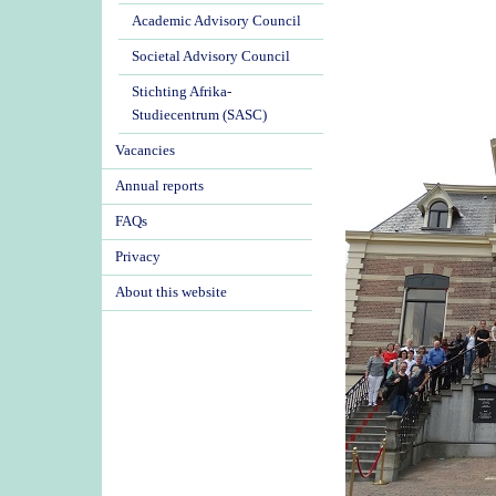
Academic Advisory Council
Societal Advisory Council
Stichting Afrika-
Studiecentrum (SASC)
Vacancies
Annual reports
FAQs
Privacy
About this website