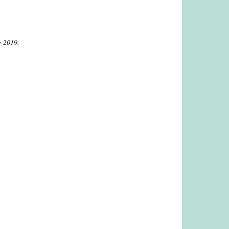
e 2019.