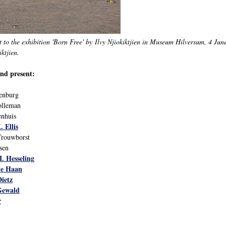
t to the exhibition 'Born Free' by Ilvy Njiokiktjien in Museum Hilversum, 4 Jun
ktjien.
nd present:
denburg
olleman
nhuis
. Ellis
Trouwborst
sen
. Hesseling
de Haan
Dietz
 Gewald
r