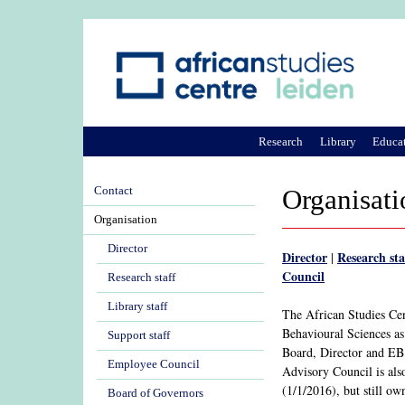
Research
Library
Educa
Contact
Organisati
Organisation
Director
Director
Research sta
|
Council
Research staff
Library staff
The African Studies Ce
Behavioural Sciences a
Support staff
Board, Director and EB
Employee Council
Advisory Council is als
(1/1/2016), but still ow
Board of Governors