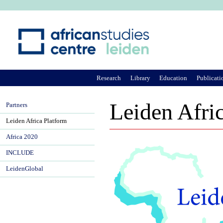
Ju
Research
Library
Education
Publicati
Leiden Afri
Partners
Leiden Africa Platform
Africa 2020
INCLUDE
LeidenGlobal