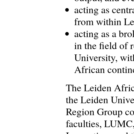
acting as centr
from within Le
acting as a bro
in the field of
University, wi
African contin
The Leiden Africa
the Leiden Univer
Region Group con
faculties, LUMC