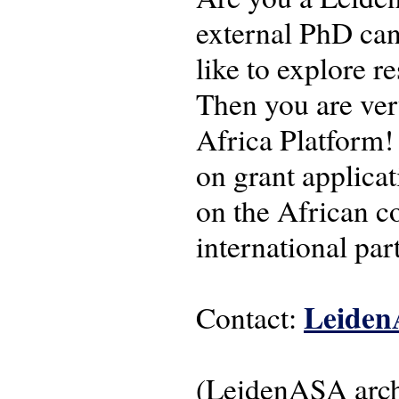
external PhD can
like to explore r
Then you are ve
Africa Platform! 
on grant applicat
on the African co
international pa
Leiden
Contact:
(LeidenASA arc