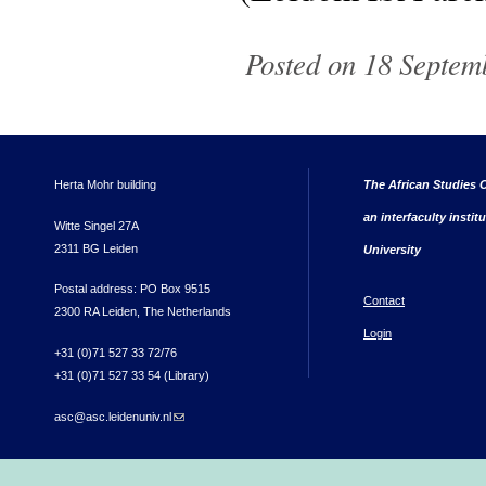
Posted on 18 Septem
Herta Mohr building
The African Studies C
an interfaculty instit
Witte Singel 27A
2311 BG Leiden
University
Postal address: PO Box 9515
Contact
2300 RA Leiden, The Netherlands
Login
+31 (0)71 527 33 72/76
+31 (0)71 527 33 54 (Library)
asc@asc.leidenuniv.nl
(link sends e-mail)