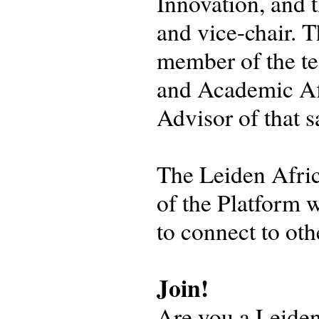
Innovation, and 
and vice-chair. T
member of the te
and Academic Aff
Advisor of that
The Leiden Afri
of the Platform w
to connect to ot
Join!
Are you a Leiden