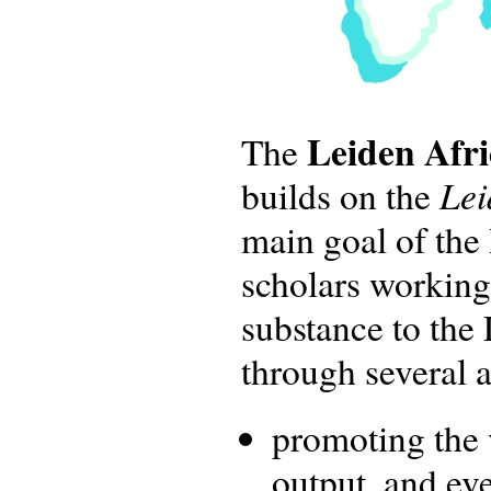
Leiden Afr
The
Lei
builds on the
main goal of the
scholars working
substance to the 
through several ac
promoting the v
output, and ev