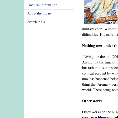
Practical information
About the library
Search tools
military coup. Without p
difficulties. His moral 
Nothing new under th
‘Living the dream’ (201
Aremu, by the time of h
but rather on some socia
comical account by which
now has happened before
thing that Aremu – perha
world. There being noth
Other works
Other works on the Nige
service: a biographic