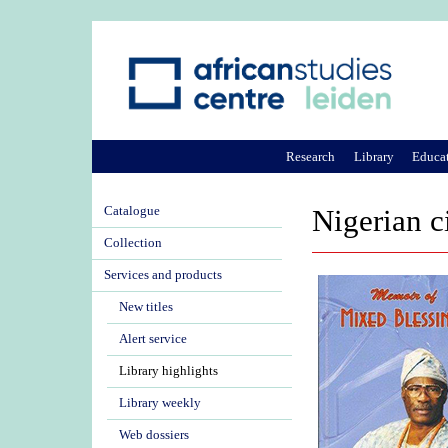
Research
Library
Educa
Catalogue
Nigerian c
Collection
Services and products
New titles
Alert service
Library highlights
Library weekly
Web dossiers