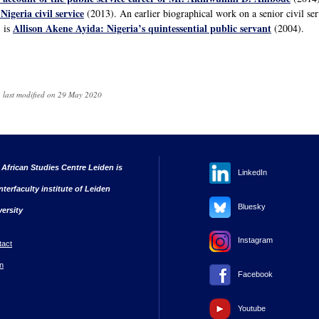
Nigeria civil service
(2013). An earlier biographical work on a senior civil se
Allison Akene Ayida: Nigeria’s quintessential public servant
 is
(2004).
 last modified on 29 May 2020
 African Studies Centre Leiden is
LinkedIn
nterfaculty institute of Leiden
Bluesky
versity
Instagram
tact
n
Facebook
Youtube