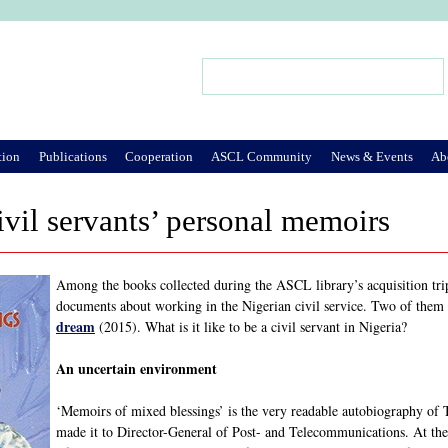
Jump to Navigation
Search
Search form
tion
Publications
Cooperation
ASCL Community
News & Events
Ab
ivil servants’ personal memoirs
Among the books collected during the ASCL library’s acquisition trip
documents about working in the Nigerian civil service. Two of them
dream
(2015). What is it like to be a civil servant in Nigeria?
An uncertain environment
‘Memoirs of mixed blessings’ is the very readable autobiography of
made it to Director-General of Post- and Telecommunications. At the