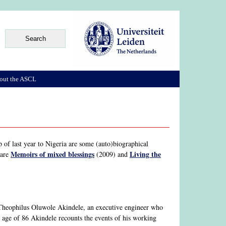
out the ASCL
 of last year to Nigeria are some (auto)biographical
Memoirs of mixed blessings
Living the
 are
(2009) and
 Theophilus Oluwole Akindele, an executive engineer who
 age of 86 Akindele recounts the events of his working