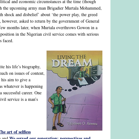
political and economic circumstances at the time (though
 with the upcoming army man Brigadier Murtala Mohammed,
h shock and disbelief’ about ‘the power play, the greed
is, however, asked to return by the government of General
a few months later, when Murtala overthrows Gowon in a
 position in the Nigerian civil service comes with serious
s faced.
e his life’s biography,
much on issues of content,
 his aim to give a
 as whatever is happening
a successful career. One
vil service is a man’s
The art of selfless
We served our generation: perspectives and
) and