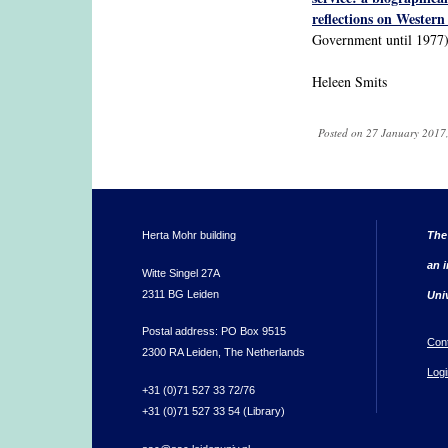
reflections on Western 
Government until 1977)
Heleen Smits
Posted on 27 January 2017,
Herta Mohr building
The
an i
Witte Singel 27A
2311 BG Leiden
Uni
Postal address: PO Box 9515
Con
2300 RA Leiden, The Netherlands
Logi
+31 (0)71 527 33 72/76
+31 (0)71 527 33 54 (Library)