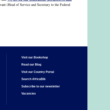
rvant (Head of Service and Secretary to the Federal
Visit our Bookshop
Read our Blog
Visit our Country Portal
Search AfricaBib
Subscribe to our newsletter
Vacancies