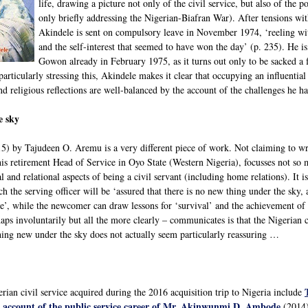
life, drawing a picture not only of the civil service, but also of the 
only briefly addressing the Nigerian-Biafran War). After tensions
Akindele is sent on compulsory leave in November 1974, ‘reeling wit
and the self-interest that seemed to have won the day’ (p. 235). He 
Gowon already in February 1975, as it turns out only to be sacked 
articularly stressing this, Akindele makes it clear that occupying an influential
and religious reflections are well-balanced by the account of the challenges he ha
e sky
5) by Tajudeen O. Aremu is a very different piece of work. Not claiming to writ
is retirement Head of Service in Oyo State (Western Nigeria), focusses not so 
l and relational aspects of being a civil servant (including home relations). It is
 the serving officer will be ‘assured that there is no new thing under the sky,
’, while the newcomer can draw lessons for ‘survival’ and the achievement of 
ps involuntarily but all the more clearly – communicates is that the Nigerian ci
ing new under the sky does not actually seem particularly reassuring …
rian civil service acquired during the 2016 acquisition trip to Nigeria include
al account of the public service career of Mr. Akinwunmi D. Ambode
(2014