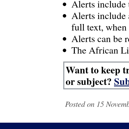
Alerts include
Alerts include 
full text, when
Alerts can be 
The African Lib
Want to keep tr
or subject?
Sub
Posted on 15 Novemb