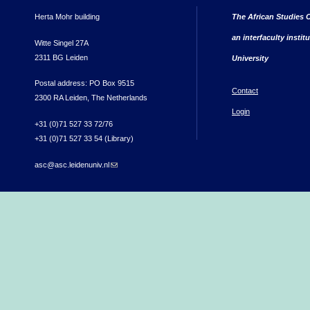
Herta Mohr building
The African Studies C
an interfaculty instit
Witte Singel 27A
2311 BG Leiden
University
Postal address: PO Box 9515
Contact
2300 RA Leiden, The Netherlands
Login
+31 (0)71 527 33 72/76
+31 (0)71 527 33 54 (Library)
asc@asc.leidenuniv.nl
(link sends e-mail)