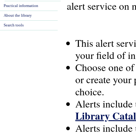
alert service on n
Practical information
About the library
Search tools
This alert ser
your field of in
Choose one of 
or create your 
choice.
Alerts include
Library Cata
Alerts include