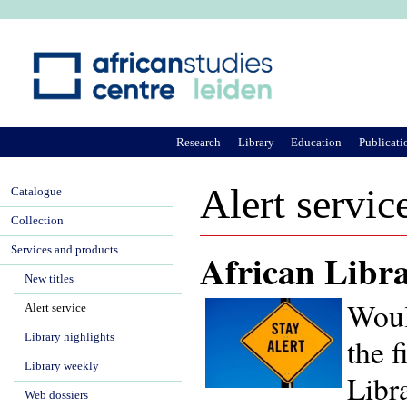
Ju
Research
Library
Education
Publicati
Alert servic
Catalogue
Collection
Services and products
African Libra
New titles
Woul
Alert service
Library highlights
the f
Library weekly
Libra
Web dossiers