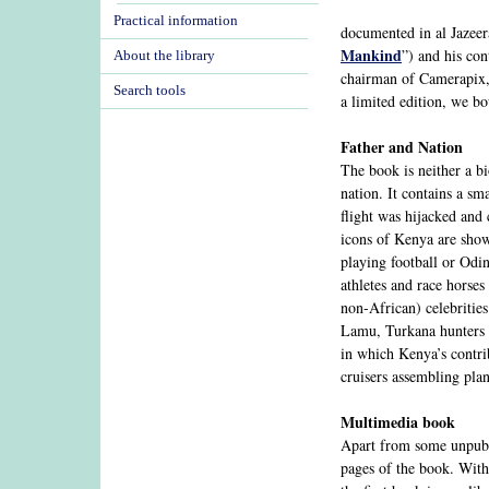
Practical information
documented in al Jazeer
Mankind
”) and his co
About the library
chairman of Camerapix
Search tools
a limited edition, we b
Father and Nation
The book is neither a bi
nation. It contains a sm
flight was hijacked and
icons of Kenya are sho
playing football or Odin
athletes and race horses
non-African) celebritie
Lamu, Turkana hunters a
in which Kenya’s contri
cruisers assembling pla
Multimedia book
Apart from some unpubli
pages of the book. With 