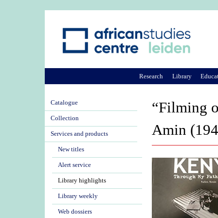
Research
Library
Educa
Catalogue
“Filming o
Collection
Amin (194
Services and products
New titles
Alert service
Library highlights
Library weekly
Web dossiers