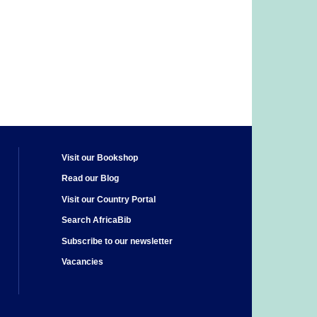
Visit our Bookshop
Read our Blog
Visit our Country Portal
Search AfricaBib
Subscribe to our newsletter
Vacancies