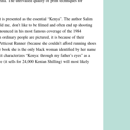
edia. The unrivalled quality of print techniques for
at is presented as the essential “Kenya”. The author Salim
old me, don’t like to be filmed and often end up shooting
onounced in his most famous coverage of the 1984
ordinary people are pictured, it is because of their
etticoat Runner (because she couldn’t afford running shoes
 book she is the only black woman identified by her name
t characterizes “Kenya: through my father’s eyes” as a
e (it sells for 24,000 Kenian Shilling) will most likely