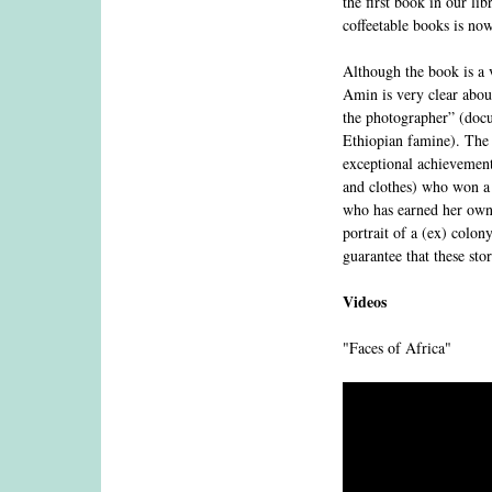
the first book in our li
coffeetable books is no
Although the book is a v
Amin is very clear about
the photographer” (docu
Ethiopian famine). The b
exceptional achievement
and clothes) who won a
who has earned her own 
portrait of a (ex) colon
guarantee that these sto
Videos
"Faces of Africa"