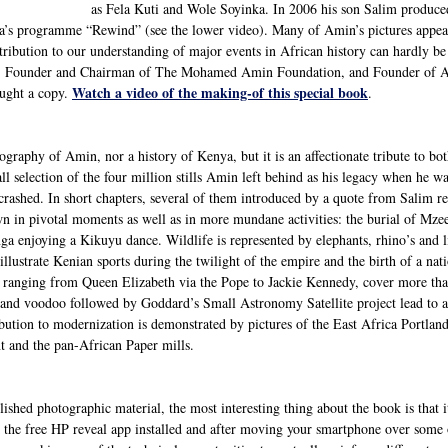
as Fela Kuti and Wole Soyinka. In 2006 his son Salim produce
a’s programme “Rewind” (see the lower video). Many of Amin’s pictures appear 
ntribution to our understanding of major events in African history can hardly 
, Founder and Chairman of The Mohamed Amin Foundation, and Founder of A2
Watch a video of the making-of this special book
ought a copy.
.
ography of Amin, nor a history of Kenya, but it is an affectionate tribute to bot
all selection of the four million stills Amin left behind as his legacy when he w
 crashed. In short chapters, several of them introduced by a quote from Salim r
wn in pivotal moments as well as in more mundane activities: the burial of M
ga enjoying a Kikuyu dance. Wildlife is represented by elephants, rhino’s and l
 illustrate Kenian sports during the twilight of the empire and the birth of a nat
s ranging from Queen Elizabeth via the Pope to Jackie Kennedy, cover more th
nd voodoo followed by Goddard’s Small Astronomy Satellite project lead to a f
bution to modernization is demonstrated by pictures of the East Africa Portla
nt and the pan-African Paper mills.
shed photographic material, the most interesting thing about the book is that 
the free HP reveal app installed and after moving your smartphone over some of 