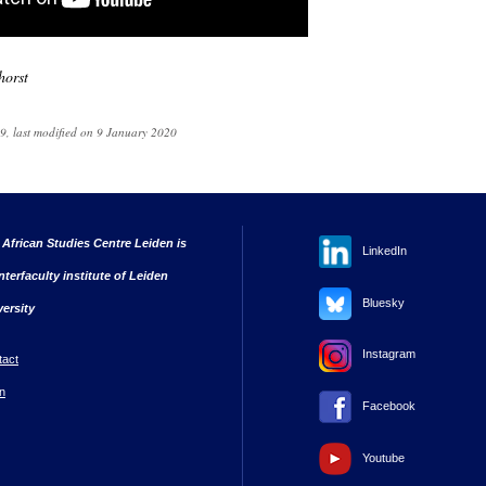
horst
, last modified on 9 January 2020
 African Studies Centre Leiden is
LinkedIn
nterfaculty institute of Leiden
Bluesky
versity
Instagram
tact
n
Facebook
Youtube