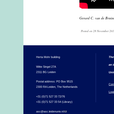
Gerard C. van de Bruin
Posted on 28 November 2019
Herta Mohr building
The
an i
Witte Singel 27A
2311 BG Leiden
Uni
Postal address: PO Box 9515
Con
2300 RA Leiden, The Netherlands
Logi
+31 (0)71 527 33 72/76
+31 (0)71 527 33 54 (Library)
asc@asc.leidenuniv.nl
(link sends e-mail)