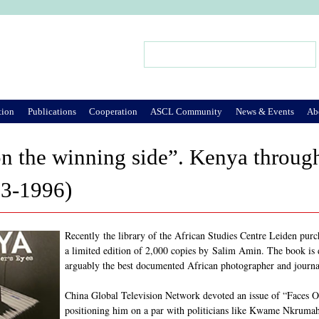
Jump to Navigation
Search
Search form
tion
Publications
Cooperation
ASCL Community
News & Events
Ab
n the winning side”. Kenya throug
3-1996)
Recently the library of the African Studies Centre Leiden purc
a limited edition of 2,000 copies by Salim Amin. The book is d
arguably the best documented African photographer and journal
China Global Television Network devoted an issue of “Faces 
positioning him on a par with politicians like Kwame Nkrumah