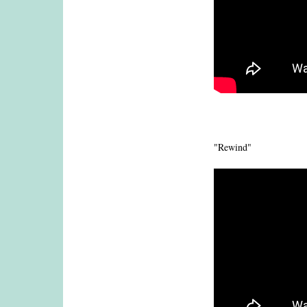
"Rewind"