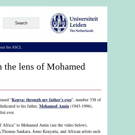
out the ASCL
h the lens of Mohamed
Kenya: through my father’s eyes
hased “
”, number 338 of
Mohamed Amin
edicated to his father,
(1943-1996),
ist ever.
Of Africa” to Mohamed Amin (see the video below),
,Thomas Sankara, Jomo Kenyatta, and African artists such