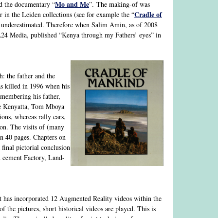
Mo and Me
d the documentary “
”. The making-of was
Cradle of
in the Leiden collections (see for example the “
be underestimated. Therefore when Salim Amin, as of 2008
4 Media, published “Kenya through my Fathers’ eyes” in
h: the father and the
as killed in 1996 when his
emembering his father,
zee Kenyatta, Tom Mboya
ions, whereas rally cars,
ion. The visits of (many
an 40 pages. Chapters on
inal pictorial conclusion
nd cement Factory, Land-
it has incorporated 12 Augmented Reality videos within the
the pictures, short historical videos are played. This is