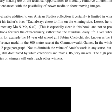
brary making use of the technical opportunities to mutually reinforce different m
w enhanced with the possibility of newer media to show moving images.
aluable addition to our African Studies collection it certainly is limited in wh
 his father’s bias: “Dad always chose to film on the winning side. Losers, he t
mentary Mo & Me, 6.40). (This is especially clear in this book, and not so pr
ook features the extraordinary, rather than the mundane, daily life. Even when 
s: for example the 14 year old school girl Sabina Chebichi, also known as the P
 bronze medal in the 800 metre race at the Commonwealth Games. In the whole
2 page paragraph. Not to diminish the value of Amin’s work in any sense, but i
y, still dominated by white celebrities and male (HIS)tory makers. The high pric
ries of winners will only reach other winners.