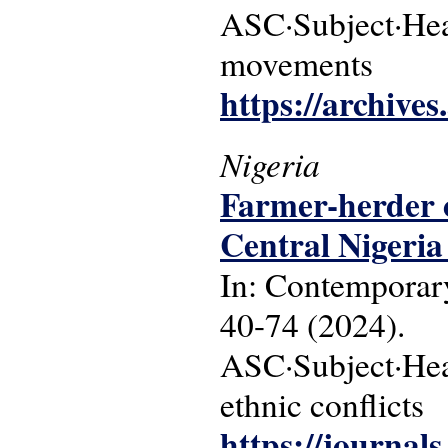
ASC·Subject·Hea
movements
https://archive
Nigeria
Farmer-herder co
Central Nigeria 
In: Contemporary
40-74 (2024).
ASC·Subject·Headi
ethnic conflicts
https://journals