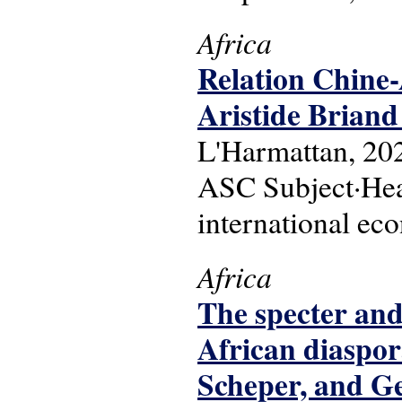
Africa
Relation Chine-A
Aristide Briand
L'Harmattan, 20
ASC Subject·Headi
international ec
Africa
The specter and 
African diaspor
Scheper, and Ge