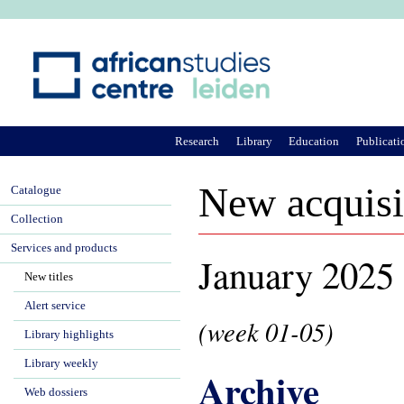
Ju
Research
Library
Education
Publicati
New acquisi
Catalogue
Collection
Services and products
January 2025
New titles
Alert service
(week 01-05)
Library highlights
Library weekly
Archive
Web dossiers