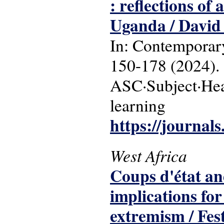
: reflections o
Uganda / David
In: Contemporary
150-178 (2024).
ASC·Subject·Head
learning
https://journals
West Africa
Coups d'état and
implications for
extremism / Fes