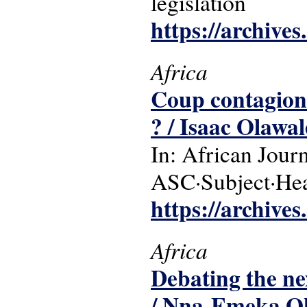
legislation
https://archive
Africa
Coup contagion i
? / Isaac Olaw
In: African Jour
ASC·Subject·Headi
https://archive
Africa
Debating the ne
/ Nna-Emeka Ok