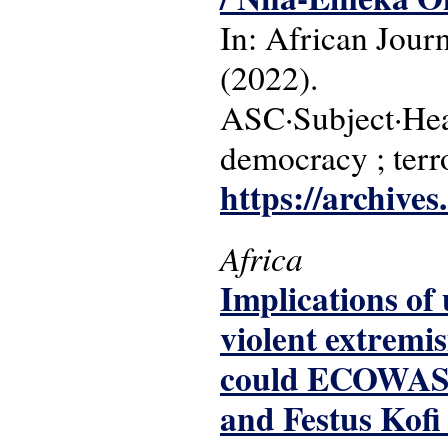
In: African Jour
(2022).
ASC·Subject·Headin
democracy ; terr
https://archive
Africa
Implications of
violent extremi
could ECOWAS a
and Festus Kofi