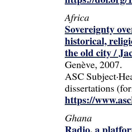
Africa
Sovereignty over
historical, relig
the old city / J
Genève, 2007.
ASC Subject·Headi
dissertations (fo
https://www.asc
Ghana
Radio, a platfo