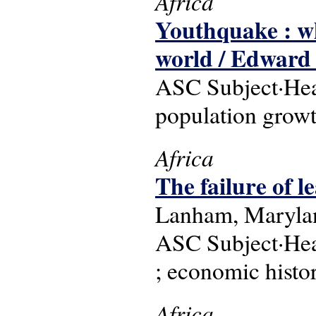
Africa
Youthquake : w
world / Edward 
ASC Subject·Head
population grow
Africa
The failure of l
Lanham, Marylan
ASC Subject·Head
; economic histo
Africa