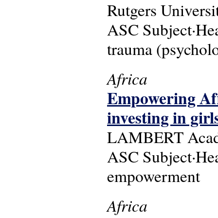
Rutgers Universi
ASC Subject·Head
trauma (psycholo
Africa
Empowering Afri
investing in gir
LAMBERT Academ
ASC Subject·Head
empowerment
Africa