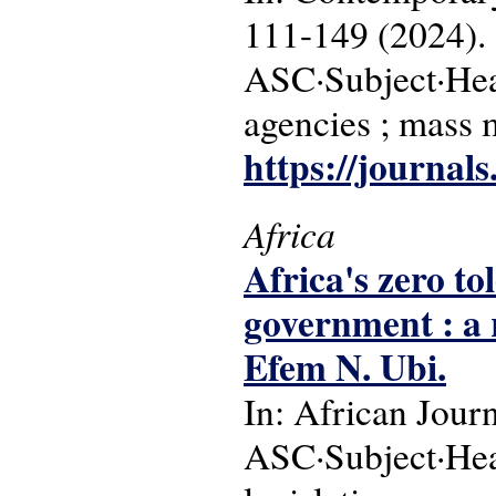
111-149 (2024).
ASC·Subject·Head
agencies ; mass 
https://journals
Africa
Africa's zero to
government : a 
Efem N. Ubi.
In: African Jour
ASC·Subject·Headi