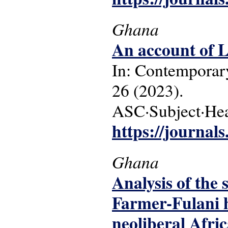
Ghana
An account of L
In: Contemporary
26 (2023).
ASC·Subject·Head
https://journals
Ghana
Analysis of the 
Farmer-Fulani h
neoliberal Afri