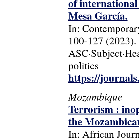
of international
Mesa García.
In: Contemporary
100-127 (2023).
ASC·Subject·Head
politics
https://journals
Mozambique
Terrorism : ino
the Mozambican 
In: African Journ