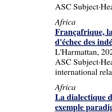
ASC Subject·Hea
Africa
Françafrique, la
d'échec des ind
L'Harmattan, 20
ASC Subject·Head
international rel
Africa
La dialectique d
exemple paradigm