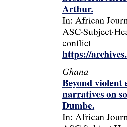
Arthur.
In: African Jour
ASC·Subject·Headi
conflict
https://archive
Ghana
Beyond violent 
narratives on s
Dumbe.
In: African Jour