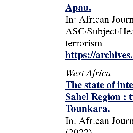
Apau.
In: African Jour
ASC·Subject·Headi
terrorism
https://archive
West Africa
The state of int
Sahel Region : t
Tounkara.
In: African Jour
(2022).