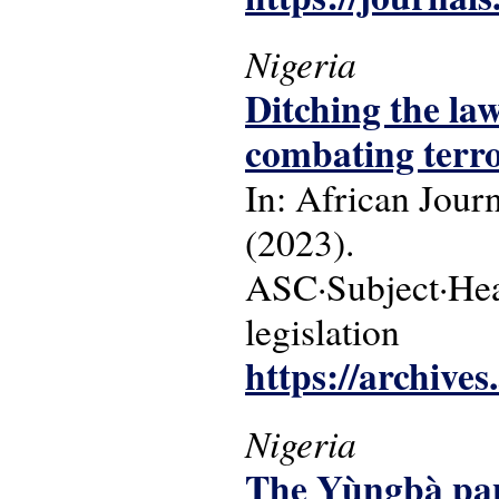
Nigeria
Ditching the law
combating terro
In: African Jour
(2023).
ASC·Subject·Headi
legislation
https://archive
Nigeria
The Yùngbà pane