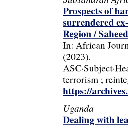
Prospects of ha
surrendered ex
Region / Sahee
In: African Jour
(2023).
ASC·Subject·Head
terrorism ; rein
https://archive
Uganda
Dealing with l