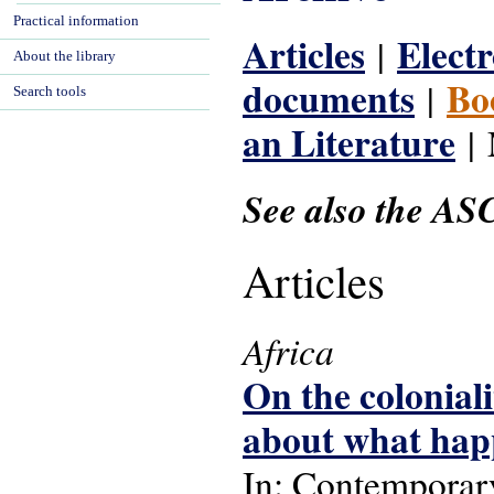
Practical information
Articles
Electr
|
About the library
documents
Bo
|
Search tools
an Literature
| 
See also the AS
Articles
Africa
On the colonial
about what hap
In: Contemporary