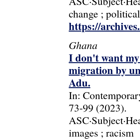
ASC·Subject·Head
change ; politica
https://archive
Ghana
I don't want my
migration by un
Adu.
In: Contemporary
73-99 (2023).
ASC·Subject·Head
images ; racism