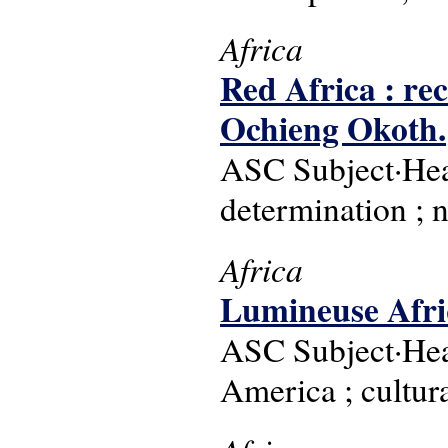
Africa
Red Africa : rec
Ochieng Okoth.
ASC Subject·Head
determination ; 
Africa
Lumineuse Afriq
ASC Subject·Head
America ; cultura