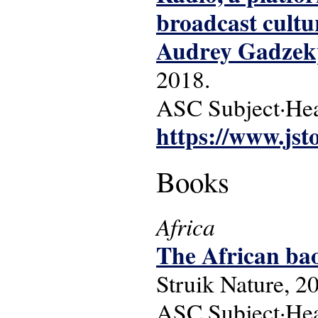
broadcast cultu
Audrey Gadzekp
2018.
ASC Subject·Head
https://www.jst
Books
Africa
The African ba
Struik Nature, 2
ASC Subject·Head