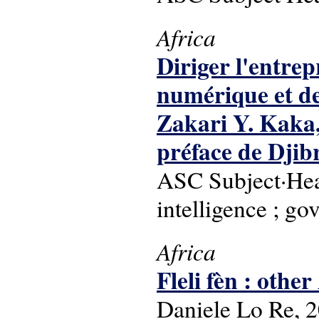
Africa
Diriger l'entrep
numérique et de 
Zakari Y. Kaka
préface de Djibr
ASC Subject·Head
intelligence ; go
Africa
Fleli fèn : othe
Daniele Lo Re, 2