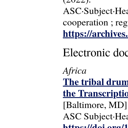
ASC·Subject·Head
cooperation ; re
https://archive
Electronic d
Africa
The tribal drum 
the Transcripti
[Baltimore, MD]:
ASC Subject·Headi
https://doi.org