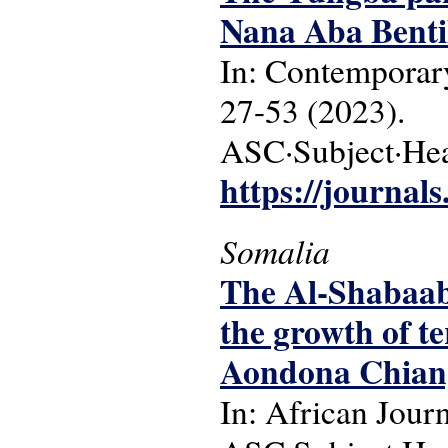
Nana Aba Benti
In: Contemporary
27-53 (2023).
ASC·Subject·Head
https://journals
Somalia
The Al-Shabaab 
the growth of 
Aondona Chian
In: African Jour