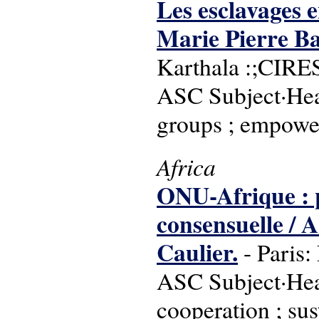
Les esclavages en
Marie Pierre Bal
Karthala :;CIRE
ASC Subject·Head
groups ; empower
Africa
ONU-Afrique : pl
consensuelle / 
Caulier.
- Paris:
ASC Subject·Head
cooperation ; sus