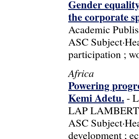
Gender equality
the corporate s
Academic Publis
ASC Subject·Head
participation ;
Africa
Powering progres
Kemi Adetu.
- L
LAP LAMBERT Ac
ASC Subject·Head
development ; e