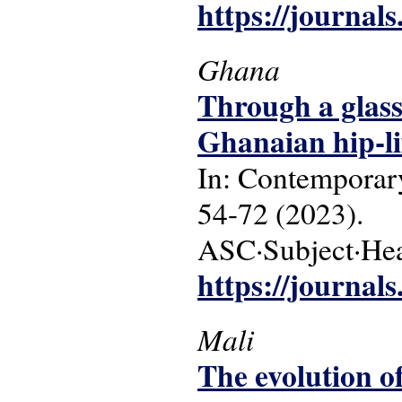
https://journals
Ghana
Through a glass
Ghanaian hip-lif
In: Contemporary
54-72 (2023).
ASC·Subject·Head
https://journals
Mali
The evolution of