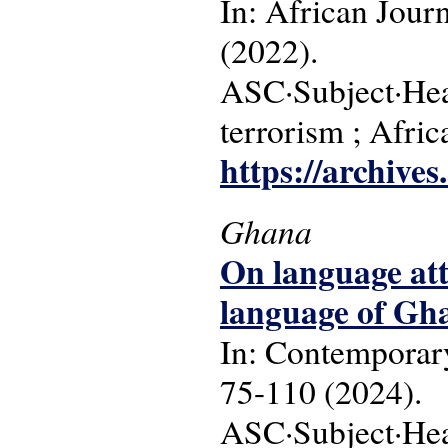
In: African Jour
(2022).
ASC·Subject·Headin
terrorism ; Afr
https://archive
Ghana
On language at
language of Gha
In: Contemporary
75-110 (2024).
ASC·Subject·Hea