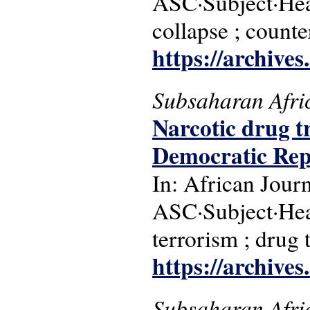
ASC·Subject·Head
collapse ; counte
https://archive
Subsaharan Afri
Narcotic drug t
Democratic Repu
In: African Jour
ASC·Subject·Hea
terrorism ; drug 
https://archive
Subsaharan Afri