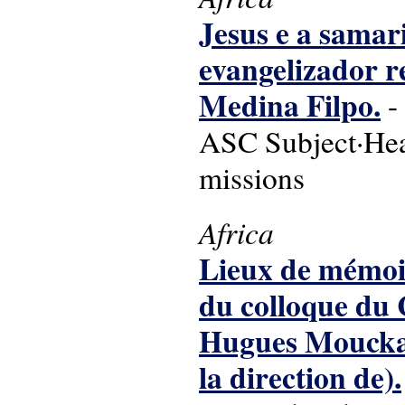
Jesus e a sama
evangelizador r
Medina Filpo.
-
ASC Subject·Head
missions
Africa
Lieux de mémoire
du colloque du
Hugues Mouckaga
la direction de).