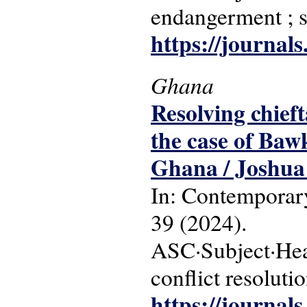
endangerment ; s
https://journals
Ghana
Resolving chieft
the case of Baw
Ghana / Joshua
In: Contemporary
39 (2024).
ASC·Subject·Head
conflict resoluti
https://journals