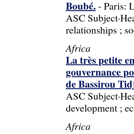
Boubé.
- Paris: 
ASC Subject·Head
relationships ; so
Africa
La très petite e
gouvernance pour
de Bassirou Tid
ASC Subject·Head
development ; e
Africa