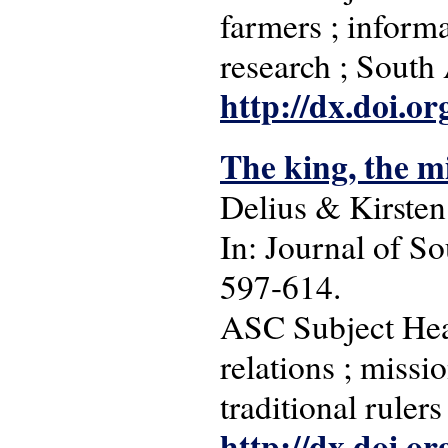
farmers ; informa
research ; South
http://dx.doi.o
The king, the m
Delius & Kirsten
In: Journal of So
597-614.
ASC Subject Headi
relations ; missio
traditional rulers
http://dx.doi.o