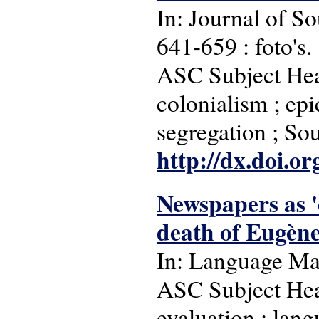
In: Journal of So
641-659 : foto's.
ASC Subject Head
colonialism ; epic
segregation ; So
http://dx.doi.o
Newspapers as '
death of Eugèn
In: Language Matt
ASC Subject Head
evaluation ; lan