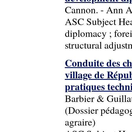
Cannon. - Ann Ar
ASC Subject Head
diplomacy ; fore
structural adjust
Conduite des ch
village de Répub
pratiques techn
Barbier & Guilla
(Dossier pédagog
agraire)