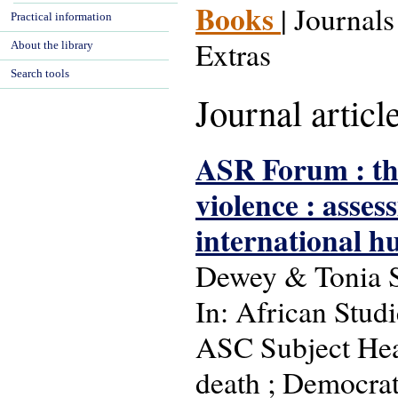
Books
| Journals
Practical information
Extras
About the library
Search tools
Journal articl
ASR Forum : th
violence : asses
international h
Dewey & Tonia 
In: African Studi
ASC Subject Headi
death ; Democrat