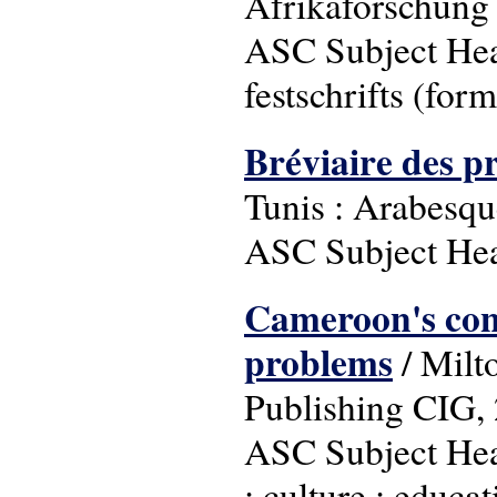
Afrikaforschung 
ASC Subject Head
festschrifts (form
Bréviaire des p
Tunis : Arabesqu
ASC Subject Head
Cameroon's cont
problems
/ Milt
Publishing CIG,
ASC Subject Head
; culture ; educa