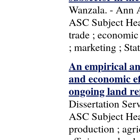
Wanzala. - Ann A
ASC Subject Head
trade ; economic 
; marketing ; Stat
An empirical an
and economic ef
ongoing land r
Dissertation Ser
ASC Subject Head
production ; agric