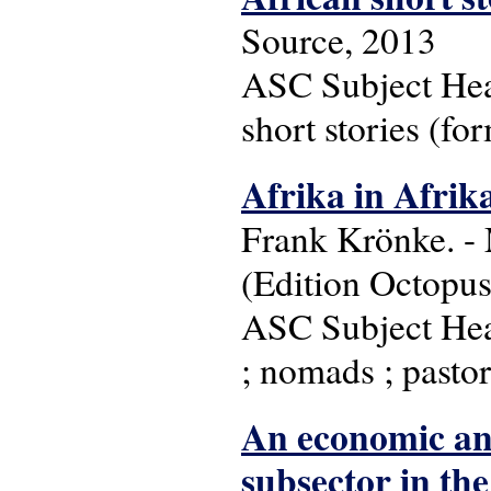
Source, 2013
ASC Subject Headi
short stories (for
Afrika in Afrik
Frank Krönke. - 
(Edition Octopus
ASC Subject Head
; nomads ; pastor
An economic anal
subsector in th