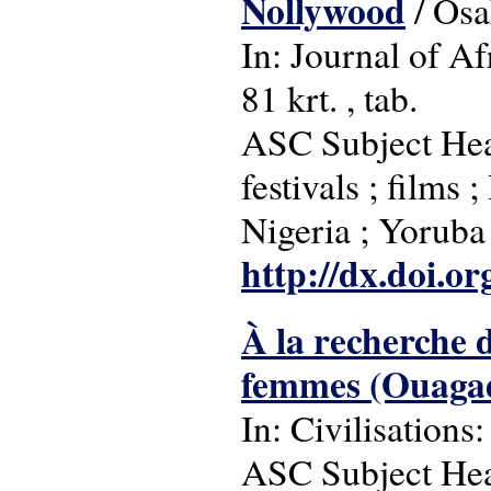
Nollywood
/ Osa
In: Journal of Af
81 krt. , tab.
ASC Subject Head
festivals ; films
Nigeria ; Yoruba
http://dx.doi.o
À la recherche 
femmes (Ouagad
In: Civilisations:
ASC Subject Head