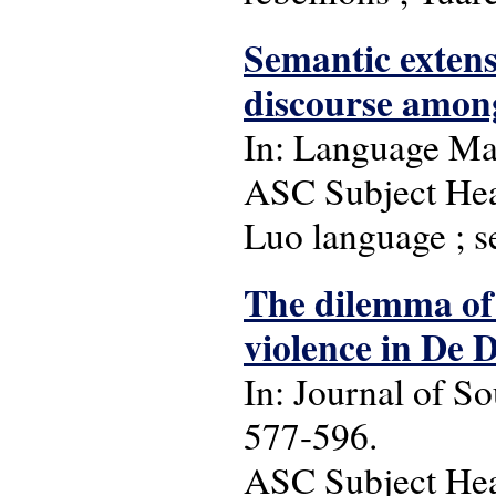
Semantic extens
discourse amon
In: Language Matt
ASC Subject Head
Luo language ; s
The dilemma of 
violence in De 
In: Journal of So
577-596.
ASC Subject Head