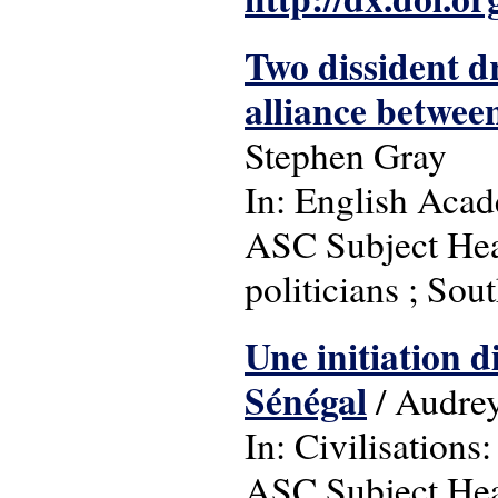
Two dissident d
alliance betwe
Stephen Gray
In: English Acad
ASC Subject Headi
politicians ; Sout
Une initiation di
Sénégal
/ Audrey
In: Civilisations:
ASC Subject Headi