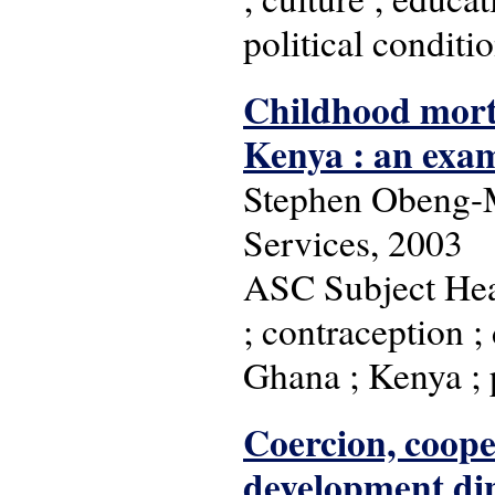
political conditio
Childhood mort
Kenya : an exam
Stephen Obeng-M
Services, 2003
ASC Subject Head
; contraception ; 
Ghana ; Kenya ; p
Coercion, cooper
development dip