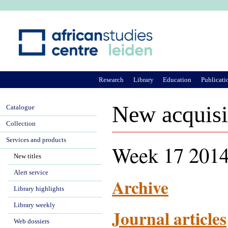
Ju
Research
Library
Education
Publicati
New acquisi
Catalogue
Collection
Services and products
Week 17 2014
New titles
Alert service
Archive
Library highlights
Library weekly
Journal articles
Web dossiers