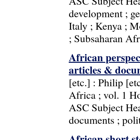
ASC Subject Head
development ; geo
Italy ; Kenya ; M
; Subsaharan Afri
African perspect
articles & docu
[etc.] : Philip [
Africa ; vol. 1 H
ASC Subject Headi
documents ; polit
African short st