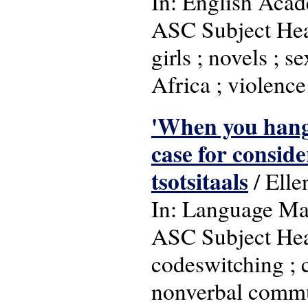
In: English Acad
ASC Subject Head
girls ; novels ; s
Africa ; violenc
'When you hang 
case for conside
tsotsitaals
/ Elle
In: Language Matt
ASC Subject Head
codeswitching ; c
nonverbal communi