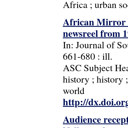
Africa ; urban so
African Mirror :
newsreel from 1
In: Journal of So
661-680 : ill.
ASC Subject Head
history ; history
world
http://dx.doi.o
Audience recept