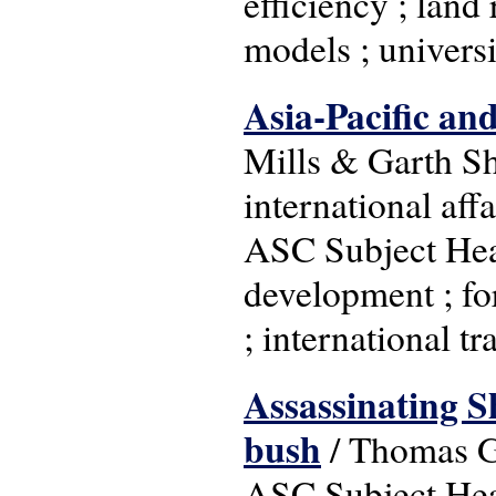
efficiency ; land
models ; univers
Asia-Pacific and
Mills & Garth She
international aff
ASC Subject Head
development ; fo
; international tr
Assassinating Sh
bush
/ Thomas Go
ASC Subject Head