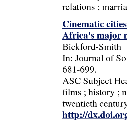
relations ; marr
Cinematic cities
Africa's major 
Bickford-Smith
In: Journal of So
681-699.
ASC Subject Headi
films ; history ;
twentieth century
http://dx.doi.o