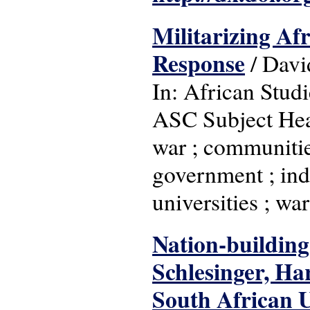
Militarizing Afr
Response
/ Davi
In: African Studi
ASC Subject Head
war ; communities
government ; inde
universities ; war
Nation-building
Schlesinger, Ha
South African 