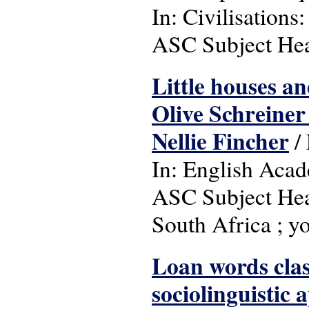
In: Civilisations:
ASC Subject Head
Little houses an
Olive Schreiner
Nellie Fincher
/
In: English Acad
ASC Subject Headin
South Africa ; yo
Loan words class
sociolinguistic