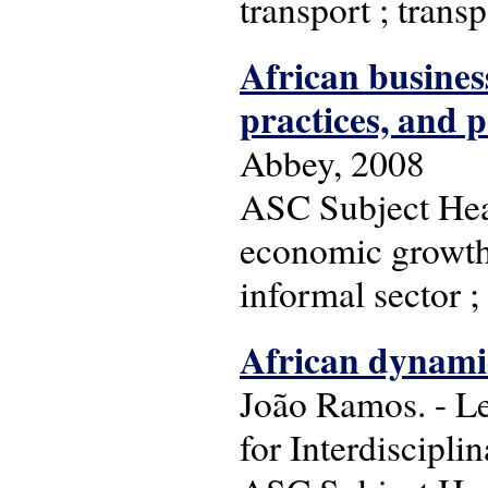
transport ; trans
African business
practices, and p
Abbey, 2008
ASC Subject Head
economic growth 
informal sector ;
African dynamic
João Ramos. - Le
for Interdiscipli