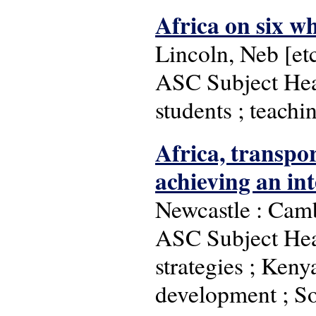
Africa on six wh
Lincoln, Neb [etc
ASC Subject Head
students ; teachi
Africa, transpo
achieving an in
Newcastle : Camb
ASC Subject Hea
strategies ; Kenya
development ; So