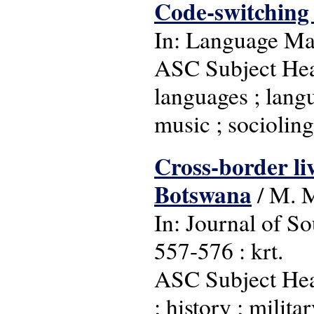
Code-switching 
In: Language Matt
ASC Subject Head
languages ; langu
music ; socioling
Cross-border li
Botswana
/ M. 
In: Journal of So
557-576 : krt.
ASC Subject Hea
; history ; milit