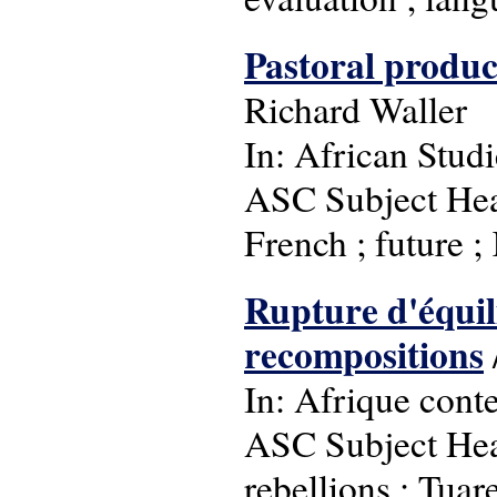
Pastoral product
Richard Waller
In: African Studi
ASC Subject Hea
French ; future ; 
Rupture d'équili
recompositions
In: Afrique cont
ASC Subject Headi
rebellions ; Tuar