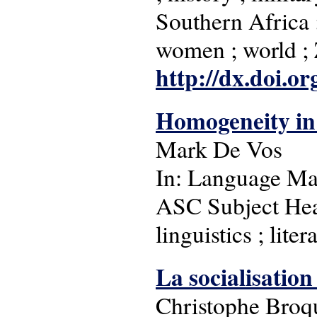
Southern Africa ; 
women ; world 
http://dx.doi.o
Homogeneity in 
Mark De Vos
In: Language Matt
ASC Subject Head
linguistics ; lite
La socialisatio
Christophe Broq