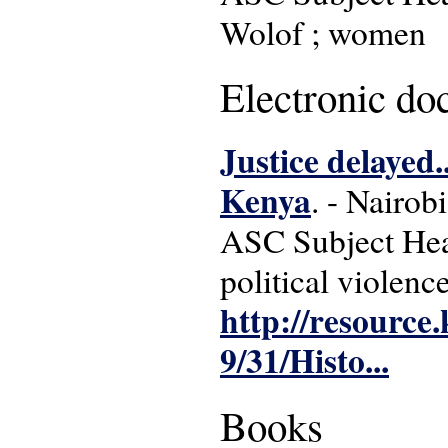
Wolof ; women
Electronic d
Justice delayed..
Kenya
. - Nairo
ASC Subject Head
political violenc
http://resource
9/31/Histo...
Books