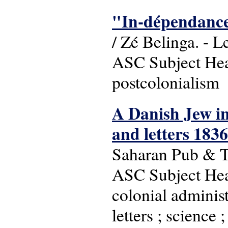
"In-dépendances
/ Zé Belinga. - L
ASC Subject Head
postcolonialism
A Danish Jew in
and letters 183
Saharan Pub & T
ASC Subject Head
colonial administ
letters ; science 