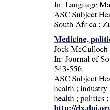
In: Language Matt
ASC Subject Head
South Africa ; Z
Medicine, polit
Jock McCulloch
In: Journal of So
543-556.
ASC Subject Head
health ; industry
health ; politics 
http://dx.doi.o