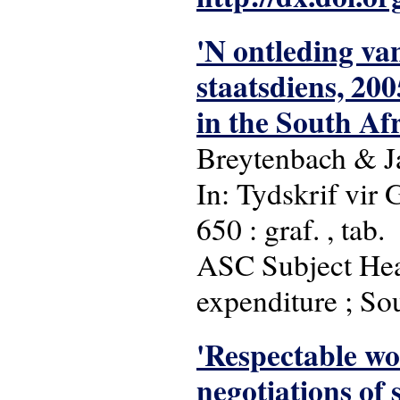
'N ontleding va
staatsdiens, 20
in the South Afr
Breytenbach & 
In: Tydskrif vir 
650 : graf. , tab.
ASC Subject Head
expenditure ; So
'Respectable wo
negotiations of 