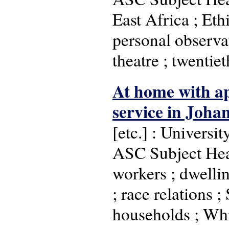
East Africa ; Eth
personal observat
theatre ; twenti
At home with ap
service in Joha
[etc.] : Universi
ASC Subject Head
workers ; dwellin
; race relations ;
households ; Whi