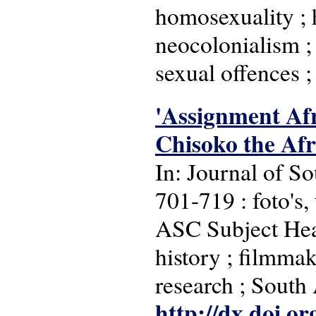
homosexuality ; h
neocolonialism ; 
sexual offences ;
'Assignment Afr
Chisoko the Afr
In: Journal of So
701-719 : foto's, 
ASC Subject Headi
history ; filmmak
research ; South
http://dx.doi.o