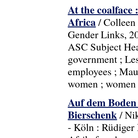
At the coalface
Africa
/ Colleen
Gender Links, 2
ASC Subject Head
government ; Leso
employees ; Maur
women ; women i
Auf dem Boden d
Bierschenk
/ Ni
- Köln : Rüdiger