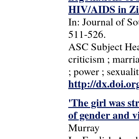
HIV/AIDS in Z
In: Journal of So
511-526.
ASC Subject Head
criticism ; marri
; power ; sexua
http://dx.doi.o
'The girl was st
of gender and v
Murray