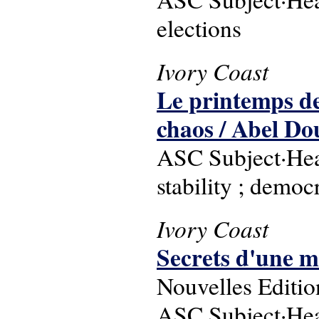
elections
Ivory Coast
Le printemps de
chaos / Abel Do
ASC Subject·Headi
stability ; democ
Ivory Coast
Secrets d'une mi
Nouvelles Editio
ASC Subject·Headi