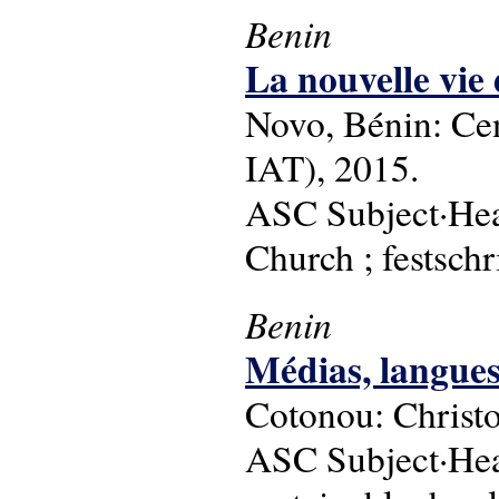
Benin
La nouvelle vie
Novo, Bénin: Ce
IAT), 2015.
ASC Subject·Head
Church ; festschr
Benin
Médias, langue
Cotonou: Christon 
ASC Subject·Head