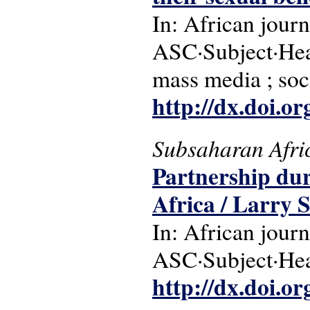
In: African journ
ASC·Subject·Headi
mass media ; soc
http://dx.doi.o
Subsaharan Afri
Partnership du
Africa / Larry 
In: African journ
ASC·Subject·Head
http://dx.doi.o