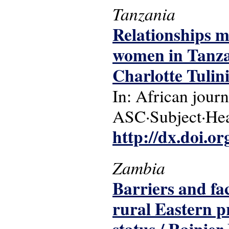
Tanzania
Relationships m
women in Tanza
Charlotte Tulini
In: African journ
ASC·Subject·Head
http://dx.doi.o
Zambia
Barriers and fac
rural Eastern p