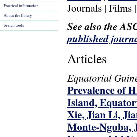
Journals | Films 
Practical information
About the library
See also the AS
Search tools
published journa
Articles
Equatorial Guin
Prevalence of H
Island, Equator
Xie, Jian Li, J
Monte-Nguba, J