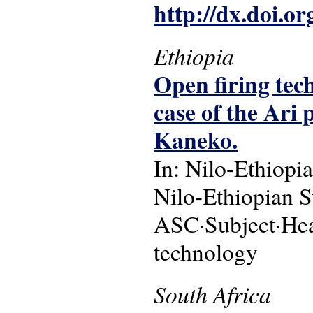
http://dx.doi.o
Ethiopia
Open firing tec
case of the Ari
Kaneko.
In: Nilo-Ethiopia
Nilo-Ethiopian St
ASC·Subject·Head
technology
South Africa