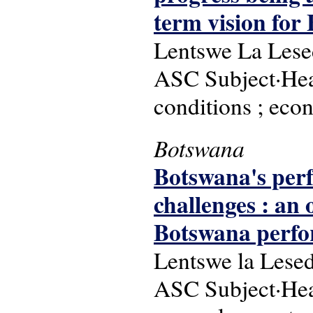
term vision for
Lentswe La Lesed
ASC Subject·Head
conditions ; econ
Botswana
Botswana's perf
challenges : an
Botswana perfor
Lentswe la Lesed
ASC Subject·Hea