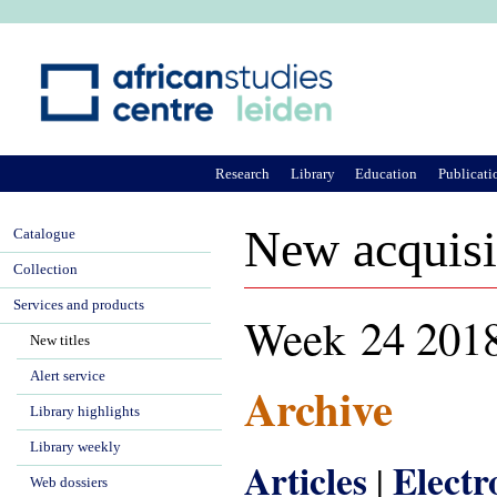
Ju
Research
Library
Education
Publicati
New acquisi
Catalogue
Collection
Services and products
Week 24 201
New titles
Alert service
Archive
Library highlights
Library weekly
Articles
Elect
|
Web dossiers