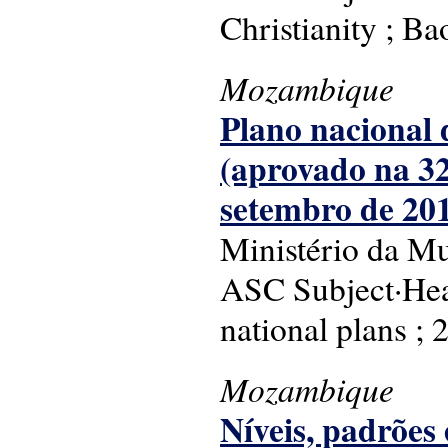
Christianity ; Bao
Mozambique
Plano nacional d
(aprovado na 32
setembro de 201
Ministério da Mu
ASC Subject·Head
national plans ;
Mozambique
Níveis, padrõ