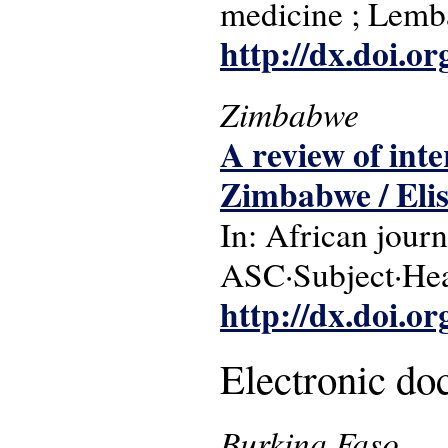
medicine ; Lemb
http://dx.doi.o
Zimbabwe
A review of inte
Zimbabwe / Eli
In: African journ
ASC·Subject·Hea
http://dx.doi.o
Electronic d
Burkina Faso