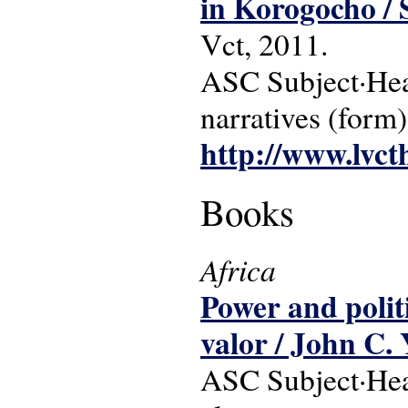
in Korogocho /
Vct, 2011.
ASC Subject·Head
narratives (form)
http://www.lvct
Books
Africa
Power and polit
valor / John C. 
ASC Subject·Headi