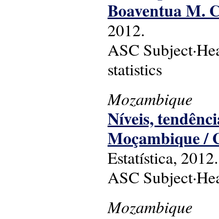
Boaventua M. C
2012.
ASC Subject·Head
statistics
Mozambique
Níveis, tendên
Moçambique / 
Estatística, 2012.
ASC Subject·Head
Mozambique