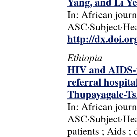
Yang, and Li Ye
In: African journ
ASC·Subject·Head
http://dx.doi.o
Ethiopia
HIV and AIDS-re
referral hospita
Thupayagale-Ts
In: African journ
ASC·Subject·Headi
patients ; Aids ;