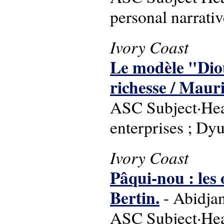
personal narrati
Ivory Coast
Le modèle "Dio
richesse / Mauri
ASC Subject·Headi
enterprises ; Dy
Ivory Coast
Pâqui-nou : les
Bertin.
- Abidjan,
ASC Subject·Headi