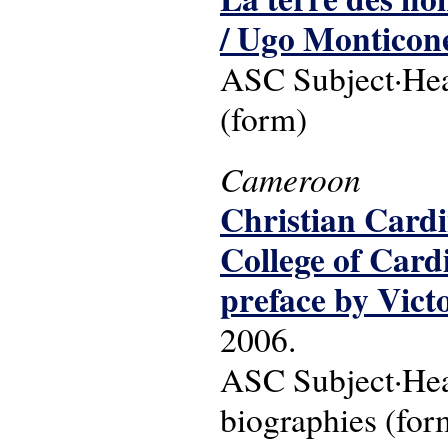
/ Ugo Monticon
ASC Subject·Head
(form)
Cameroon
Christian Cardi
College of Card
preface by Vict
2006.
ASC Subject·Head
biographies (for