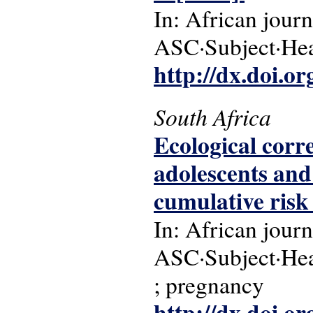
In: African journ
ASC·Subject·Head
http://dx.doi.o
South Africa
Ecological corr
adolescents and
cumulative risk 
In: African journ
ASC·Subject·Head
; pregnancy
http://dx.doi.o