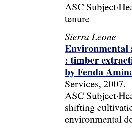
ASC Subject·Head
tenure
Sierra Leone
Environmental a
: timber extrac
by Fenda Amin
Services, 2007.
ASC Subject·Head
shifting cultivat
environmental deg