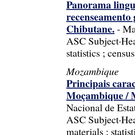
Panorama linguí
recenseamento ge
Chibutane.
- Map
ASC Subject·Hea
statistics ; censu
Mozambique
Principais carac
Moçambique / M
Nacional de Estat
ASC Subject·Hea
materials ; statis