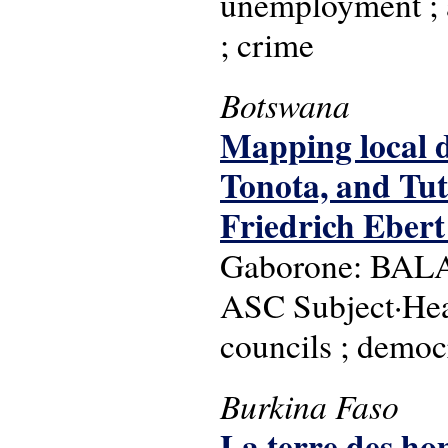
unemployment ; a
; crime
Botswana
Mapping local 
Tonota, and Tut
Friedrich Ebert
Gaborone: BALA :
ASC Subject·Head
councils ; democ
Burkina Faso
La terre des ho