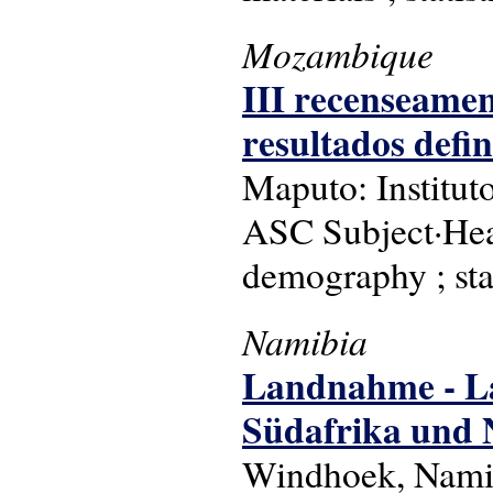
Mozambique
III recenseament
resultados defini
Maputo: Instituto
ASC Subject·Hea
demography ; stat
Namibia
Landnahme - Lan
Südafrika und 
Windhoek, Namib