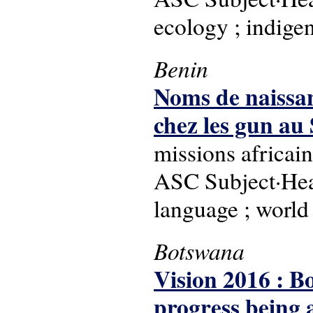
ecology ; indige
Benin
Noms de naissan
chez les gun au 
missions africain
ASC Subject·Hea
language ; world
Botswana
Vision 2016 : B
progress being a