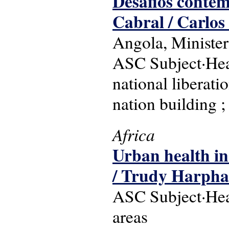
Desafios contemp
Cabral / Carlos 
Angola, Minister
ASC Subject·Head
national liberat
nation building 
Africa
Urban health in
/ Trudy Harph
ASC Subject·Head
areas