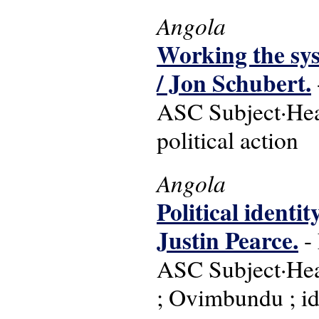
Angola
Working the sys
/ Jon Schubert.
ASC Subject·Head
political action
Angola
Political identi
Justin Pearce.
- 
ASC Subject·Head
; Ovimbundu ; ide