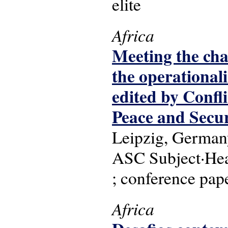
elite
Africa
Meeting the chal
the operationali
edited by Confl
Peace and Secu
Leipzig, Germany
ASC Subject·Head
; conference pap
Africa