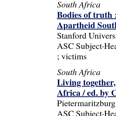
South Africa
Bodies of truth
Apartheid South
Stanford Univers
ASC Subject·Headi
; victims
South Africa
Living together,
Africa / ed. by C
Pietermaritzburg
ASC Subject·Headi