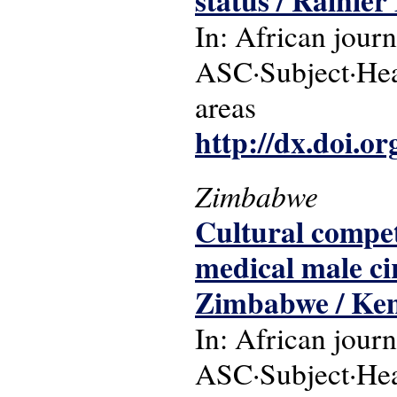
status / Rainie
In: African journ
ASC·Subject·Head
areas
http://dx.doi.o
Zimbabwe
Cultural compe
medical male c
Zimbabwe / Ke
In: African journ
ASC·Subject·Hea