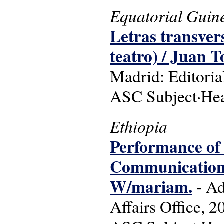
Equatorial Guin
Letras transvers
teatro) / Juan T
Madrid: Editoria
ASC Subject·Head
Ethiopia
Performance of
Communication Af
W/mariam.
- Ad
Affairs Office, 2