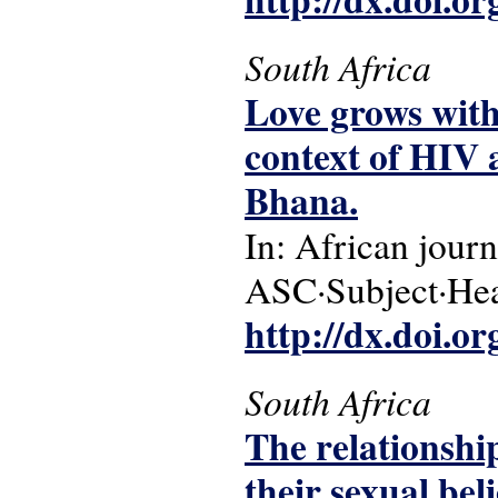
South Africa
Love grows with
context of HIV a
Bhana.
In: African journ
ASC·Subject·Head
http://dx.doi.o
South Africa
The relationshi
their sexual beli