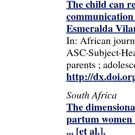
The child can r
communication a
Esmeralda Vila
In: African journ
ASC·Subject·Head
parents ; adolesc
http://dx.doi.o
South Africa
The dimensional
partum women i
... [et al.].