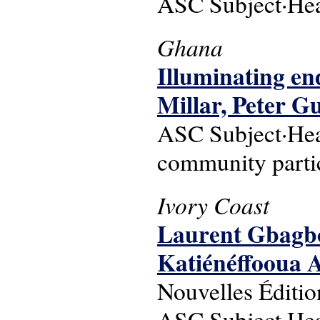
ASC Subject·Head
Ghana
Illuminating en
Millar, Peter G
ASC Subject·Hea
community parti
Ivory Coast
Laurent Gbagbo :
Katiénéffooua
Nouvelles Éditi
ASC Subject·Headi