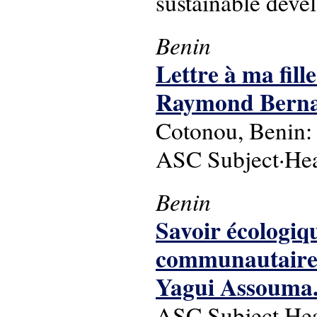
sustainable dev
Benin
Lettre à ma fill
Raymond Bernard
Cotonou, Benin: 
ASC Subject·Headi
Benin
Savoir écologiq
communautaires 
Yagui Assouma
ASC Subject·Head