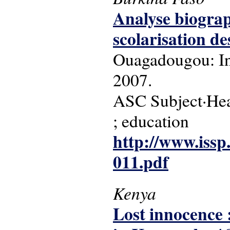
Analyse biograp
scolarisation d
Ouagadougou: Ins
2007.
ASC Subject·Head
; education
http://www.issp
011.pdf
Kenya
Lost innocence :