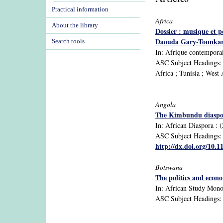
Practical information
Africa
About the library
Dossier : musique et p
Daouda Gary-Tounkar
Search tools
In: Afrique contemporain
ASC Subject Headings: A
Africa ; Tunisia ; West 
Angola
The Kimbundu diaspora
In: African Diaspora : (
ASC Subject Headings: A
http://dx.doi.org/10.
Botswana
The politics and econ
In: African Study Monogr
ASC Subject Headings: 