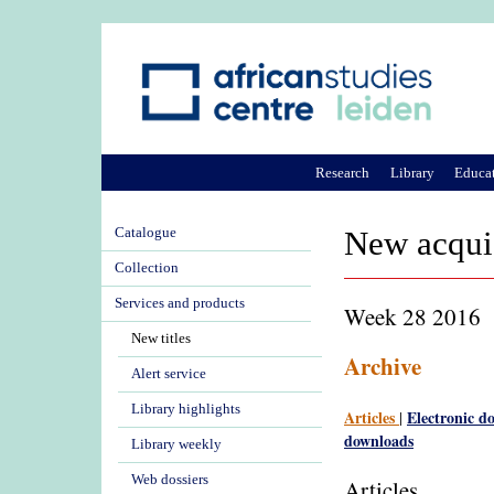
Research
Library
Educa
Catalogue
New acqui
Collection
Services and products
Week 28 2016
New titles
Archive
Alert service
Library highlights
Articles
Electronic d
|
downloads
Library weekly
Web dossiers
Articles