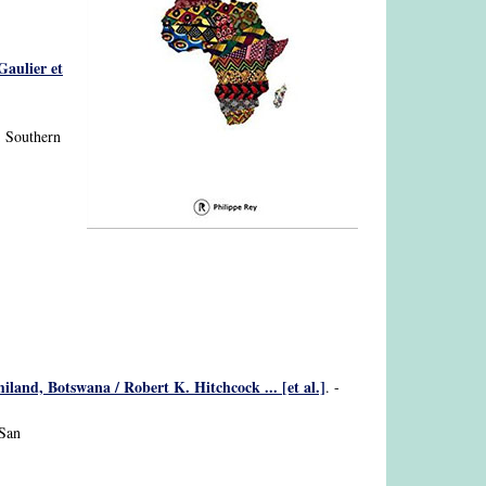
Gaulier et
; Southern
and, Botswana / Robert K. Hitchcock ... [et al.]
. -
 San