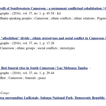
yelli of Southwestern Cameroon : a permanent conflictual cohabitation
raphs : (2016), vol. 37, no. 1, p. 45-54 : krt
antu-speaking peoples ; Cameroon ; ethnic conflicts ; ethnic relations ; Pygmi
allochthon" divide : ethnic stereotypes and social conflict in Cameroon 
raphs : (2016), vol. 37, no. 1, p. 17-28
ameroon ; ethnic groups ; social conflicts ; stereotypes
h Beti funeral rites in South Cameroon / Luc Mebenga Tamba
. -
raphs : (2016), vol. 37, no. 1, p. 29-44
eti ; Cameroon ; funerals ; peace
f Congo
ea surrounding LuiKotale, Salonga National Park, Democratic Republic 