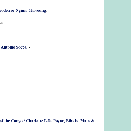
 / Godefroy Ngima Mawoung
. -
es
/ Antoine Socpa
. -
of the Congo / Charlotte L.R. Payne, Bibiche Mato &