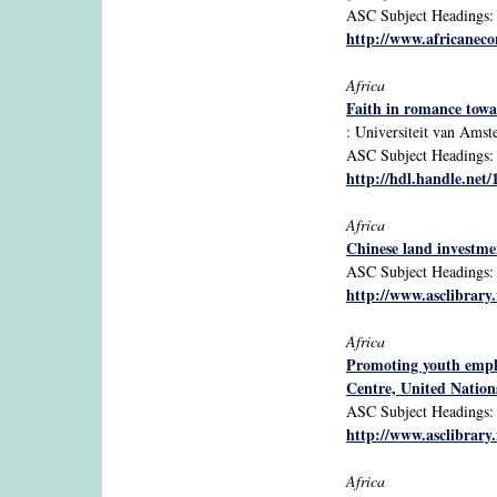
ASC Subject Headings: A
http://www.africanecon
Africa
Faith in romance towar
: Universiteit van Ams
ASC Subject Headings: Af
http://hdl.handle.net
Africa
Chinese land investmen
ASC Subject Headings: Af
http://www.asclibrary
Africa
Promoting youth empl
Centre, United Natio
ASC Subject Headings: A
http://www.asclibrary
Africa