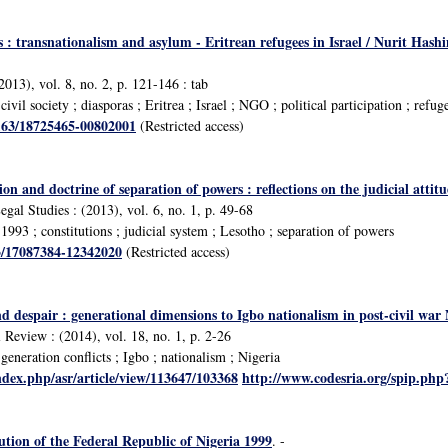
tes : transnationalism and asylum - Eritrean refugees in Israel / Nurit 
2013), vol. 8, no. 2, p. 121-146 : tab
vil society ; diasporas ; Eritrea ; Israel ; NGO ; political participation ; refuge
1163/18725465-00802001
(Restricted access)
on and doctrine of separation of powers : reflections on the judicial attit
egal Studies : (2013), vol. 6, no. 1, p. 49-68
993 ; constitutions ; judicial system ; Lesotho ; separation of powers
63/17087384-12342020
(Restricted access)
nd despair : generational dimensions to Igbo nationalism in post-civil w
 Review : (2014), vol. 18, no. 1, p. 2-26
eneration conflicts ; Igbo ; nationalism ; Nigeria
ndex.php/asr/article/view/113647/103368
http://www.codesria.org/spip.ph
tion of the Federal Republic of Nigeria 1999
. -