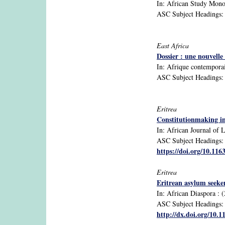
In: African Study Monogr
ASC Subject Headings: 
East Africa
Dossier : une nouvell
In: Afrique contemporain
ASC Subject Headings: B
Eritrea
Constitutionmaking in 
In: African Journal of L
ASC Subject Headings: 1
https://doi.org/10.11
Eritrea
Eritrean asylum seeker
In: African Diaspora : (
ASC Subject Headings: di
http://dx.doi.org/10.