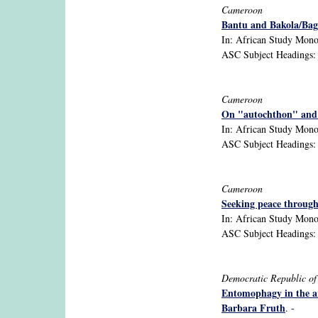
Cameroon
Bantu and Bakola/Bag
In: African Study Monog
ASC Subject Headings: B
Cameroon
On "autochthon" and "
In: African Study Monog
ASC Subject Headings: C
Cameroon
Seeking peace throug
In: African Study Monog
ASC Subject Headings: B
Democratic Republic o
Entomophagy in the ar
Barbara Fruth
. -