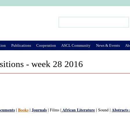
Jump to Navigation
Search
Search form
tion
Publications
Cooperation
ASCL Community
News & Events
Ab
sitions - week 28 2016
ocuments
Books
Journals
African Literature
Abstracts
|
|
| Films |
| Sound |