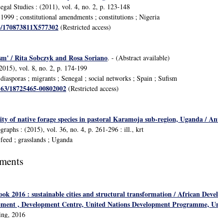
egal Studies : (2011), vol. 4, no. 2, p. 123-148
999 ; constitutional amendments ; constitutions ; Nigeria
63/170873811X577302
(Restricted access)
sm' / Rita Sobczyk and Rosa Soriano
. - (Abstract available)
2015), vol. 8, no. 2, p. 174-199
iasporas ; migrants ; Senegal ; social networks ; Spain ; Sufism
1163/18725465-00802002
(Restricted access)
y of native forage species in pastoral Karamoja sub-region, Uganda / Anth
aphs : (2015), vol. 36, no. 4, p. 261-296 : ill., krt
feed ; grasslands ; Uganda
uments
ook 2016 : sustainable cities and structural transformation / African De
pment , Development Centre, United Nations Development Programme, Un
ing, 2016