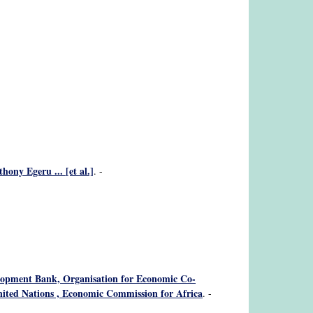
ony Egeru ... [et al.]
. -
velopment Bank, Organisation for Economic Co-
ited Nations , Economic Commission for Africa
. -