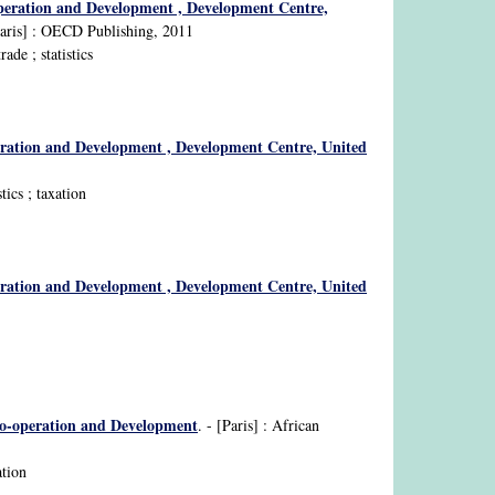
operation and Development , Development Centre,
Paris] : OECD Publishing, 2011
ade ; statistics
eration and Development , Development Centre, United
ics ; taxation
eration and Development , Development Centre, United
Co-operation and Development
. - [Paris] : African
ation