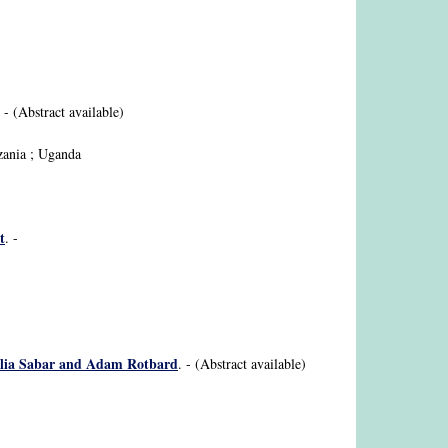
. - (Abstract available)
nzania ; Uganda
t
. -
 Galia Sabar and Adam Rotbard
. - (Abstract available)