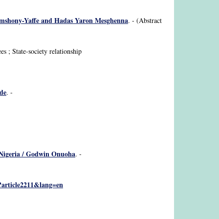
Hashimshony-Yaffe and Hadas Yaron Mesghenna
. - (Abstract
es ; State-society relationship
ude
. -
ar Nigeria / Godwin Onuoha
. -
p?article2211&lang=en