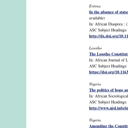
Eritrea
In the absence of sta
available)
In: African Diaspora : (
ASC Subject Headings: ci
http://dx.doi.org/10.
Lesotho
The Lesotho Constituti
In: African Journal of L
ASC Subject Headings: 1
https://doi.org/10.11
Nigeria
The politics of hope a
In: African Sociological
ASC Subject Headings: g
http://www.ajol.info/i
Nigeria
Amending the Constitu