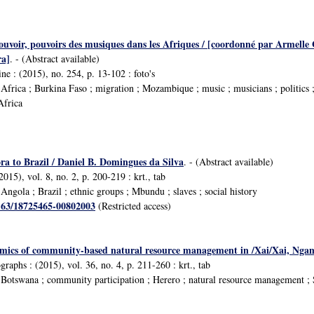
ouvoir, pouvoirs des musiques dans les Afriques / [coordonné par Armelle 
a]
. - (Abstract available)
e : (2015), no. 254, p. 13-102 : foto's
frica ; Burkina Faso ; migration ; Mozambique ; music ; musicians ; politics 
Africa
 to Brazil / Daniel B. Domingues da Silva
. - (Abstract available)
2015), vol. 8, no. 2, p. 200-219 : krt., tab
ngola ; Brazil ; ethnic groups ; Mbundu ; slaves ; social history
1163/18725465-00802003
(Restricted access)
omics of community-based natural resource management in /Xai/Xai, Ngamil
aphs : (2015), vol. 36, no. 4, p. 211-260 : krt., tab
Botswana ; community participation ; Herero ; natural resource management ;