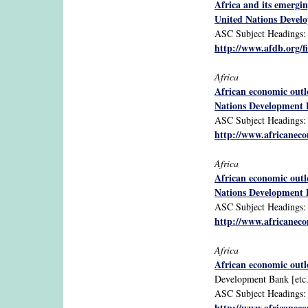
Africa and its emergi
United Nations Devel
ASC Subject Headings: Af
http://www.afdb.org/
Africa
African economic out
Nations Development
ASC Subject Headings: Af
http://www.africanecon
Africa
African economic out
Nations Development
ASC Subject Headings: A
http://www.africanecon
Africa
African economic out
Development Bank [etc.
ASC Subject Headings: Af
http://www.africanecon