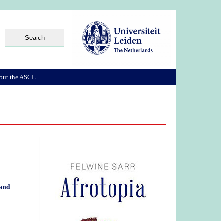
out the ASCL
 and