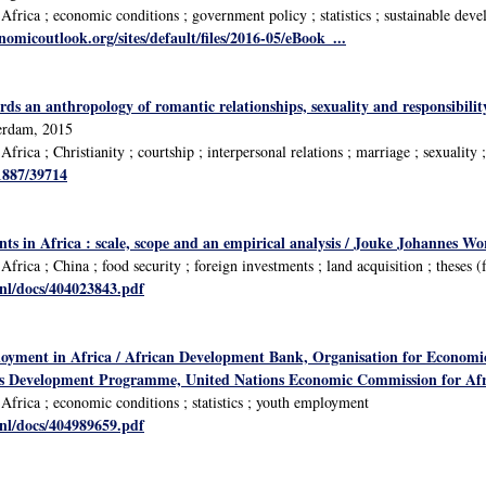
frica ; economic conditions ; government policy ; statistics ; sustainable deve
omicoutlook.org/sites/default/files/2016-05/eBook_...
ds an anthropology of romantic relationships, sexuality and responsibility
terdam, 2015
rica ; Christianity ; courtship ; interpersonal relations ; marriage ; sexuality 
/1887/39714
ts in Africa : scale, scope and an empirical analysis / Jouke Johannes Wo
rica ; China ; food security ; foreign investments ; land acquisition ; theses (
.nl/docs/404023843.pdf
oyment in Africa / African Development Bank, Organisation for Econom
ns Development Programme, United Nations Economic Commission for Afr
frica ; economic conditions ; statistics ; youth employment
.nl/docs/404989659.pdf