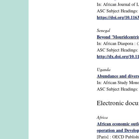
In: African Journal of L
ASC Subject Headings: 1
https://doi.org/10.11
Senegal
Beyond 'Mouridcentri
In: African Diaspora : (
ASC Subject Headings: d
http://dx.doi.org/10.
Uganda
Abundance and diversit
In: African Study Monogr
ASC Subject Headings: 
Electronic doc
Africa
African economic outl
operation and Develo
[Paris] : OECD Publish