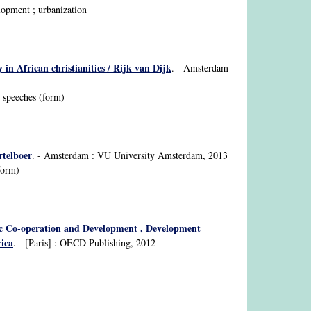
lopment ; urbanization
 in African christianities / Rijk van Dijk
. - Amsterdam
; speeches (form)
rtelboer
. - Amsterdam : VU University Amsterdam, 2013
form)
ic Co-operation and Development , Development
ica
. - [Paris] : OECD Publishing, 2012