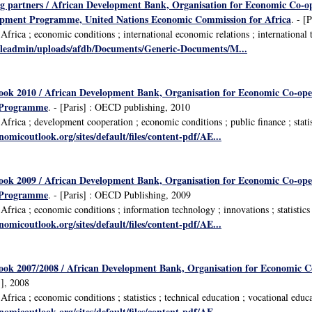
ng partners / African Development Bank, Organisation for Economic Co-
opment Programme, United Nations Economic Commission for Africa
. - [
rica ; economic conditions ; international economic relations ; international tr
fileadmin/uploads/afdb/Documents/Generic-Documents/M...
look 2010 / African Development Bank, Organisation for Economic Co-op
 Programme
. - [Paris] : OECD publishing, 2010
rica ; development cooperation ; economic conditions ; public finance ; statist
omicoutlook.org/sites/default/files/content-pdf/AE...
look 2009 / African Development Bank, Organisation for Economic Co-op
 Programme
. - [Paris] : OECD Publishing, 2009
frica ; economic conditions ; information technology ; innovations ; statistics
omicoutlook.org/sites/default/files/content-pdf/AE...
look 2007/2008 / African Development Bank, Organisation for Economic 
], 2008
rica ; economic conditions ; statistics ; technical education ; vocational educ
omicoutlook.org/sites/default/files/content-pdf/AE...