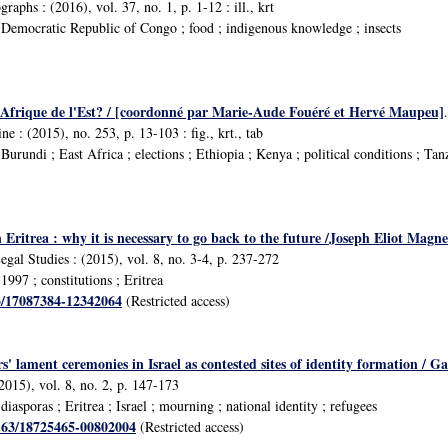
aphs : (2016), vol. 37, no. 1, p. 1-12 : ill., krt
Democratic Republic of Congo ; food ; indigenous knowledge ; insects
e Afrique de l'Est? / [coordonné par Marie-Aude Fouéré et Hervé Maupeu]
e : (2015), no. 253, p. 13-103 : fig., krt., tab
urundi ; East Africa ; elections ; Ethiopia ; Kenya ; political conditions ; Ta
Eritrea : why it is necessary to go back to the future /Joseph Eliot Magne
egal Studies : (2015), vol. 8, no. 3-4, p. 237-272
997 ; constitutions ; Eritrea
63/17087384-12342064
(Restricted access)
s' lament ceremonies in Israel as contested sites of identity formation /
2015), vol. 8, no. 2, p. 147-173
asporas ; Eritrea ; Israel ; mourning ; national identity ; refugees
1163/18725465-00802004
(Restricted access)