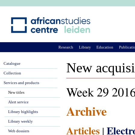
Ju
Research
Library
Education
Publicati
New acquisi
Catalogue
Collection
Services and products
Week 29 201
New titles
Alert service
Archive
Library highlights
Library weekly
Articles
Elect
|
Web dossiers