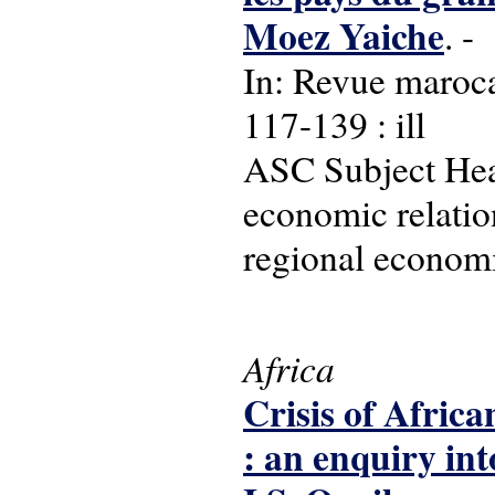
Moez Yaiche
. -
In: Revue maroca
117-139 : ill
ASC Subject Head
economic relatio
regional economic
Africa
Crisis of Africa
: an enquiry int