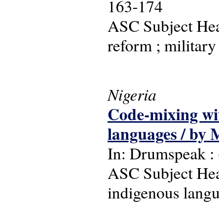
163-174
ASC Subject Head
reform ; militar
Nigeria
Code-mixing wit
languages / by 
In: Drumspeak : (
ASC Subject Head
indigenous langu