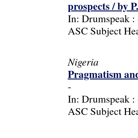
prospects / by 
In: Drumspeak : (
ASC Subject Head
Nigeria
Pragmatism and 
-
In: Drumspeak : (
ASC Subject Head