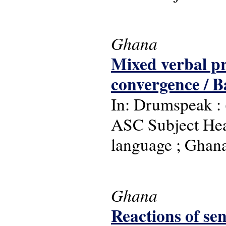
Ghana
Mixed verbal pr
convergence / 
In: Drumspeak : (
ASC Subject Head
language ; Ghan
Ghana
Reactions of sen