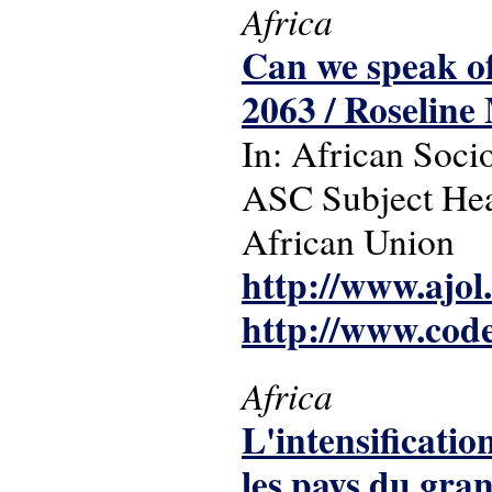
Africa
Can we speak o
2063 / Roseline
In: African Socio
ASC Subject Hea
African Union
http://www.ajol
http://www.cod
Africa
L'intensificatio
les pays du gr