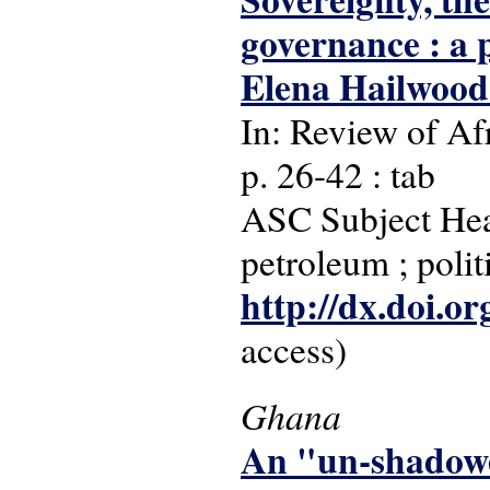
governance : a p
Elena Hailwoo
In: Review of Afr
p. 26-42 : tab
ASC Subject Head
petroleum ; poli
http://dx.doi.o
access)
Ghana
An "un-shadowe