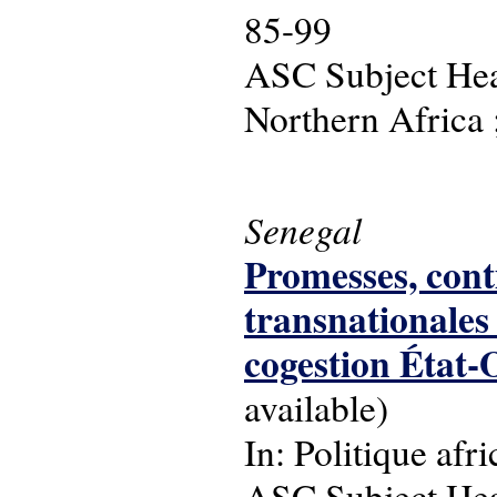
85-99
ASC Subject Head
Northern Africa ;
Senegal
Promesses, conti
transnationales
cogestion État-
available)
In: Politique afri
ASC Subject Head