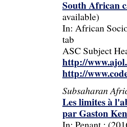
South African ca
available)
In: African Socio
tab
ASC Subject Headi
http://www.ajol
http://www.cod
Subsaharan Afri
Les limites à l
par Gaston Ken
In: Penant : (201