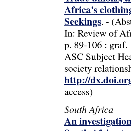
Africa's clothin
Seekings
. - (Abs
In: Review of Afr
p. 89-106 : graf.
ASC Subject Head
society relations
http://dx.doi.o
access)
South Africa
An investigatio