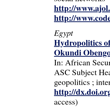
http://www.ajol
http://www.cod
Egypt
Hydropolitics of
Okundi Obeng
In: African Secur
ASC Subject Head
geopolitics ; inte
http://dx.doi.o
access)