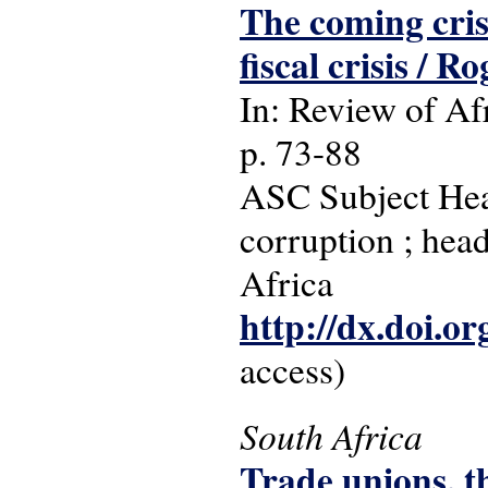
The coming cris
fiscal crisis / R
In: Review of Afr
p. 73-88
ASC Subject Head
corruption ; head
Africa
http://dx.doi.o
access)
South Africa
Trade unions, t