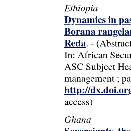
Ethiopia
Dynamics in pas
Borana rangelan
Reda
. - (Abstrac
In: African Secur
ASC Subject Head
management ; pas
http://dx.doi.o
access)
Ghana
Sovereignty, th