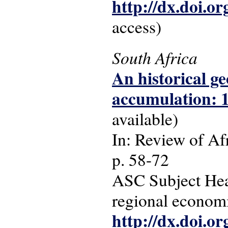
http://dx.doi.o
access)
South Africa
An historical ge
accumulation: 1
available)
In: Review of Afr
p. 58-72
ASC Subject Head
regional economi
http://dx.doi.o