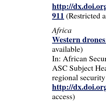
http://dx.doi.o
911
(Restricted a
Africa
Western drones 
available)
In: African Secur
ASC Subject Headi
regional securit
http://dx.doi.o
access)