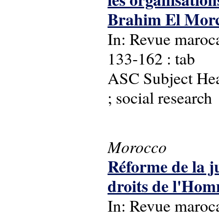
Brahim El Morc
In: Revue maroca
133-162 : tab
ASC Subject Hea
; social research
Morocco
Réforme de la ju
droits de l'Ho
In: Revue maroca