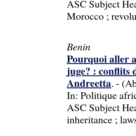
ASC Subject Head
Morocco ; revolu
Benin
Pourquoi aller a
juge? : conflits
Andreetta
. - (A
In: Politique afr
ASC Subject Head
inheritance ; law