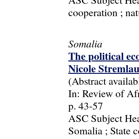
cooperation ; nat
Somalia
The political ec
Nicole Stremla
(Abstract availab
In: Review of Afr
p. 43-57
ASC Subject Head
Somalia ; State c