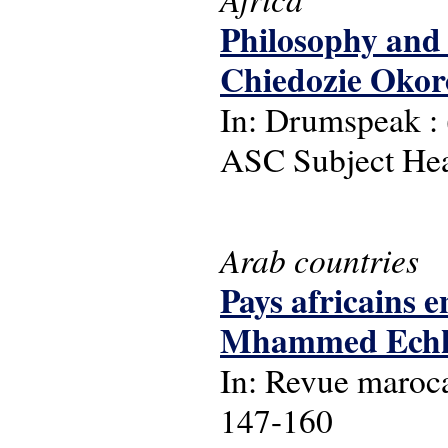
Philosophy and t
Chiedozie Okor
In: Drumspeak : (
ASC Subject Head
Arab countries
Pays africains 
Mhammed Echkoun
In: Revue maroca
147-160