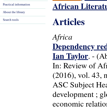
African Literat
Practical information
About the library
Articles
Search tools
Africa
Dependency redu
Ian Taylor
. - (A
In: Review of Af
(2016), vol. 43, n
ASC Subject Hea
development ; gl
economic relatio