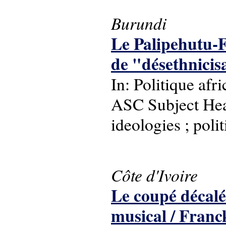
Burundi
Le Palipehutu-F
de "désethnicisa
In: Politique afr
ASC Subject Headi
ideologies ; polit
Côte d'Ivoire
Le coupé décalé
musical / Fran