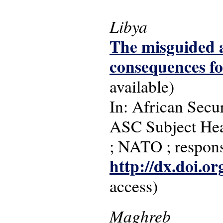
Libya
The misguided 
consequences f
available)
In: African Secur
ASC Subject Head
; NATO ; responsi
http://dx.doi.o
access)
Maghreb