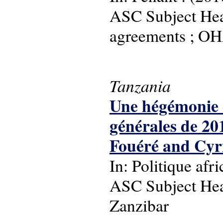
ASC Subject Head
agreements ; OH
Tanzania
Une hégémonie c
générales de 20
Fouéré and Cyr
In: Politique afr
ASC Subject Head
Zanzibar