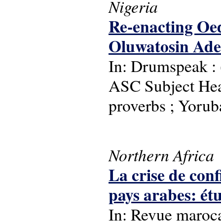
Nigeria
Re-enacting Oed
Oluwatosin Ad
In: Drumspeak : (
ASC Subject Headi
proverbs ; Yorub
Northern Africa
La crise de con
pays arabes: é
In: Revue maroca