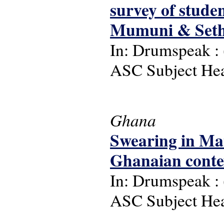
survey of stude
Mumuni & Seth
In: Drumspeak : (
ASC Subject Head
Ghana
Swearing in Mat
Ghanaian conte
In: Drumspeak : (
ASC Subject Head