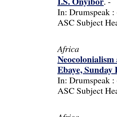
I.S. Onyibor
. -
In: Drumspeak : (
ASC Subject Head
Africa
Neocolonialism 
Ebaye, Sunday 
In: Drumspeak : (
ASC Subject Hea
Africa