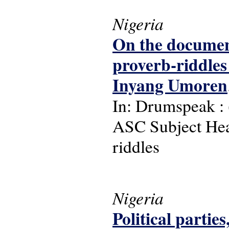
Nigeria
On the document
proverb-riddle
Inyang Umoren
In: Drumspeak : (2
ASC Subject Head
riddles
Nigeria
Political parti