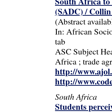
South Africa t
(SADC) / Collin
(Abstract availab
In: African Socio
tab
ASC Subject Head
Africa ; trade a
http://www.ajol
http://www.cod
South Africa
Students perceiv