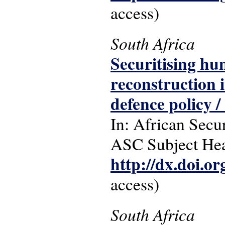
access)
South Africa
Securitising hu
reconstruction i
defence policy /
In: African Secur
ASC Subject Head
http://dx.doi.o
access)
South Africa