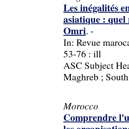
Les inégalités e
asiatique : quel
Omri
. -
In: Revue maroca
53-76 : ill
ASC Subject Head
Maghreb ; South 
Morocco
Comprendre l'uti
les organisations