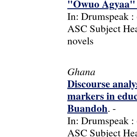
"Owuo Agyaa" 
In: Drumspeak : (
ASC Subject Head
novels
Ghana
Discourse analys
markers in educ
Buandoh
. -
In: Drumspeak : (
ASC Subject Hea