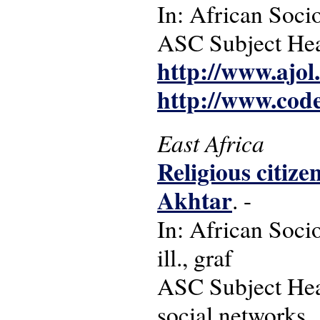
In: African Socio
ASC Subject Head
http://www.ajol
http://www.cod
East Africa
Religious citize
Akhtar
. -
In: African Socio
ill., graf
ASC Subject Head
social networks