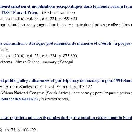
 monétarisation et mobilisations sociopolitiques dans le monde rural à la fi
1958 / Florent Piton
. - (Abstract available)
icaines : (2016), vol. 55., cah. 224, p. 799-820
ricultural economy ; agricultural history ; agricultural prices ; coffee ; farm
 la colonisation : stratégies postcoloniales de mémoire et d'oubli : à pro
ilable)
icaines : (2016), vol. 55., cah. 224, p. 875-890
cinema ; films ; Guinea ; memory ; Senegal
 public policy : discourses of participatory democracy in post-1994 Sout
rn African Studies : (2017), vol. 55, no. 1, p. 105-127
frican National Congress (South Africa) ; democracy ; popular participation 
17/S0022278X16000793
(Restricted access)
 own : gender and class dynamics during the quest to restore Inanda Semina
), no. 77, p. 100-122