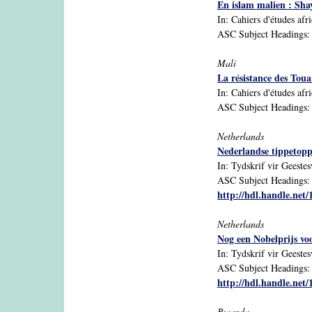
En islam malien : Sha
In: Cahiers d'études afr
ASC Subject Headings: I
Mali
La résistance des Tou
In: Cahiers d'études afri
ASC Subject Headings: i
Netherlands
Nederlandse tippetoppe
In: Tydskrif vir Geeste
ASC Subject Headings: A
http://hdl.handle.net
Netherlands
Nog een Nobelprijs vo
In: Tydskrif vir Geeste
ASC Subject Headings: A
http://hdl.handle.net
Rwanda