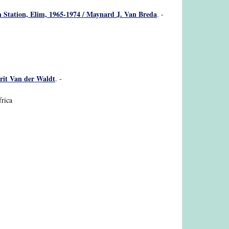
n Station, Elim, 1965-1974 / Maynard J. Van Breda
. -
rrit Van der Waldt
. -
frica