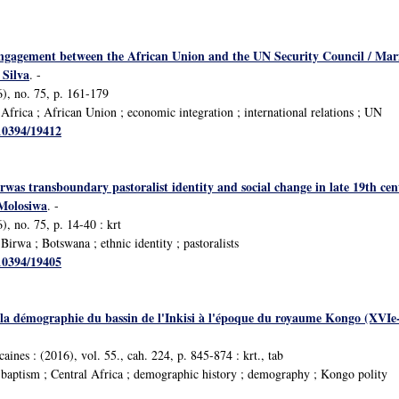
engagement between the African Union and the UN Security Council / Mar
 Silva
. -
), no. 75, p. 161-179
frica ; African Union ; economic integration ; international relations ; UN
/10394/19412
was transboundary pastoralist identity and social change in late 19th ce
Molosiwa
. -
, no. 75, p. 14-40 : krt
irwa ; Botswana ; ethnic identity ; pastoralists
/10394/19405
la démographie du bassin de l'Inkisi à l'époque du royaume Kongo (XVIe-
caines : (2016), vol. 55., cah. 224, p. 845-874 : krt., tab
baptism ; Central Africa ; demographic history ; demography ; Kongo polity