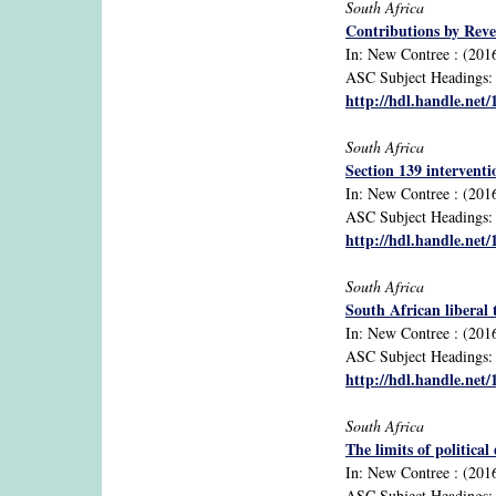
South Africa
Contributions by Reve
In: New Contree : (2016)
ASC Subject Headings: c
http://hdl.handle.net
South Africa
Section 139 intervent
In: New Contree : (2016)
ASC Subject Headings: c
http://hdl.handle.net
South Africa
South African liberal 
In: New Contree : (2016
ASC Subject Headings: li
http://hdl.handle.net
South Africa
The limits of politica
In: New Contree : (2016
ASC Subject Headings: co