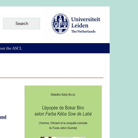
out the ASCL
 and