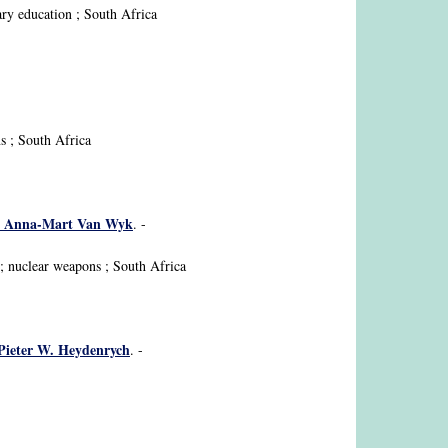
ary education ; South Africa
ns ; South Africa
me, Anna-Mart Van Wyk
. -
 ; nuclear weapons ; South Africa
/ Pieter W. Heydenrych
. -