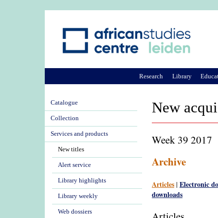
Research
Library
Educa
Catalogue
New acqui
Collection
Services and products
Week 39 2017
New titles
Archive
Alert service
Library highlights
Articles
Electronic d
|
downloads
Library weekly
Web dossiers
Articles