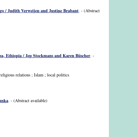
ngo / Judith Verweijen and Justine Brabant
. - (Abstract
baba, Ethiopia / Jep Stockmans and Karen Büscher
. -
igious relations ; Islam ; local politics
sunka
. - (Abstract available)