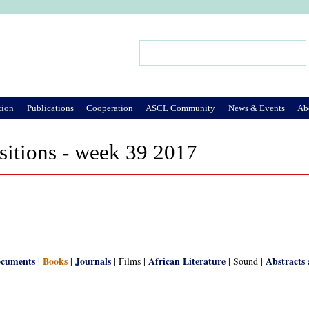
Jump to Navigation
Search
Search form
tion
Publications
Cooperation
ASCL Community
News & Events
Ab
sitions - week 39 2017
ocuments
Books
Journals
African Literature
Abstracts
|
|
| Films |
| Sound |