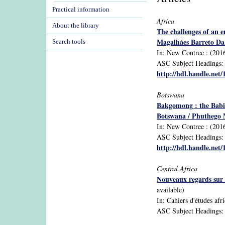
Practical information
Africa
About the library
The challenges of an 
Magalháes Barreto Da
Search tools
In: New Contree : (2016
ASC Subject Headings: A
http://hdl.handle.net
Botswana
Bakgomong : the Babir
Botswana / Phuthego 
In: New Contree : (2016)
ASC Subject Headings: B
http://hdl.handle.net
Central Africa
Nouveaux regards sur 
available)
In: Cahiers d'études afri
ASC Subject Headings: 