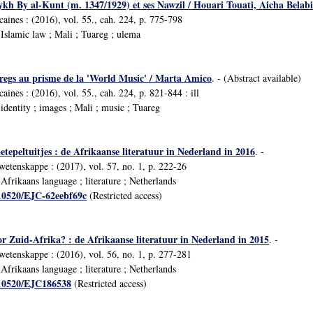
ykh By al-Kunt (m. 1347/1929) et ses Nawzil / Houari Touati, Aicha Belab
icaines : (2016), vol. 55., cah. 224, p. 775-798
slamic law ; Mali ; Tuareg ; ulema
aregs au prisme de la 'World Music' / Marta Amico
. - (Abstract available)
caines : (2016), vol. 55., cah. 224, p. 821-844 : ill
dentity ; images ; Mali ; music ; Tuareg
tepeltuitjes : de Afrikaanse literatuur in Nederland in 2016
. -
swetenskappe : (2017), vol. 57, no. 1, p. 222-26
frikaans language ; literature ; Netherlands
/10520/EJC-62eebf69c
(Restricted access)
or Zuid-Afrika? : de Afrikaanse literatuur in Nederland in 2015
. -
swetenskappe : (2016), vol. 56, no. 1, p. 277-281
frikaans language ; literature ; Netherlands
/10520/EJC186538
(Restricted access)