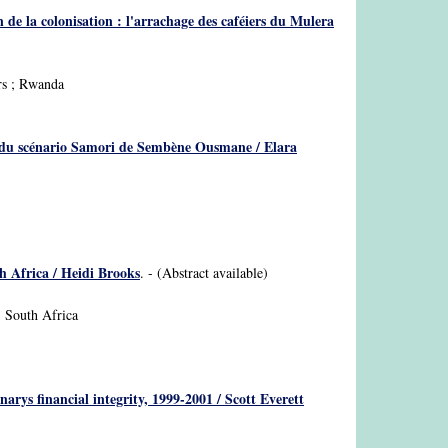
n de la colonisation : l'arrachage des caféiers du Mulera
ers ; Rwanda
pos du scénario Samori de Sembène Ousmane / Elara
h Africa / Heidi Brooks
. - (Abstract available)
; South Africa
rys financial integrity, 1999-2001 / Scott Everett