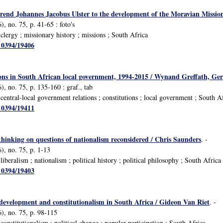
rend Johannes Jacobus Ulster to the development of the Moravian Missio
, no. 75, p. 41-65 : foto's
lergy ; missionary history ; missions ; South Africa
/10394/19406
ions in South African local government, 1994-2015 / Wynand Greffath, Ge
, no. 75, p. 135-160 : graf., tab
entral-local government relations ; constitutions ; local government ; South A
/10394/19411
thinking on questions of nationalism reconsidered / Chris Saunders
. -
), no. 75, p. 1-13
beralism ; nationalism ; political history ; political philosophy ; South Africa
/10394/19403
l development and constitutionalism in South Africa / Gideon Van Riet
. -
), no. 75, p. 98-115
nstitutionalism ; political change ; popular participation ; South Africa