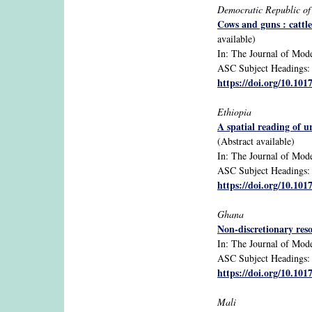
Democratic Republic o
Cows and guns : cattl
available)
In: The Journal of Moder
ASC Subject Headings: ca
https://doi.org/10.10
Ethiopia
A spatial reading of u
(Abstract available)
In: The Journal of Mode
ASC Subject Headings: ca
https://doi.org/10.1
Ghana
Non-discretionary reso
In: The Journal of Moder
ASC Subject Headings: ex
https://doi.org/10.10
Mali