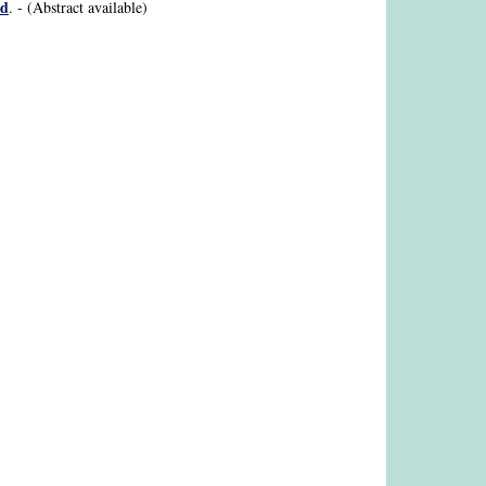
id
. - (Abstract available)