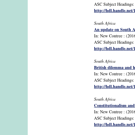
ASC Subject Headings: B
http://hdl.handle.net
South Africa
An update on South Afr
In: New Contree : (2016
ASC Subject Headings: ec
http://hdl.handle.net
South Africa
British dilemma and h
In: New Contree : (2016
ASC Subject Headings: d
http://hdl.handle.net
South Africa
Constitutionalism and 
In: New Contree : (2016
ASC Subject Headings: c
http://hdl.handle.net