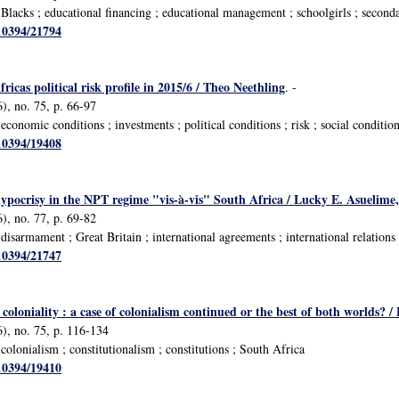
lacks ; educational financing ; educational management ; schoolgirls ; second
/10394/21794
icas political risk profile in 2015/6 / Theo Neethling
. -
), no. 75, p. 66-97
onomic conditions ; investments ; political conditions ; risk ; social conditio
/10394/19408
ypocrisy in the NPT regime "vis-à-vis" South Africa / Lucky E. Asueli
), no. 77, p. 69-82
isarmament ; Great Britain ; international agreements ; international relations
/10394/21747
coloniality : a case of colonialism continued or the best of both worlds? 
), no. 75, p. 116-134
olonialism ; constitutionalism ; constitutions ; South Africa
/10394/19410