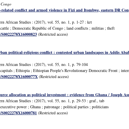
f Congo
e-related conflict and armed violence in Fizi and Itombwe, eastern DR Co
n African Studies : (2017), vol. 55, no. 1, p. 1-27 : krt
ttle ; Democratic Republic of Congo ; land conflicts ; militias ; theft
17/S0022278X16000823
(Restricted access)
rban political-religious conflict : contested urban landscapes in Addis A
rn African Studies : (2017), vol. 55, no. 1, p. 79-104
pitals ; Ethiopia ; Ethiopian People's Revolutionary Democratic Front ; interrel
017/S0022278X1600077X
(Restricted access)
urce allocation as political investment : evidence from Ghana / Joseph A
n African Studies : (2017), vol. 55, no. 1, p. 29-53 : graf., tab
ecutive power ; Ghana ; patronage ; political parties ; politicians
17/S0022278X16000781
(Restricted access)