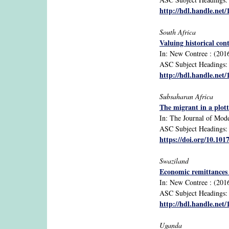
http://hdl.handle.net
South Africa
Valuing historical con
In: New Contree : (2016)
ASC Subject Headings: cu
http://hdl.handle.net
Subsaharan Africa
The migrant in a plott
In: The Journal of Mode
ASC Subject Headings: a
https://doi.org/10.10
Swaziland
Economic remittances 
In: New Contree : (2016
ASC Subject Headings: m
http://hdl.handle.net
Uganda