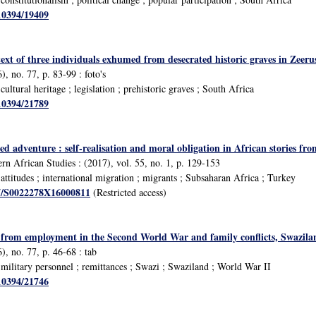
/10394/19409
text of three individuals exhumed from desecrated historic graves in Zee
, no. 77, p. 83-99 : foto's
ltural heritage ; legislation ; prehistoric graves ; South Africa
/10394/21789
ed adventure : self-realisation and moral obligation in African stories fr
rn African Studies : (2017), vol. 55, no. 1, p. 129-153
ttitudes ; international migration ; migrants ; Subsaharan Africa ; Turkey
17/S0022278X16000811
(Restricted access)
from employment in the Second World War and family conflicts, Swazila
), no. 77, p. 46-68 : tab
ilitary personnel ; remittances ; Swazi ; Swaziland ; World War II
/10394/21746