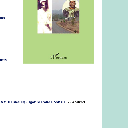
ina
ntury
XVIIIe siècles) / Igor Matonda Sakala
. - (Abstract