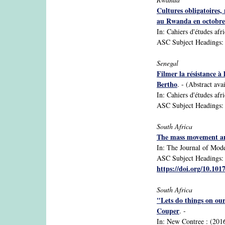
Cultures obligatoires,
au Rwanda en octobre 
In: Cahiers d'études afr
ASC Subject Headings: ag
Senegal
Filmer la résistance à
Bertho
. - (Abstract ava
In: Cahiers d'études afr
ASC Subject Headings: 
South Africa
The mass movement and
In: The Journal of Mode
ASC Subject Headings: A
https://doi.org/10.10
South Africa
"Lets do things on our
Couper
. -
In: New Contree : (2016