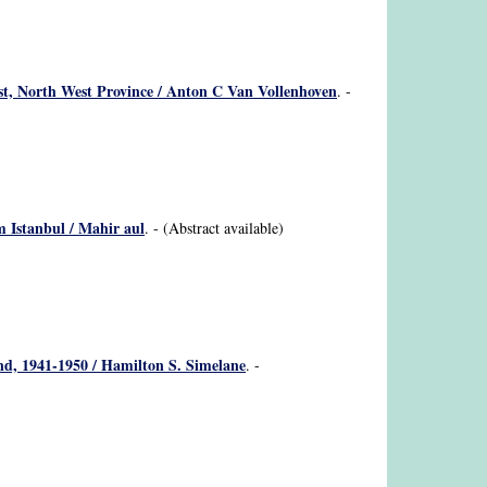
rust, North West Province / Anton C Van Vollenhoven
. -
om Istanbul / Mahir aul
. - (Abstract available)
nd, 1941-1950 / Hamilton S. Simelane
. -