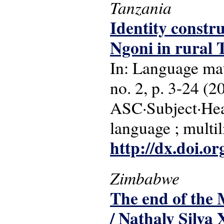
Tanzania
Identity constr
Ngoni in rural 
In: Language matt
no. 2, p. 3-24 (2
ASC·Subject·Head
language ; multil
http://dx.doi.o
Zimbabwe
The end of the 
/ Nathaly Silva 