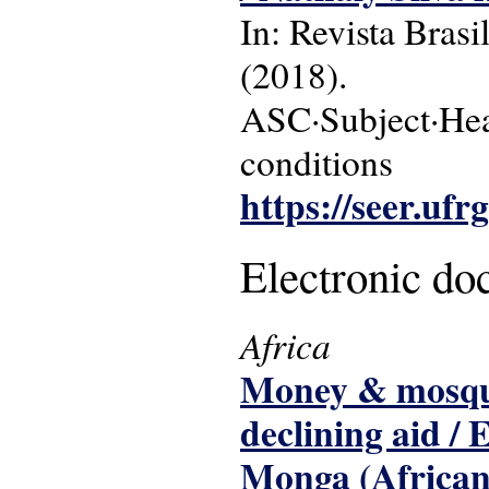
In: Revista Brasi
(2018).
ASC·Subject·Head
conditions
https://seer.ufr
Electronic d
Africa
Money & mosquit
declining aid /
Monga (African 