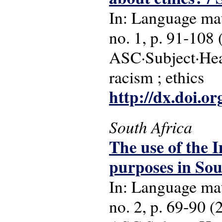
In: Language matt
no. 1, p. 91-108 
ASC·Subject·Headi
racism ; ethics
http://dx.doi.o
South Africa
The use of the I
purposes in Sou
In: Language matt
no. 2, p. 69-90 (