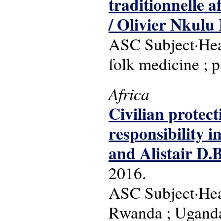
traditionnelle a
/ Olivier Nkul
ASC Subject·Head
folk medicine ; p
Africa
Civilian protect
responsibility i
and Alistair D.
2016.
ASC Subject·Headi
Rwanda ; Uganda 