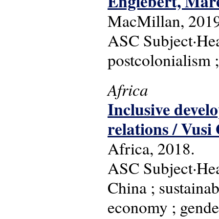
Englebert, Mar
MacMillan, 2019
ASC Subject·Head
postcolonialism ;
Africa
Inclusive devel
relations / Vusi
Africa, 2018.
ASC Subject·Head
China ; sustaina
economy ; gender