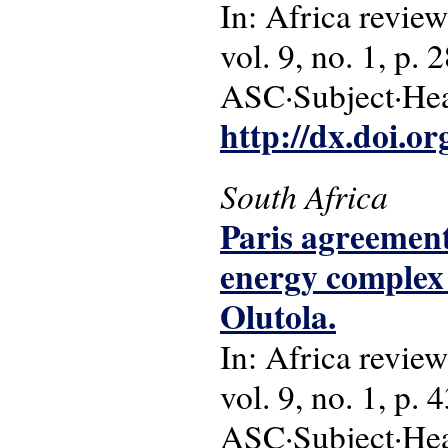
In: Africa review
vol. 9, no. 1, p. 
ASC·Subject·Head
http://dx.doi.o
South Africa
Paris agreement
energy complex 
Olutola.
In: Africa review
vol. 9, no. 1, p. 
ASC·Subject·Head