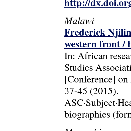
http://dx.doi.o
Malawi
Frederick Njili
western front /
In: African resea
Studies Associa
[Conference] on 
37-45 (2015).
ASC·Subject·Head
biographies (for