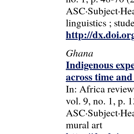
ASC·Subject·Head
linguistics ; stud
http://dx.doi.o
Ghana
Indigenous expe
across time and
In: Africa review
vol. 9, no. 1, p. 
ASC·Subject·Head
mural art