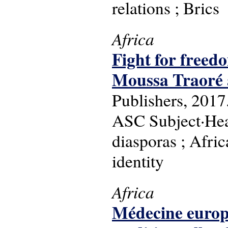
relations ; Brics
Africa
Fight for freedo
Moussa Traoré 
Publishers, 2017
ASC Subject·Head
diasporas ; Afric
identity
Africa
Médecine europe