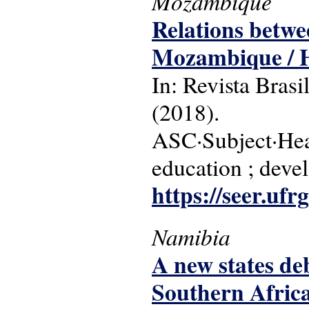
Mozambique
Relations betwe
Mozambique / H
In: Revista Brasi
(2018).
ASC·Subject·Hea
education ; dev
https://seer.ufr
Namibia
A new states de
Southern Afric