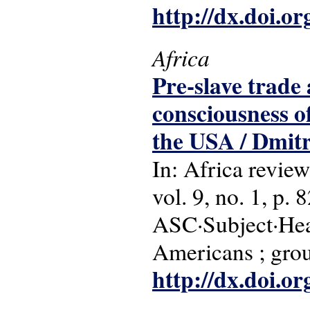
http://dx.doi.o
Africa
Pre-slave trade 
consciousness o
the USA / Dmit
In: Africa review
vol. 9, no. 1, p. 
ASC·Subject·Head
Americans ; grou
http://dx.doi.o