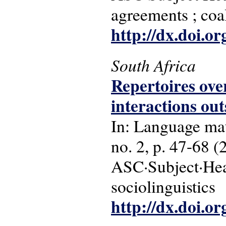
agreements ; coal
http://dx.doi.o
South Africa
Repertoires ove
interactions ou
In: Language matt
no. 2, p. 47-68 (
ASC·Subject·Hea
sociolinguistics
http://dx.doi.o