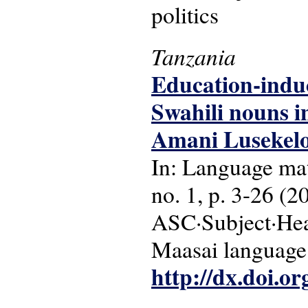
politics
Tanzania
Education-induc
Swahili nouns 
Amani Lusekelo
In: Language matt
no. 1, p. 3-26 (2
ASC·Subject·Head
Maasai language
http://dx.doi.o