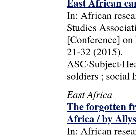
East African ca
In: African resea
Studies Associa
[Conference] on 
21-32 (2015).
ASC·Subject·Head
soldiers ; social 
East Africa
The forgotten fr
Africa / by Ally
In: African resea