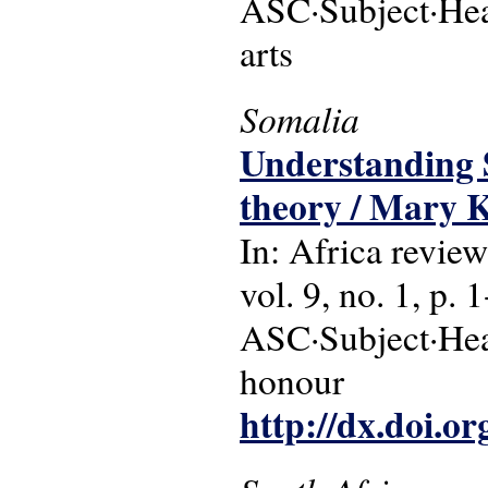
ASC·Subject·Head
arts
Somalia
Understanding S
theory / Mary 
In: Africa review
vol. 9, no. 1, p. 
ASC·Subject·Head
honour
http://dx.doi.o