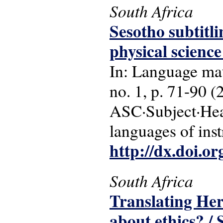
South Africa
Sesotho subtitli
physical science
In: Language matt
no. 1, p. 71-90 (
ASC·Subject·Head
languages of ins
http://dx.doi.o
South Africa
Translating Her
about ethics? 