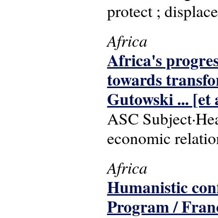
protect ; displac
Africa
Africa's progres
towards transfo
Gutowski ... [et a
ASC Subject·Head
economic relation
Africa
Humanistic conf
Program / Franci