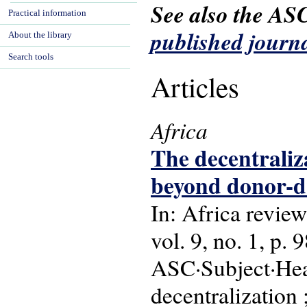
See also the AS
Practical information
published journa
About the library
Search tools
Articles
Africa
The decentraliza
beyond donor-d
In: Africa review
vol. 9, no. 1, p.
ASC·Subject·Head
decentralization