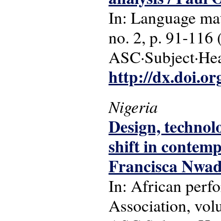
In: Language matt
no. 2, p. 91-116 
ASC·Subject·Head
http://dx.doi.o
Nigeria
Design, technol
shift in contem
Francisca Nwad
In: African perf
Association, vol