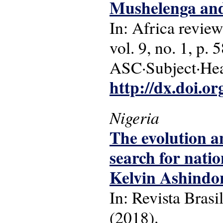
Mushelenga and
In: Africa review
vol. 9, no. 1, p. 
ASC·Subject·Hea
http://dx.doi.o
Nigeria
The evolution a
search for natio
Kelvin Ashindo
In: Revista Brasi
(2018).