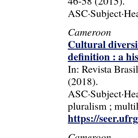
46-58 (2015).
ASC·Subject·Headi
Cameroon
Cultural divers
definition : a h
In: Revista Brasi
(2018).
ASC·Subject·Head
pluralism ; multi
https://seer.ufr
Cameroon