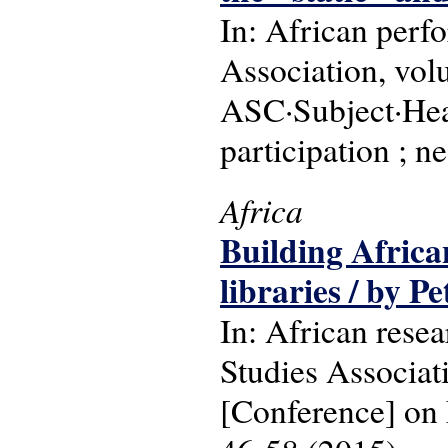
In: African perf
Association, vol
ASC·Subject·Hea
participation ; n
Africa
Building African
libraries / by P
In: African resea
Studies Associa
[Conference] on 