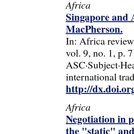
Africa
Singapore and A
MacPherson.
In: Africa review
vol. 9, no. 1, p. 
ASC·Subject·Head
international tra
http://dx.doi.o
Africa
Negotiation in 
the "static" an