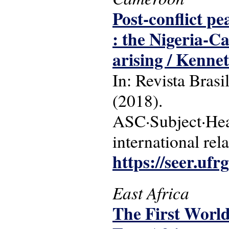
Post-conflict pe
: the Nigeria-C
arising / Ken
In: Revista Brasi
(2018).
ASC·Subject·Head
international rel
https://seer.ufr
East Africa
The First World 