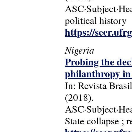
ASC·Subject·Headi
political history
https://seer.ufr
Nigeria
Probing the dec
philanthropy in 
In: Revista Brasi
(2018).
ASC·Subject·Headi
State collapse ; 