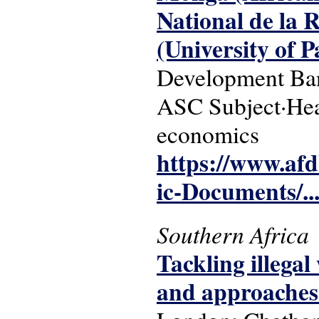
National de la 
(University of 
Development Ba
ASC Subject·Head
economics
https://www.af
ic-Documents/..
Southern Africa
Tackling illegal
and approaches