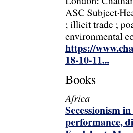
London: Chatha
ASC Subject·Head
; illicit trade ; 
environmental e
https://www.cha
18-10-11...
Books
Africa
Secessionism in 
performance, di