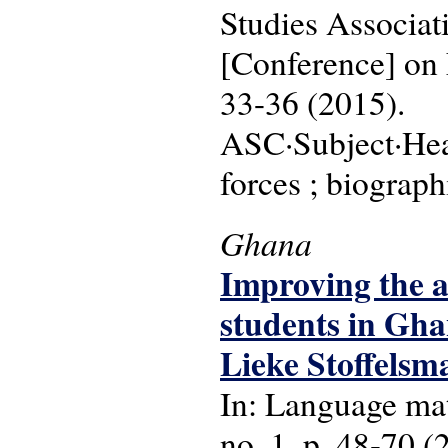
Studies Associa
[Conference] on 
33-36 (2015).
ASC·Subject·Head
forces ; biograph
Ghana
Improving the a
students in Gha
Lieke Stoffelsm
In: Language matt
no. 1, p. 48-70 (