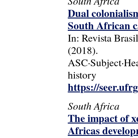
South Africa
Dual colonialism
South African c
In: Revista Brasi
(2018).
ASC·Subject·Head
history
https://seer.ufr
South Africa
The impact of 
Africas develop