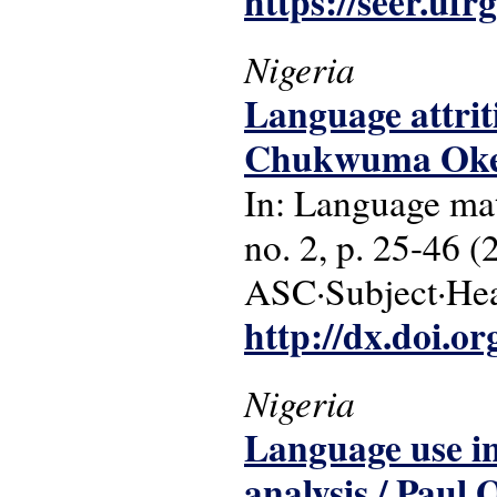
https://seer.ufr
Nigeria
Language attriti
Chukwuma Okek
In: Language matt
no. 2, p. 25-46 (
ASC·Subject·Head
http://dx.doi.o
Nigeria
Language use in 
analysis / Paul