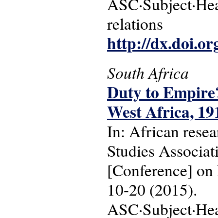
ASC·Subject·Head
relations
http://dx.doi.o
South Africa
Duty to Empire?
West Africa, 19
In: African resea
Studies Associa
[Conference] on 
10-20 (2015).
ASC·Subject·Head