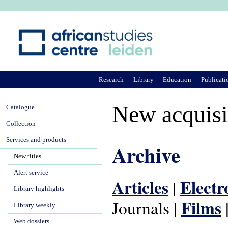
Ju
Research
Library
Education
Publicati
New acquisi
Catalogue
Collection
Services and products
Archive
New titles
Alert service
Articles
Electr
|
Library highlights
Films
Journals |
Library weekly
Web dossiers