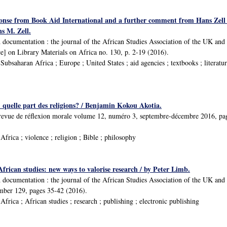
onse from Book Aid International and a further comment from Hans Zell
s M. Zell.
d documentation : the journal of the African Studies Association of the UK and
] on Library Materials on Africa no. 130, p. 2-19 (2016).
bsaharan Africa ; Europe ; United States ; aid agencies ; textbooks ; literatur
 : quelle part des religions? / Benjamin Kokou Akotia.
́ : revue de réflexion morale volume 12, numéro 3, septembre-décembre 2016, p
frica ; violence ; religion ; Bible ; philosophy
 African studies: new ways to valorise research / by Peter Limb.
d documentation : the journal of the African Studies Association of the UK a
umber 129, pages 35-42 (2016).
rica ; African studies ; research ; publishing ; electronic publishing