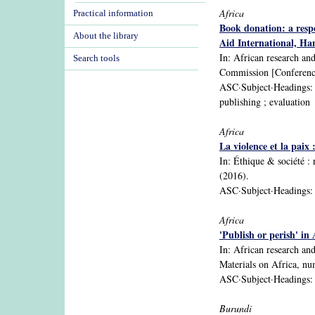
Africa
Practical information
Book donation: a resp
About the library
Aid International, Han
In: African research an
Search tools
Commission [Conference
ASC·Subject·Headings: Su
publishing ; evaluation
Africa
La violence et la paix
In: Éthique & sociéte
(2016).
ASC·Subject·Headings: A
Africa
'Publish or perish' in
In: African research an
Materials on Africa, n
ASC·Subject·Headings: Af
Burundi