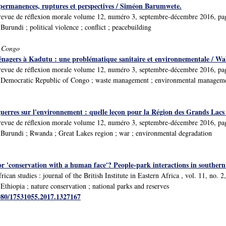
permanences, ruptures et perspectives / Siméon Barumwete.
́ : revue de réflexion morale volume 12, numéro 3, septembre-décembre 2016, p
rundi ; political violence ; conflict ; peacebuilding
f Congo
énagers à Kadutu : une problématique sanitaire et environnementale / W
́ : revue de réflexion morale volume 12, numéro 3, septembre-décembre 2016, p
Democratic Republic of Congo ; waste management ; environmental managemen
uerres sur l'environnement : quelle leçon pour la Région des Grands Lacs
́ : revue de réflexion morale volume 12, numéro 3, septembre-décembre 2016, p
Burundi ; Rwanda ; Great Lakes region ; war ; environmental degradation
or 'conservation with a human face'? People-park interactions in southern E
rican studies : journal of the British Institute in Eastern Africa , vol. 11, no. 
thiopia ; nature conservation ; national parks and reserves
1080/17531055.2017.1327167