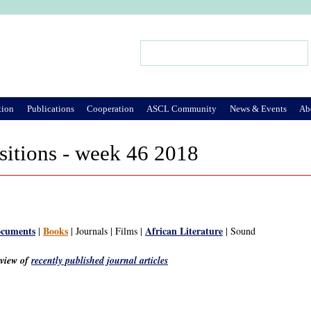
Jump to Navigation
Search
Search form
tion
Publications
Cooperation
ASCL Community
News & Events
Ab
sitions - week 46 2018
ocuments
Books
African Literature
|
| Journals | Films |
| Sound
rview of
recently published journal articles