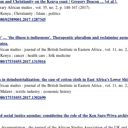
lam and Christianity on the Kenya coast / Gregory Deacon ... [et al.].
ary African studies , vol. 35, no. 2, p. 148-167 (2017).
enya ; Christianity ; Islam ; politics
1080/02589001.2017.1287345
' ... 'the illness is indigenous'. Therapeutic pluralism and reclaiming agen
aiga.
rican studies : journal of the British Institute in Eastern Africa , vol. 11, no. 
enya ; cancer ; health care ; folk medicine
1080/17531055.2017.1315016
s in deindustrialization: the case of cotton cloth in East Africa's Lower Sh
rican studies : journal of the British Institute in Eastern Africa , vol. 11, no. 
alawi ; textile industry ; economic history
1080/17531055.2017.1302690
nd social justice agendas: considering the role of the Ken Saro-Wiwa archiv
d documentation : the journal of the African Studies Association of the UK a