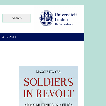
out the ASCL