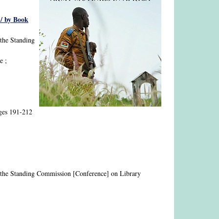
 / by Book
 the Standing
e ;
ages 191-212
nd the Standing Commission [Conference] on Library