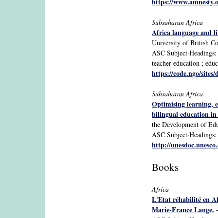
https://www.amnest
Subsaharan Africa
Africa language and li
University of British C
ASC Subject·Headings: S
teacher education ; educ
https://code.ngo/sites/
Subsaharan Africa
Optimising learning, e
bilingual education i
the Development of Edu
ASC Subject·Headings: S
http://unesdoc.unesco
Books
Africa
L'Etat réhabilité en 
Marie-France Lange.
-