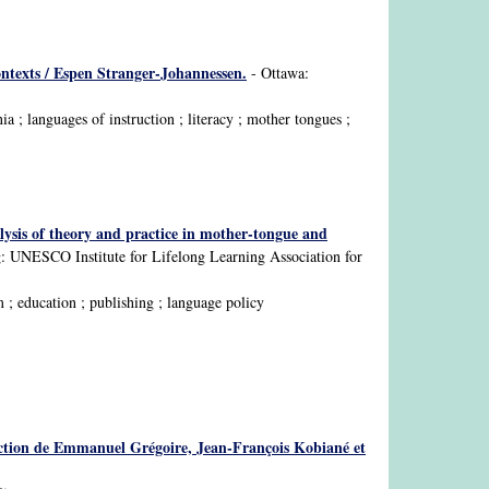
contexts / Espen Stranger-Johannessen.
- Ottawa:
 ; languages of instruction ; literacy ; mother tongues ;
lysis of theory and practice in mother-tongue and
 UNESCO Institute for Lifelong Learning Association for
 ; education ; publishing ; language policy
a direction de Emmanuel Grégoire, Jean-François Kobiané et