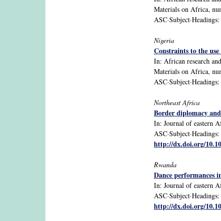
Materials on Africa, n
ASC·Subject·Headings: N
Nigeria
Constraints to the use
In: African research an
Materials on Africa, n
ASC·Subject·Headings: N
Northeast Africa
Border diplomacy and 
In: Journal of eastern Af
ASC·Subject·Headings: Et
http://dx.doi.org/10.
Rwanda
Dance performances in
In: Journal of eastern Af
ASC·Subject·Headings: Rw
http://dx.doi.org/10.