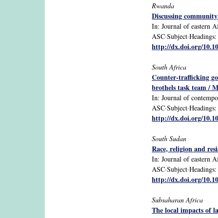
Rwanda
Discussing community-
In: Journal of eastern Af
ASC·Subject·Headings: 
http://dx.doi.org/10.
South Africa
Counter-trafficking g
brothels task team / 
In: Journal of contempor
ASC·Subject·Headings: S
http://dx.doi.org/10.
South Sudan
Race, religion and res
In: Journal of eastern Af
ASC·Subject·Headings: S
http://dx.doi.org/10.
Subsaharan Africa
The local impacts of l