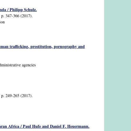
nda / Philipp Schulz.
2, p. 347-366 (2017).
ion
uman trafficking, prostitution, pornography and
dministrative agencies
2, p. 249-265 (2017).
aharan Africa / Paul Hufe and Daniel F. Heuermann.