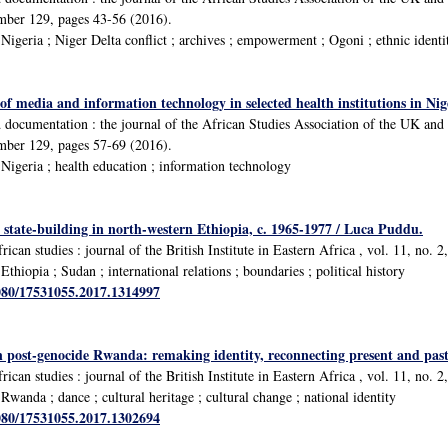
umber 129, pages 43-56 (2016).
igeria ; Niger Delta conflict ; archives ; empowerment ; Ogoni ; ethnic identi
 of media and information technology in selected health institutions in Nig
d documentation : the journal of the African Studies Association of the UK a
umber 129, pages 57-69 (2016).
igeria ; health education ; information technology
state-building in north-western Ethiopia, c. 1965-1977 / Luca Puddu.
rican studies : journal of the British Institute in Eastern Africa , vol. 11, no. 
hiopia ; Sudan ; international relations ; boundaries ; political history
1080/17531055.2017.1314997
 post-genocide Rwanda: remaking identity, reconnecting present and past
rican studies : journal of the British Institute in Eastern Africa , vol. 11, no. 
anda ; dance ; cultural heritage ; cultural change ; national identity
1080/17531055.2017.1302694