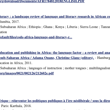
y.org/download/Documents/AFR1784812018ENGLISH.PDF
teracy : a landscape review of language and literacy research in African 
olumbia, 2017.
ubsaharan Africa ; Ethiopia ; Ghana ; Kenya ; Liberia ; Sierra Leone ; Tanzania
ation
default/files/code-africa-language-and-literacy-r...
ducation and publishing in Africa: the language factor : a review and ana
n sub-Saharan Africa / Adama Ouane, Christine Glanz (editors).
- Hamburg:
cation in Africa, 2011.
ubsaharan Africa ; languages of instruction ; mother tongues ; multilingualism
.org/images/0021/002126/212602e.pdf
Afrique : réinventer les politiques publiques à l'ère néolibérale / sous l
 Paris: Karthala, 2018.