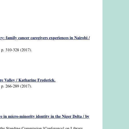
cy: family cancer caregivers experiences in Nairobi /
2, p. 310-328 (2017).
ire Valley / Katharine Frederick.
2, p. 266-289 (2017).
e in micro-minority identity in the Niger Delta / by
nd the Standing Commission [Conference] on Library