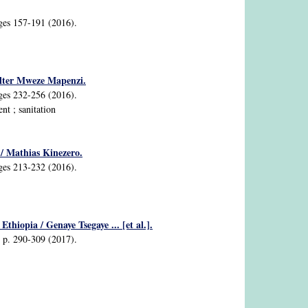
ages 157-191 (2016).
alter Mweze Mapenzi.
ages 232-256 (2016).
t ; sanitation
 / Mathias Kinezero.
ages 213-232 (2016).
thiopia / Genaye Tsegaye ... [et al.].
2, p. 290-309 (2017).