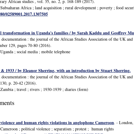
ary African studies , vol. 35, no. 2, p. 168-189 (2017).
ubsaharan Africa ; land acquisition ; rural development ; poverty ; food secur
1080/02589001.2017.1307505
al transformation in Uganda's families / by Sarah Kaddu and Geoffrey Mu
d documentation : the journal of the African Studies Association of the UK a
umber 129, pages 70-80 (2016).
Uganda ; social media ; mobile telephone
& 1933 / by Eleanor Sherring, with an introduction by Stuart Sherring.
d documentation : the journal of the African Studies Association of the UK a
 130, p. 20-42 (2016).
ambia ; travel ; rivers ; 1930-1939 ; diaries (form)
uments
: violence and human rights violations in anglophone Cameroon
. - London,
ameroon ; political violence ; separatism ; protest ; human rights