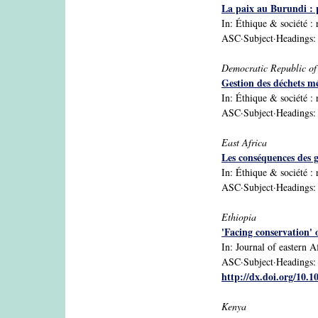
La paix au Burundi : 
In: Éthique & sociéte
ASC·Subject·Headings: Bu
Democratic Republic o
Gestion des déchets m
In: Éthique & sociéte
ASC·Subject·Headings: 
East Africa
Les conséquences des g
In: Éthique & sociéte
ASC·Subject·Headings: 
Ethiopia
'Facing conservation' 
In: Journal of eastern Af
ASC·Subject·Headings: E
http://dx.doi.org/10.
Kenya