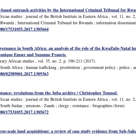
based outreach activities by the International Criminal Tribunal for Rwa
rican studies : journal of the British Institute in Eastern Africa , vol. 11, no. 
Rwanda ; International Criminal Tribunal for Rwanda ; information disseminat
1080/17531055.2017.1305664
overnance in South Africa: an analysis of the role of the KwaZulu-Natal h
Monique Emser and Suzanne Francis.
ary African studies , vol. 35, no. 2, p. 190-211 (2017).
outh Africa ; human trafficking ; prostitution ; government policy ; police ; a
1080/02589001.2017.1309363
istance: revelations from the Juba archive / Christopher Tounsel.
rican studies : journal of the British Institute in Eastern Africa , vol. 11, no. 
outh Sudan ; missions ; Zande ; clergy ; resistance ; biographies (form)
1080/17531055.2017.1305672
arge-scale land acquisitions: a review of case study evidence from Sub-S