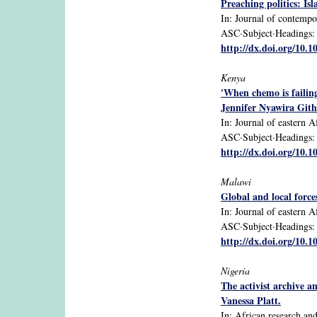
Preaching politics: Is
In: Journal of contempor
ASC·Subject·Headings: K
http://dx.doi.org/10.
Kenya
'When chemo is failing
Jennifer Nyawira Gith
In: Journal of eastern Af
ASC·Subject·Headings: K
http://dx.doi.org/10.
Malawi
Global and local force
In: Journal of eastern Af
ASC·Subject·Headings: M
http://dx.doi.org/10.
Nigeria
The activist archive a
Vanessa Platt.
In: African research an