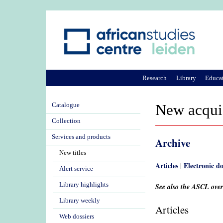
Research
Library
Educa
Catalogue
New acqui
Collection
Services and products
Archive
New titles
Articles
Electronic d
|
Alert service
Library highlights
See also the ASCL ove
Library weekly
Articles
Web dossiers