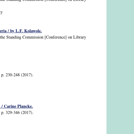
ty
eria / by L.F. Kolawole.
nd the Standing Commission [Conference] on Library
2, p. 230-248 (2017).
 / Carine Plancke.
2, p. 329-346 (2017).