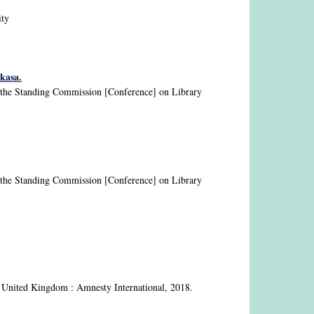
ity
kasa.
nd the Standing Commission [Conference] on Library
nd the Standing Commission [Conference] on Library
 United Kingdom : Amnesty International, 2018.