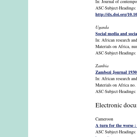
In: Journal of contempor
ASC·Subject·Headings: S
http://dx.doi.org/10.
Uganda
Social media and soci
In: African research an
Materials on Africa, n
ASC·Subject·Headings: 
Zambia
Zambezi Journal 1930 
In: African research an
Materials on Africa no.
ASC·Subject·Headings: Z
Electronic doc
Cameroon
A turn for the worse 
ASC Subject·Headings: C