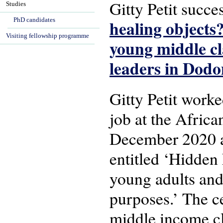
Gitty Petit succ
Studies
PhD candidates
healing objects
Visiting fellowship programme
young middle cl
leaders in Dod
Gitty Petit worke
job at the Afric
December 2020 at
entitled ‘Hidden
young adults and 
purposes.’ The ce
middle income cl