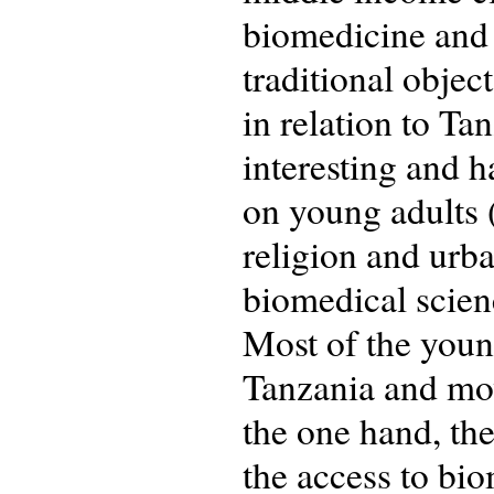
biomedicine and 
traditional objec
in relation to T
interesting and h
on young adults 
religion and urba
biomedical scienc
Most of the youn
Tanzania and mov
the one hand, the
the access to bio