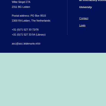
Witte Singel 27A
2311 BG Leiden
University
Postal address: PO Box 9515
Contact
2300 RA Leiden, The Netherlands
Login
+31 (0)71 527 33 72/76
+31 (0)71 527 33 54 (Library)
asc@asc.leidenuniv.nl
(link sends e-mail)