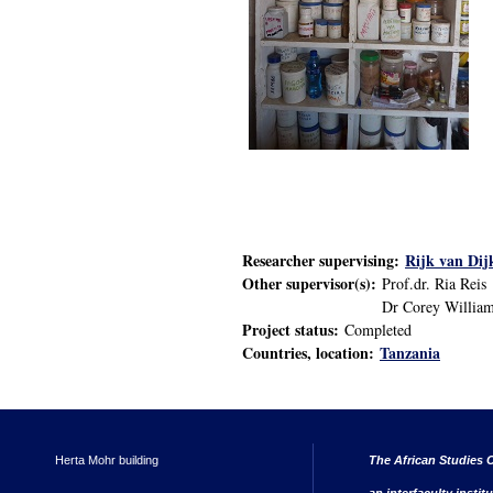
Researcher supervising:
Rijk van Dij
Other supervisor(s):
Prof.dr. Ria Reis
Dr Corey William
Project status:
Completed
Countries, location:
Tanzania
Herta Mohr building
The African Studies C
an interfaculty instit