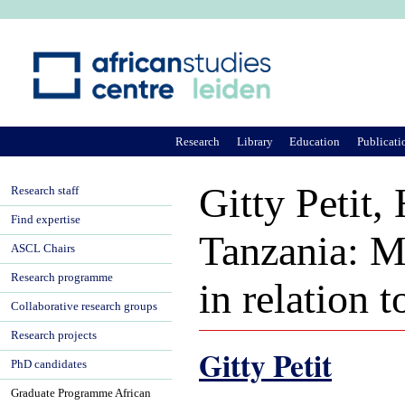
Ju
Research
Library
Education
Publicati
Gitty Petit
Research staff
Find expertise
Tanzania: Mi
ASCL Chairs
Research programme
in relation 
Collaborative research groups
Research projects
Gitty Petit
PhD candidates
Graduate Programme African