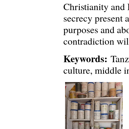
Christianity and 
secrecy present a
purposes and abo
contradiction wil
Keywords:
Tanza
culture, middle i