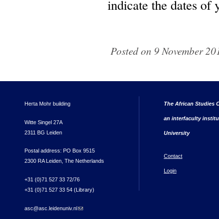
indicate the dates of 
Posted on 9 November 201
Herta Mohr building
The African Studies C
an interfaculty instit
Witte Singel 27A
2311 BG Leiden
University
Postal address: PO Box 9515
Contact
2300 RA Leiden, The Netherlands
Login
+31 (0)71 527 33 72/76
+31 (0)71 527 33 54 (Library)
asc@asc.leidenuniv.nl
(link sends e-mail)