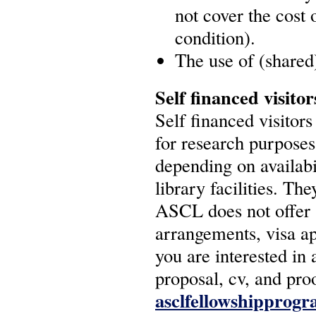
not cover the cost 
condition).
The use of (shared) 
Self financed visitor
Self financed visitor
for research purposes
depending on availabi
library facilities. Th
ASCL does not offer s
arrangements, visa a
you are interested in 
proposal, cv, and pro
asclfellowshipprog