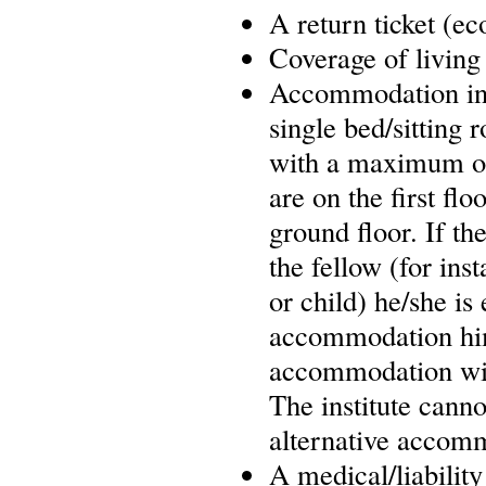
A return ticket (e
Coverage of living
Accommodation in L
single bed/sitting
with a maximum of
are on the first fl
ground floor. If t
the fellow (for ins
or child) he/she is
accommodation him/
accommodation will 
The institute cannot
alternative accom
A medical/liability