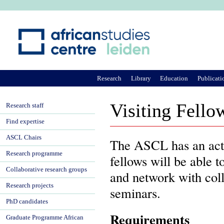
Ju
Research
Library
Education
Publicati
Visiting Fell
Research staff
Find expertise
ASCL Chairs
The ASCL has an acti
Research programme
fellows will be able t
Collaborative research groups
and network with coll
Research projects
seminars.
PhD candidates
Requirements
Graduate Programme African