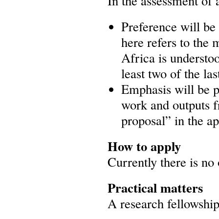
In the assessment of 
Preference will be 
here refers to the
Africa is understo
least two of the las
Emphasis will be pl
work and outputs f
proposal” in the ap
How to apply
Currently there is no 
Practical matters
A research fellowship