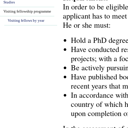
Studies
In order to be eligibl
Visiting fellowship programme
applicant has to meet 
Visiting fellows by year
He or she must:
Hold a PhD degree,
Have conducted res
projects; with a fo
Be actively pursui
Have published boo
recent years that m
In accordance with 
country of which he
upon completion of