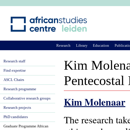
Ju
Research
Library
Education
Publicati
Kim Molenaa
Research staff
Find expertise
Pentecostal
ASCL Chairs
Research programme
Kim Molenaar
Collaborative research groups
Research projects
The research take
PhD candidates
Graduate Programme African