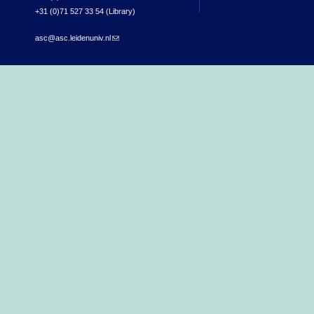
+31 (0)71 527 33 54 (Library)
asc@asc.leidenuniv.nl
(link sends e-mail)