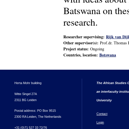
Batswana on these
research.
Researcher supervising:
Rijk van Dij
Other supervisor(s):
Prof.dr. Thomas 
Project status:
Ongoing
Countries, location:
Botswana
Herta Mohr building
The African Studies C
an interfaculty instit
Witte Singel 27A
2311 BG Leiden
University
Postal address: PO Box 9515
Contact
2300 RA Leiden, The Netherlands
Login
+31 (0)71 527 33 72/76