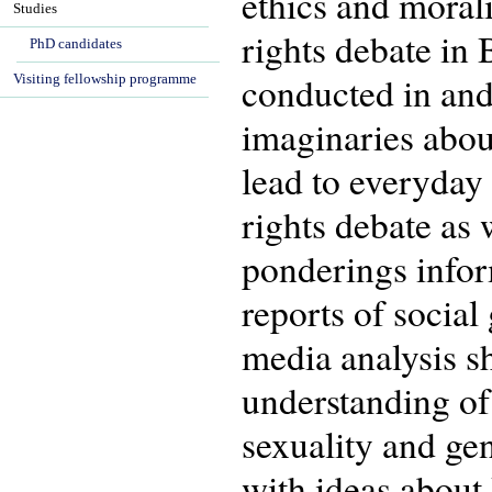
ethics and morali
Studies
rights debate in
PhD candidates
conducted in an
Visiting fellowship programme
imaginaries abou
lead to everyday 
rights debate as 
ponderings infor
reports of social
media analysis sh
understanding of
sexuality and ge
with ideas about