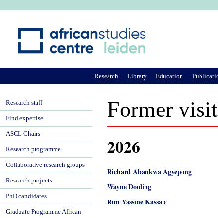
Ju
Research
Library
Education
Publicati
Former visit
Research staff
Find expertise
ASCL Chairs
2026
Research programme
Collaborative research groups
Richard Abankwa Agyepong
Research projects
Wayne Dooling
PhD candidates
Rim Yassine Kassab
Graduate Programme African