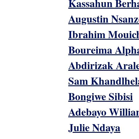
Kassahun Berh
Augustin Nsanz
Ibrahim Mouic
Boureima Alph
Abdirizak Aral
Sam Khandlhel
Bongiwe Sibisi
Adebayo Willia
Julie Ndaya