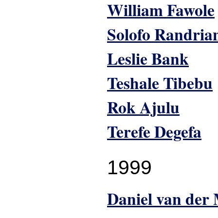
William Fawole
Solofo Randria
Leslie Bank
Teshale Tibebu
Rok Ajulu
Terefe Degefa
1999
Daniel van der