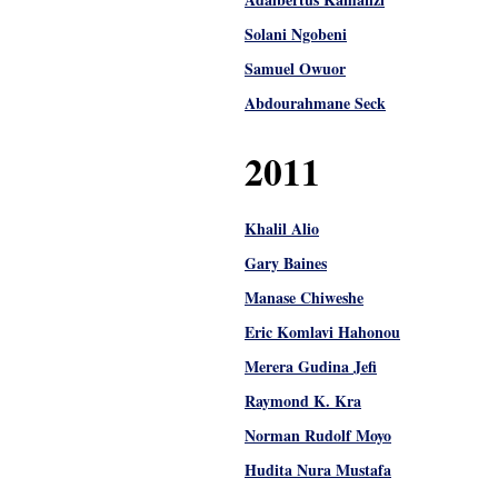
Solani Ngobeni
Samuel Owuor
Abdourahmane Seck
2011
Khalil Alio
Gary Baines
Manase Chiweshe
Eric Komlavi Hahonou
Merera Gudina Jefi
Raymond K. Kra
Norman Rudolf Moyo
Hudita Nura Mustafa