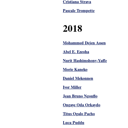
Cristiana Strava
Pascale Trompette
2018
Mohammed Dejen Assen
Abel E. Ezeoha
Nurit Hashimshony-Yaffe
Morie Kaneko
Daniel Mekonnen
Ivor Miller
Jean Bruno Ngouflo
Ongaye Oda Orkaydo
Titus Ogalo Pacho
Luca Puddu