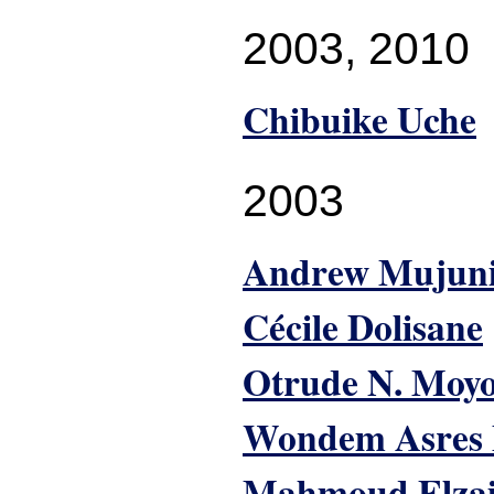
2003
,
2010
Chibuike Uche
2003
Andrew Mujun
Cécile Dolisane
Otrude N. Moy
Wondem Asres
Mahmoud Elza