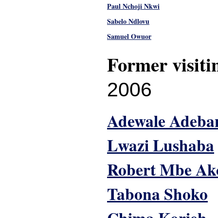
Paul Nchoji Nkwi
Sabelo Ndlovu
Samuel Owuor
Former visiti
2006
Adewale Adeba
Lwazi Lushaba
Robert Mbe Ak
Tabona Shoko