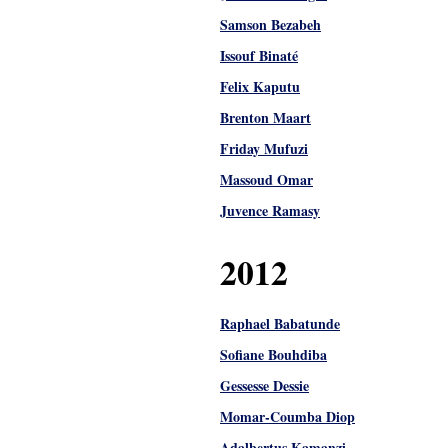
Samson Bezabeh
Issouf Binaté
Felix Kaputu
Brenton Maart
Friday Mufuzi
Massoud Omar
Juvence Ramasy
2012
Raphael Babatunde
Sofiane Bouhdiba
Gessesse Dessie
Momar-Coumba Diop
Adalbertus Kamanzi