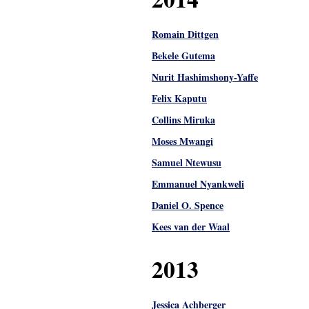
Romain Dittgen
Bekele Gutema
Nurit Hashimshony-Yaffe
Felix Kaputu
Collins Miruka
Moses Mwangi
Samuel Ntewusu
Emmanuel Nyankweli
Daniel O. Spence
Kees van der Waal
2013
Jessica Achberger