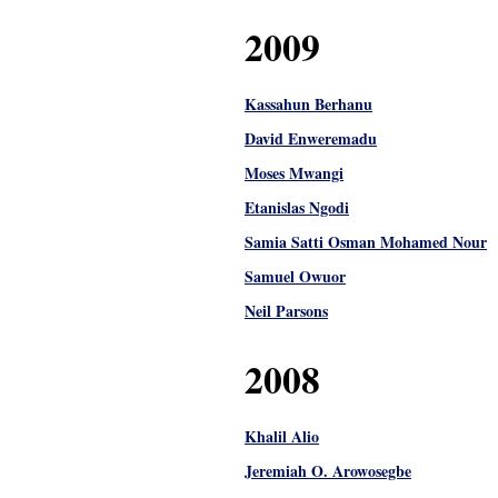
2009
Kassahun Berhanu
David Enweremadu
Moses Mwangi
Etanislas Ngodi
Samia Satti Osman Mohamed Nour
Samuel Owuor
Neil Parsons
2008
Khalil Alio
Jeremiah O. Arowosegbe