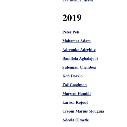
2019
Peter Pels
Mahamat Adam
Aderonke Adegbite
Damilola Agbalajobi
Suleiman Chembea
Kofi Dorvlo
Zoë Goodman
Maryem Hamidi
Larissa Kojoué
Crépin Marius Mouguia
Adeola Oloyede