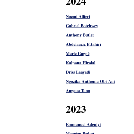
2024
Noemi Alfieri
Gabriel Botchwey
Anthony Butler
Abdelaaziz Ettahiri
Marie Gagné
Kalpana Hiralal
Driss Laayadi
Ngozika Anthonia Obi-Ani
Angoua Tano
2023
Emmanuel Adeniyi
Maarten Bedert