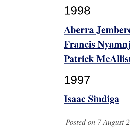
1998
Aberra Jember
Francis Nyamn
Patrick McAllis
1997
Isaac Sindiga
Posted on 7 August 2