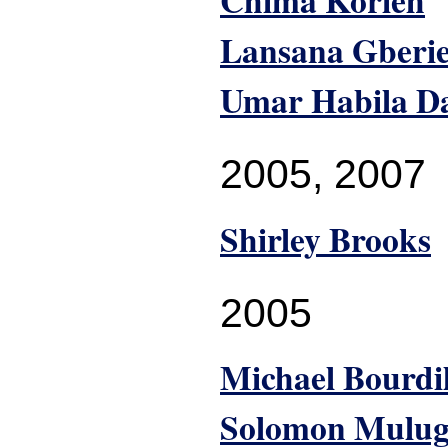
Chima Korieh
Lansana Gberi
Umar Habila D
2005
,
2007
Shirley Brooks
2005
Michael Bourdi
Solomon Mulug