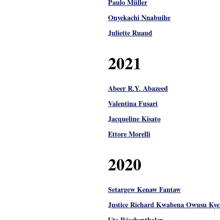
Paulo Müller
Onyekachi Nnabuihe
Juliette Ruaud
2021
Abeer R.Y. Abazeed
Valentina Fusari
Jacqueline Kisato
Ettore Morelli
2020
Setargew Kenaw Fantaw
Justice Richard Kwabena Owusu Kye
Ute Röschenthaler