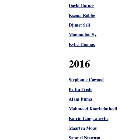
David Ratner
Ksenia Robbe
Djimet Seli
Mamoudou Sy
Kylie Thomas
2016
Stephanie Cawood
Britta Frede
Afam Ituma
Mahmood Kooriadathodi
Katrin Langewiesche
Maarten Mous
Samuel Ntewusu