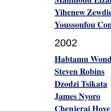
Yihenew Zewdi
Youssoufou Co
2002
Habtamu Won
Steven Robins
Dzodzi Tsikata
James Nyoro
Chenjerai Hove