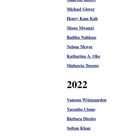
Michael Glover
Henry Kam Kah
Moses Mwangi
Badiha Nahhass
Nelson Nkwor
Katharina A. Oke
Mulugeta Tsegaye
2022
Vanessa Wijngaarden
Yacouba Cissao
Bárbara Direito
Sultan Khan