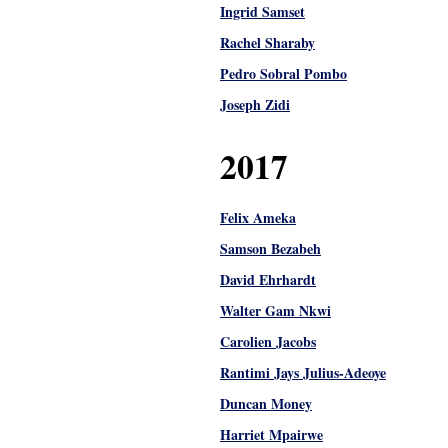
Ingrid Samset
Rachel Sharaby
Pedro Sobral Pombo
Joseph Zidi
2017
Felix Ameka
Samson Bezabeh
David Ehrhardt
Walter Gam Nkwi
Carolien Jacobs
Rantimi Jays Julius-Adeoye
Duncan Money
Harriet Mpairwe