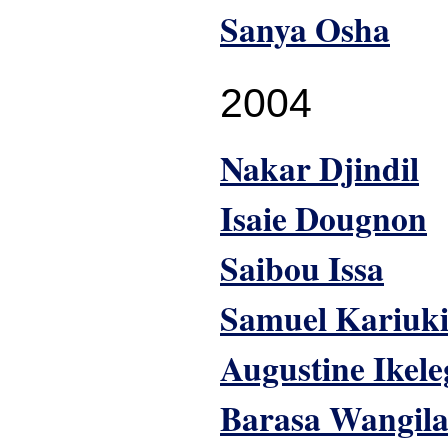
Sanya Osha
2004
Nakar Djindil
Isaie Dougnon
Saibou Issa
Samuel Kariuk
Augustine Ikel
Barasa Wangil