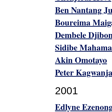
Ben Nantang J
Boureima Maig
Dembele Djibo
Sidibe Mahama
Akin Omotayo
Peter Kagwanj
2001
Edlyne Ezenon