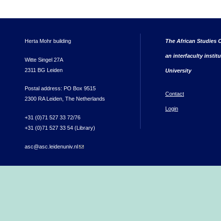
Herta Mohr building
The African Studies C
an interfaculty instit
Witte Singel 27A
2311 BG Leiden
University
Postal address: PO Box 9515
Contact
2300 RA Leiden, The Netherlands
Login
+31 (0)71 527 33 72/76
+31 (0)71 527 33 54 (Library)
asc@asc.leidenuniv.nl
(link sends e-mail)