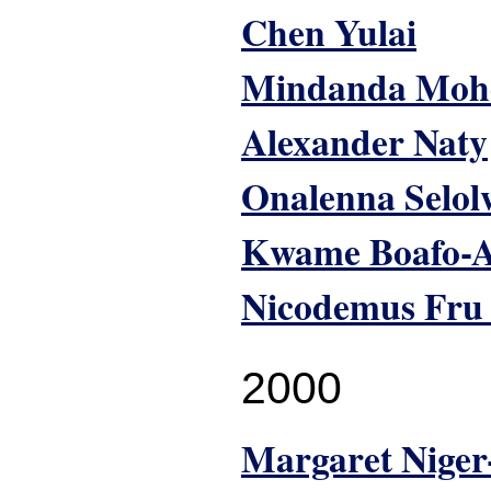
Chen Yulai
Mindanda Moh
Alexander Naty
Onalenna Selol
Kwame Boafo-A
Nicodemus Fru
2000
Margaret Nige