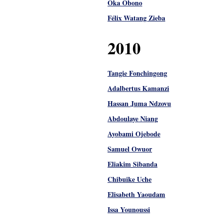
Oka Obono
Félix Watang Zieba
2010
Tangie Fonchingong
Adalbertus Kamanzi
Hassan Juma Ndzovu
Abdoulaye Niang
Ayobami Ojebode
Samuel Owuor
Eliakim Sibanda
Chibuike Uche
Elisabeth Yaoudam
Issa Younoussi