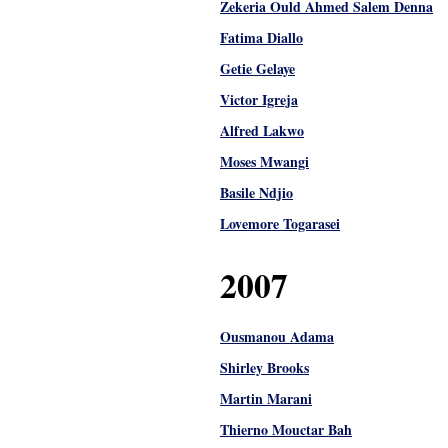
Zekeria Ould Ahmed Salem Denna
Fatima Diallo
Getie Gelaye
Victor Igreja
Alfred Lakwo
Moses Mwangi
Basile Ndjio
Lovemore Togarasei
2007
Ousmanou Adama
Shirley Brooks
Martin Marani
Thierno Mouctar Bah