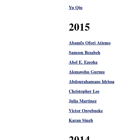
Yu Qiu
2015
Abamfo Ofori Atiemo
Samson Bezabeh
Abel E. Ezeoha
Alemayehu Gurmu
Abdourahamane Idrissa
Christopher Lee
Julia Martinez
Victor Onyebueke
Karan Singh
2014