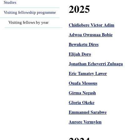
Studies
2025
Visiting fellowship programme
Visiting fellows by year
Chidiebere Victor Adim
Adwoa Owusuaa Bobie
Bewuketu Dires
Elijah Doro
Jonathan Echeverri Zuluaga
Eric Tamatey Lawer
Ouafa Messous
Girma Negash
Gloria Okeke
Emmanuel Sarabwe
Aurore Vermylen