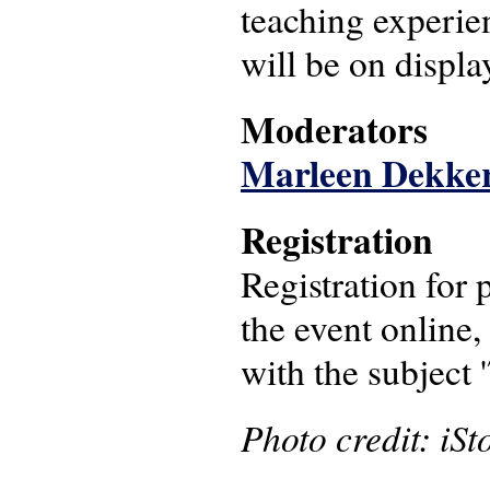
teaching experien
will be on displa
Moderators
Marleen Dekke
Registration
Registration for 
the event online,
with the subject 
Photo credit: iSt