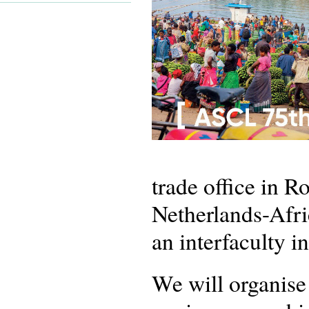
trade office in R
Netherlands-Afr
an interfaculty i
We will organise a