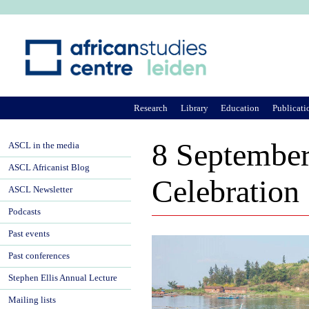
Ju
Research
Library
Education
Publicati
8 September
ASCL in the media
ASCL Africanist Blog
Celebration
ASCL Newsletter
Podcasts
Past events
Past conferences
Stephen Ellis Annual Lecture
Mailing lists