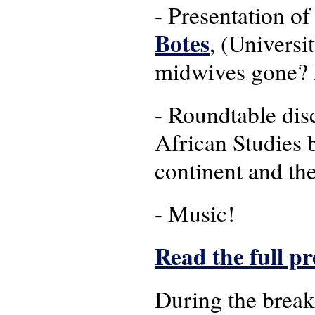
- Presentation o
Botes
, (Universi
midwives gone? 
- Roundtable dis
African Studies 
continent and th
- Music!
Read the full 
During the break