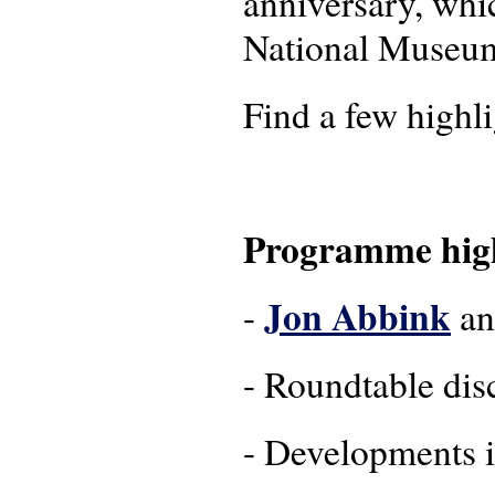
anniversary, whi
National Museum
Find a few highl
Programme high
Jon Abbink
-
a
- Roundtable dis
- Developments i