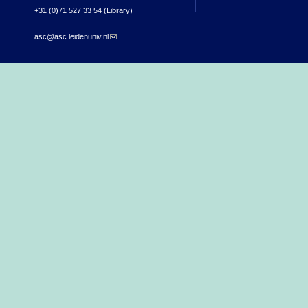
+31 (0)71 527 33 54 (Library)
asc@asc.leidenuniv.nl
(link sends e-mail)