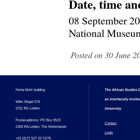
Date, time an
08 September 2
National Museum
Posted on 30 June 20
Herta Mohr building
The African Studies C
an interfaculty instit
Witte Singel 27A
2311 BG Leiden
University
Postal address: PO Box 9515
Contact
2300 RA Leiden, The Netherlands
Login
+31 (0)71 527 33 72/76